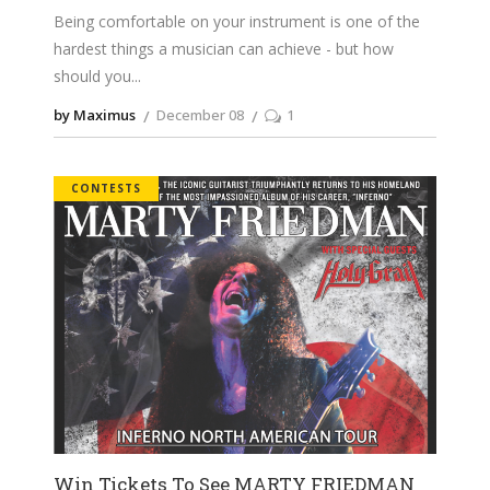
Being comfortable on your instrument is one of the
hardest things a musician can achieve - but how
should you
by Maximus
December 08
1
CONTESTS
Win Tickets To See MARTY FRIEDMAN