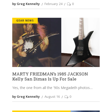
by Greg Kennelty
February 24
0
GEAR NEWS
MARTY FRIEDMAN’s 1985 JACKSON
Kelly San Dimas Is Up For Sale
Yes, the one from all the '90s Megadeth photos.
by Greg Kennelty
August 16
0