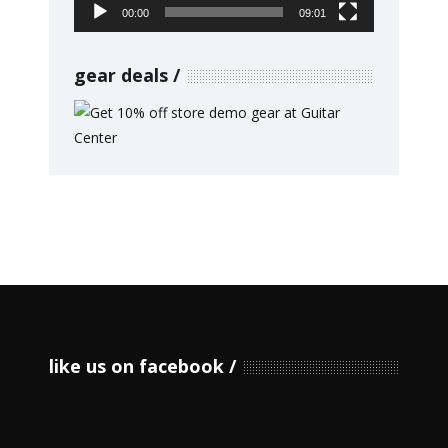
00:00
09:01
gear deals
like us on facebook