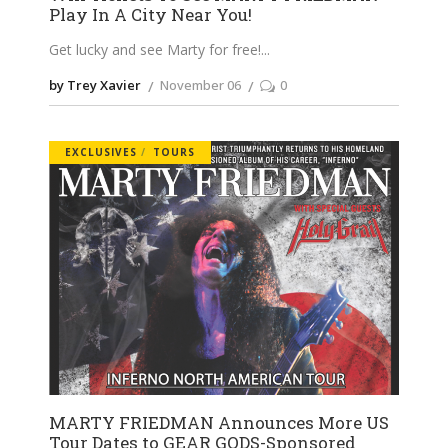
Play In A City Near You!
Get lucky and see Marty for free!
by Trey Xavier
November 06
0
EXCLUSIVES
TOURS
MARTY FRIEDMAN Announces More US
Tour Dates to GEAR GODS-Sponsored