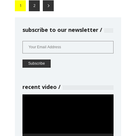
1
2
subscribe to our newsletter
recent video
Video
Player