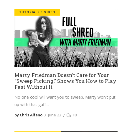
TUTORIALS
VIDEO
Marty Friedman Doesn’t Care for Your
“Sweep Picking,” Shows You How to Play
Fast Without It
No one cool will want you to sweep. Marty won't put
up with that guff.
by Chris Alfano
June 23
18