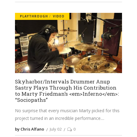
PLAYTHROUGH
VIDEO
Skyharbor/Intervals Drummer Anup
Sastry Plays Through His Contribution
to Marty Friedman’s <em>Inferno</em>:
“Sociopaths”
No surprise that every musician Marty picked for this
project turned in an incredible performance.
by Chris Alfano
July 02
0