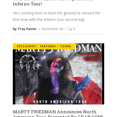
Inferno Tour!
He's coming back to burn the ground he missed the
first time with the Inferno tour second leg!
by Trey Xavier
November 04
0
EXCLUSIVES
FEATURES
TOURS
MARTY FRIEDMAN Announces North
American Tour, Presented By GEAR GODS