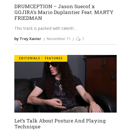
DRUMCEPTION – Jason Suecof x
GOJIRA’s Mario Duplantier Feat. MARTY
FRIEDMAN
This track is packed with talent!
by Trey Xavier
November 11
1
EDITORIALS
FEATURES
Let’s Talk About Posture And Playing
Technique