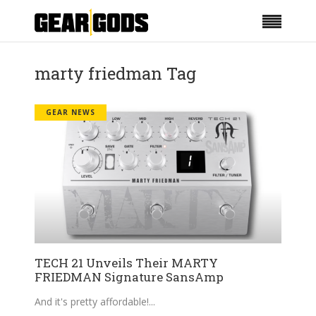
marty friedman Tag
GEAR NEWS
TECH 21 Unveils Their MARTY
FRIEDMAN Signature SansAmp
And it's pretty affordable!