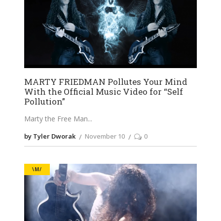
MARTY FRIEDMAN Pollutes Your Mind
With the Official Music Video for “Self
Pollution”
Marty the Free Man
by Tyler Dworak
November 10
0
\M/