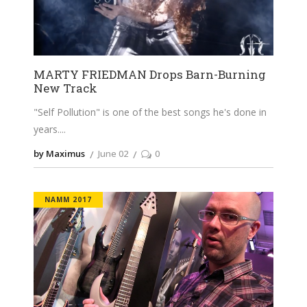
MARTY FRIEDMAN Drops Barn-Burning
New Track
"Self Pollution" is one of the best songs he's done in
years.
by Maximus
June 02
0
NAMM 2017