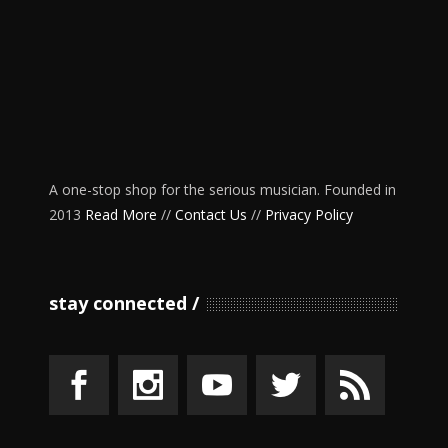
A one-stop shop for the serious musician. Founded in
2013
Read More
//
Contact Us
//
Privacy Policy
stay connected