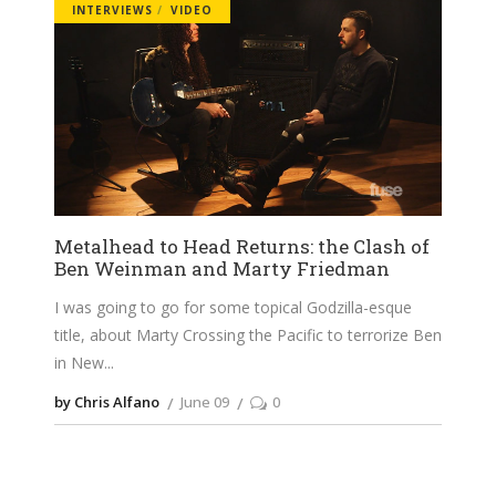
INTERVIEWS
VIDEO
Metalhead to Head Returns: the Clash of
Ben Weinman and Marty Friedman
I was going to go for some topical Godzilla-esque
title, about Marty Crossing the Pacific to terrorize Ben
in New
by Chris Alfano
June 09
0