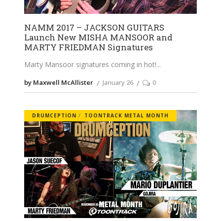
NAMM 2017 – JACKSON GUITARS
Launch New MISHA MANSOOR and
MARTY FRIEDMAN Signatures
Marty Mansoor signatures coming in hot!
by Maxwell McAllister
January 26
0
DRUMCEPTION
TOONTRACK METAL MONTH