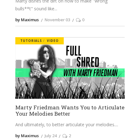
Marty dishes the dirt on how to make "wrong
bulls**t" sound like
by Maximus
November 03
0
TUTORIALS
VIDEO
Marty Friedman Wants You to Articulate
Your Melodies Better
And ultimately, to better articulate your melodies.
by Maximus
July 24
2