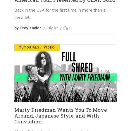
Back in the USA for the first time in more than a
decade!
by Trey Xavier
July 07
0
TUTORIALS
VIDEO
Marty Friedman Wants You To Move
Around, Japanese-Style, and With
Conviction