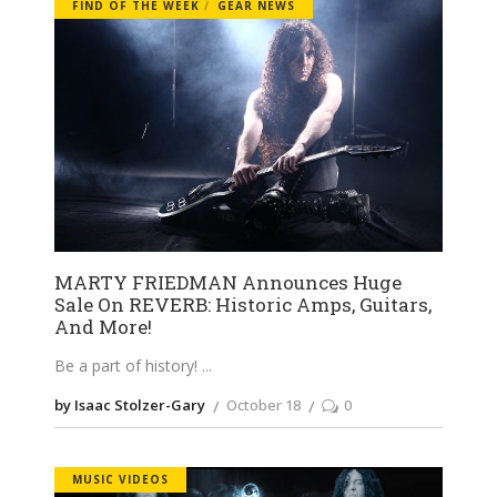
FIND OF THE WEEK
GEAR NEWS
MARTY FRIEDMAN Announces Huge
Sale On REVERB: Historic Amps, Guitars,
And More!
Be a part of history!
by Isaac Stolzer-Gary
October 18
0
MUSIC VIDEOS