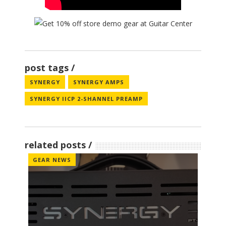
post tags
SYNERGY
SYNERGY AMPS
SYNERGY IICP 2-SHANNEL PREAMP
related posts
GEAR NEWS