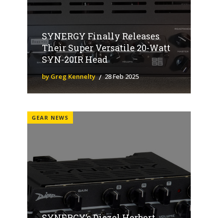
SYNERGY Finally Releases
Their Super Versatile 20-Watt
SYN-20IR Head
by Greg Kennelty
28 Feb 2025
GEAR NEWS
SYNERGY’s Diezel Herbert