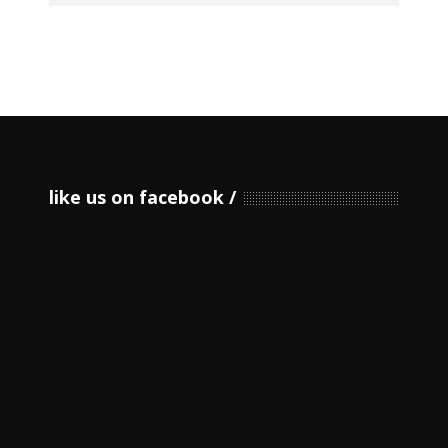
like us on facebook