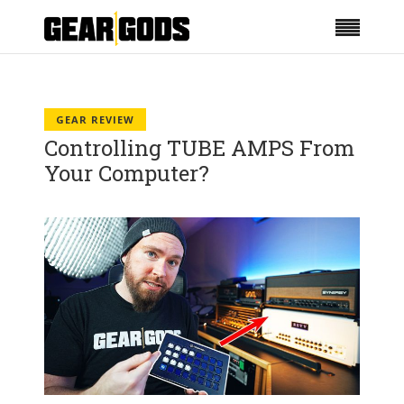
GEAR REVIEW
Controlling TUBE AMPS From
Your Computer?