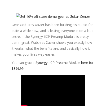
Gear God Trey Xavier has been building his studio for
quite a while now, and is letting everyone in on a little
secret – the Synergy IICP Preamp Module is pretty
damn great. Watch as Xavier shows you exactly how
it works, what the benefits are, and basically how it
makes your lives way easier.
You can grab a
Synergy IICP Preamp Module here for
$399.99
.