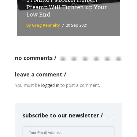
Preamp Will Tighten up Your
Low End
by Greg Kennelty
20 Sep 2021
no comments
leave a comment
You must be
logged in
to post a comment.
subscribe to our newsletter