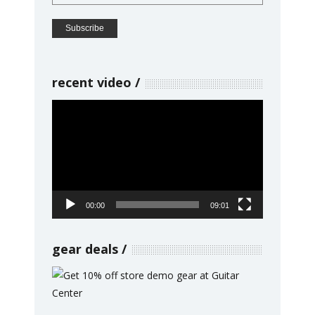
recent video
Video
Player
00:00
09:01
gear deals