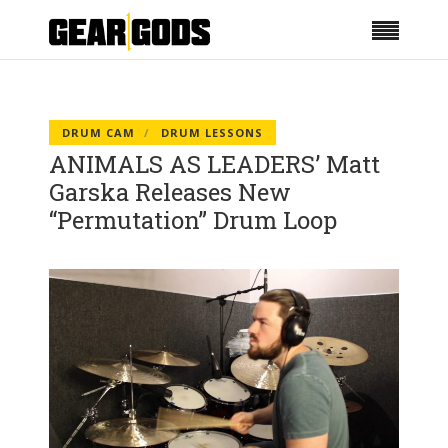
DRUM CAM
DRUM LESSONS
ANIMALS AS LEADERS’ Matt
Garska Releases New
“Permutation” Drum Loop