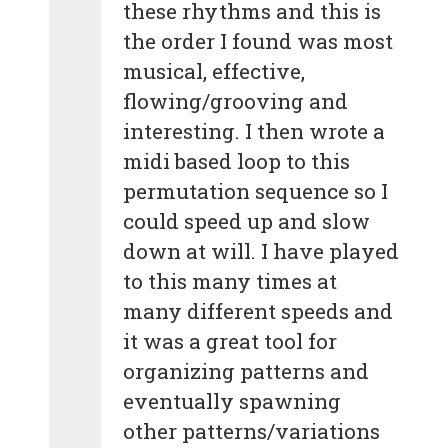
these rhythms and this is
the order I found was most
musical, effective,
flowing/grooving and
interesting. I then wrote a
midi based loop to this
permutation sequence so I
could speed up and slow
down at will. I have played
to this many times at
many different speeds and
it was a great tool for
organizing patterns and
eventually spawning
other patterns/variations