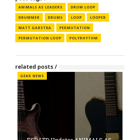
ANIMALS AS LEADERS
DRUM LOOP
DRUMMER
DRUMS
LOOP
LOOPER
MATT GARSTKA
PERMUTATION
PERMUTATION LOOP
POLYRHYTHM
related posts
GEAR NEWS
ESP LTD Updates ANIMALS AS