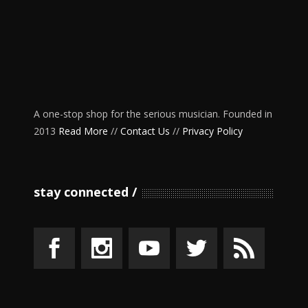
A one-stop shop for the serious musician. Founded in
2013
Read More
//
Contact Us
//
Privacy Policy
stay connected