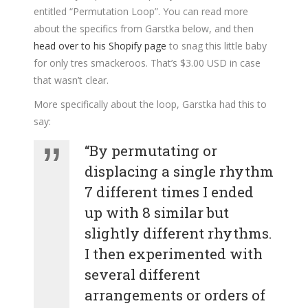
entitled “Permutation Loop”. You can read more
about the specifics from Garstka below, and then
head over to his Shopify page
to snag this little baby
for only tres smackeroos. That’s $3.00 USD in case
that wasn’t clear.
More specifically about the loop, Garstka had this to
say:
“By permutating or
displacing a single rhythm
7 different times I ended
up with 8 similar but
slightly different rhythms.
I then experimented with
several different
arrangements or orders of