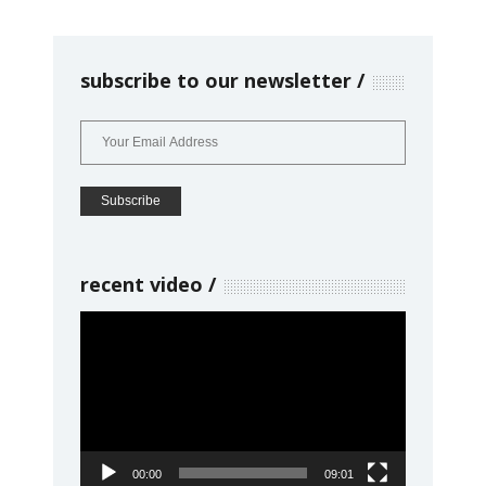
subscribe to our newsletter
recent video
Video
Player
00:00
09:01