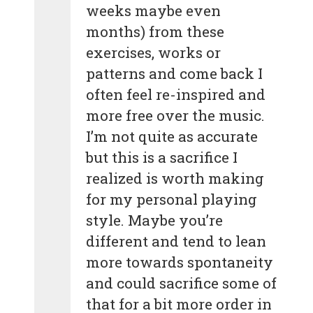
weeks maybe even
months) from these
exercises, works or
patterns and come back I
often feel re-inspired and
more free over the music.
I’m not quite as accurate
but this is a sacrifice I
realized is worth making
for my personal playing
style. Maybe you’re
different and tend to lean
more towards spontaneity
and could sacrifice some of
that for a bit more order in