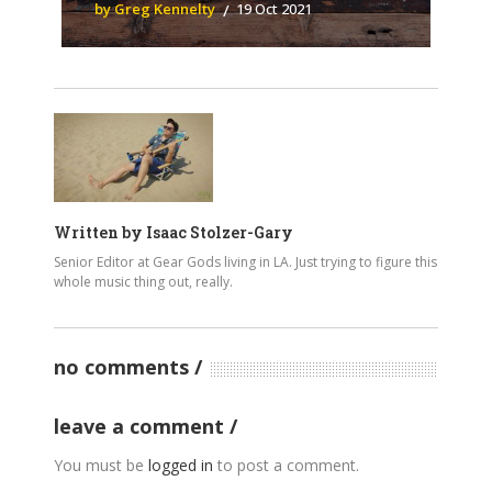
by Greg Kennelty
19 Oct 2021
Written by
Isaac Stolzer-Gary
Senior Editor at Gear Gods living in LA. Just trying to figure this
whole music thing out, really.
no comments
leave a comment
You must be
logged in
to post a comment.