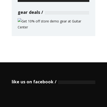
gear deals
like us on facebook