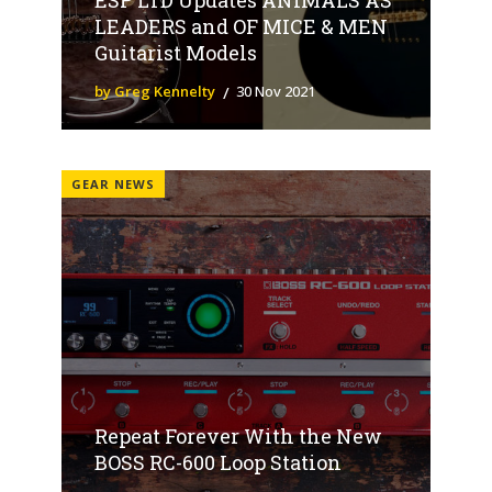
LEADERS and OF MICE & MEN
Guitarist Models
by Greg Kennelty
30 Nov 2021
GEAR NEWS
Repeat Forever With the New
BOSS RC-600 Loop Station