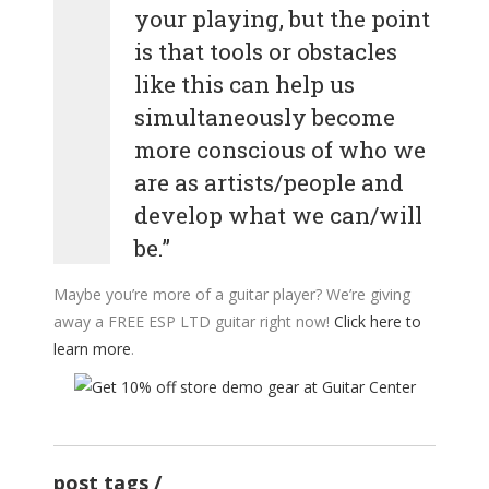
your playing, but the point
is that tools or obstacles
like this can help us
simultaneously become
more conscious of who we
are as artists/people and
develop what we can/will
be.”
Maybe you’re more of a guitar player? We’re giving
away a FREE ESP LTD guitar right now!
Click here to
learn more
.
post tags