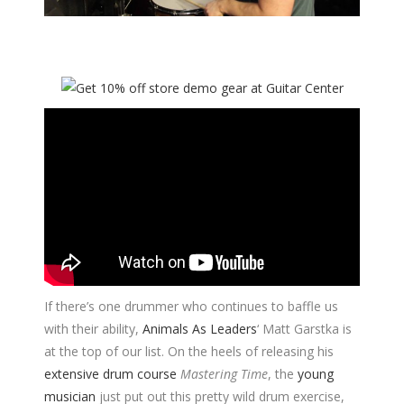
If there’s one drummer who continues to baffle us
with their ability,
Animals As Leaders
‘ Matt Garstka is
at the top of our list. On the heels of releasing his
extensive drum course
Mastering Time
, the
young
musician
just put out this pretty wild drum exercise,