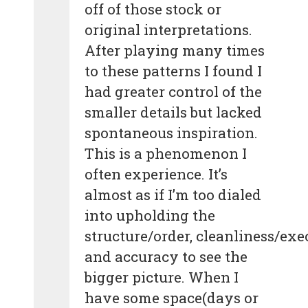
off of those stock or
original interpretations.
After playing many times
to these patterns I found I
had greater control of the
smaller details but lacked
spontaneous inspiration.
This is a phenomenon I
often experience. It’s
almost as if I’m too dialed
into upholding the
structure/order, cleanliness/exe
and accuracy to see the
bigger picture. When I
have some space(days or