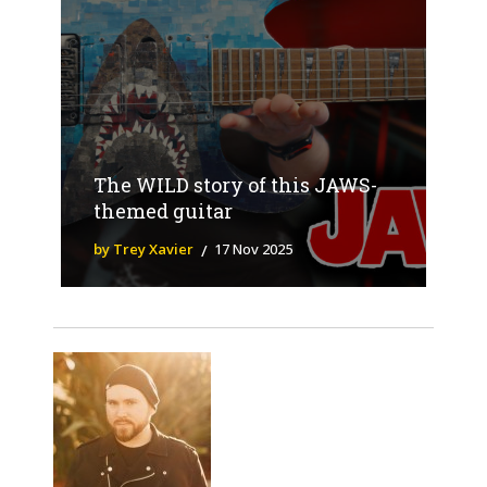
The WILD story of this JAWS-
themed guitar
by Trey Xavier
17 Nov 2025