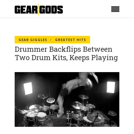
GEAR GIGGLES
GREATEST HITS
Drummer Backflips Between
Two Drum Kits, Keeps Playing