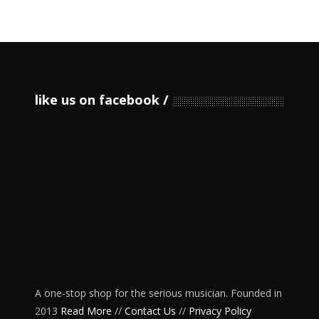
like us on facebook
A one-stop shop for the serious musician. Founded in
2013
Read More
//
Contact Us
//
Privacy Policy