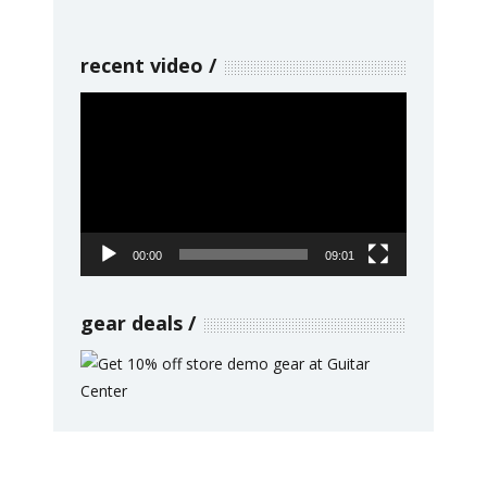
recent video
Video
Player
00:00
09:01
gear deals