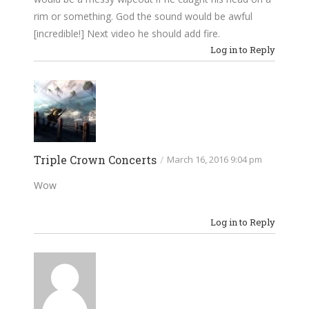
rim or something. God the sound would be awful
[incredible!] Next video he should add fire.
Log in to Reply
Triple Crown Concerts
/
March 16, 2016 9:04 pm
Wow
Log in to Reply