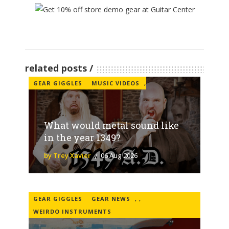
related posts
GEAR GIGGLES
MUSIC VIDEOS
,
What would metal sound like
in the year 1349?
by Trey Xavier
06 Aug 2026
GEAR GIGGLES
GEAR NEWS
,
,
WEIRDO INSTRUMENTS