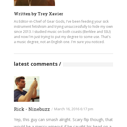
Written by
Trey Xavier
As Editor-in-Chief of Gear Gods, I've been feeding your sick
instrument fetishism and trying unsuccessfully to hide my own
since 2013. I studied music on both coasts (Berklee and SSU)
and now I'm just trying to put my degree to some use. That's
a music degree, not an English one. I'm sure you noticed.
latest comments
Rick - Ninebuzz
/
March 16, 2016 6:17 pm
Yep, this guy can smash alright. Scary flip though, that
would be a messy wipeout if he caught his head on a