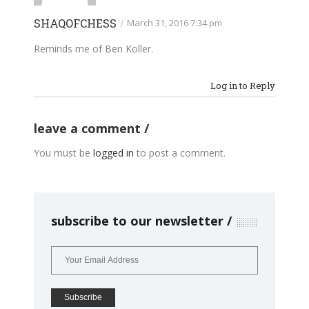
SHAQOFCHESS
/
March 31, 2016 7:34 pm
Reminds me of Ben Koller.
Log in to Reply
leave a comment
You must be
logged in
to post a comment.
subscribe to our newsletter