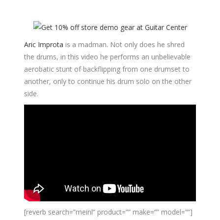
Aric Improta
is a madman. Not only does he shred
the drums, in this video he performs an unbelievable
aerobatic stunt of backflipping from one drumset to
another, only to continue his drum solo on the other
side.
[reverb search=”meinl” product=”” make=”” model=””]