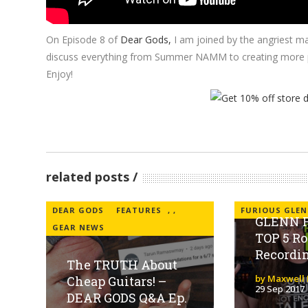
On Episode 8 of
Dear Gods,
I am joined by the angriest m
discuss everything from Summer NAMM to creating more prac
Enjoy!
related posts
DEAR GODS
FEATURES
,
,
FURIOUS GLEN
GLENN F
GEAR NEWS
TOP 5 Ro
Recordi
The TRUTH About
by Maxwell 
Cheap Guitars! –
29 Sep 2017
DEAR GODS Q&A Ep.