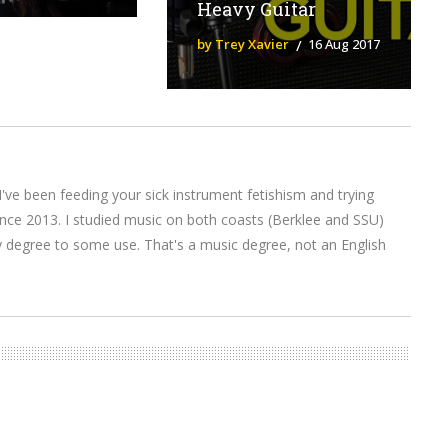
Heavy Guitar
by Trey Xavier
16 Aug 2017
I've been feeding your sick instrument fetishism and trying
nce 2013. I studied music on both coasts (Berklee and SSU)
y degree to some use. That's a music degree, not an English