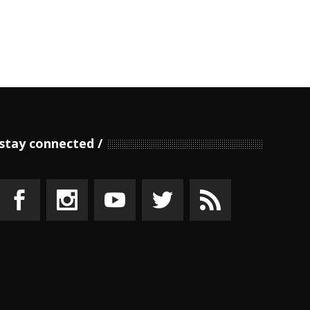
stay connected