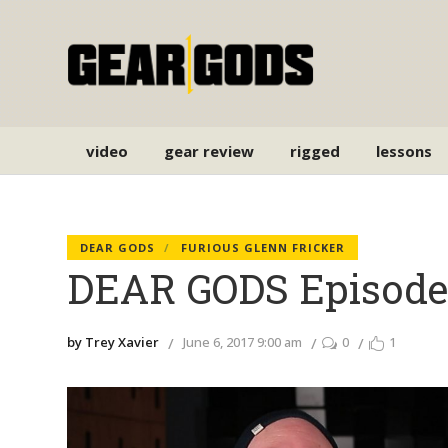
video
gear review
rigged
lessons
DEAR GODS
FURIOUS GLENN FRICKER
DEAR GODS Episode 
by Trey Xavier
June 6, 2017 9:00 am
0
1