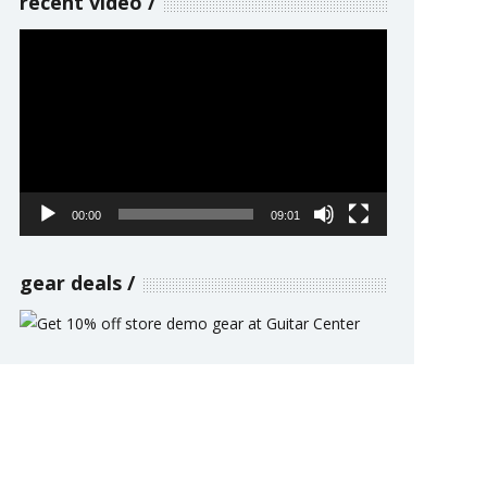
recent video
Video
Player
00:00
09:01
gear deals