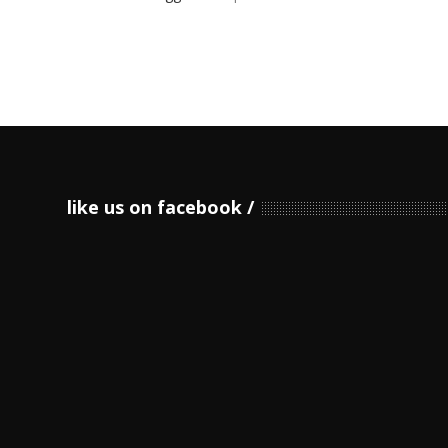
like us on facebook