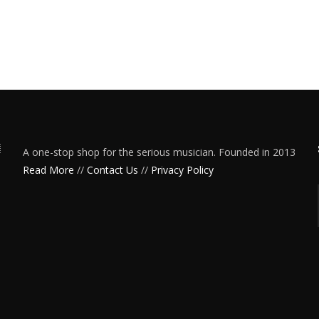
A one-stop shop for the serious musician. Founded in 2013
Read More
//
Contact Us
//
Privacy Policy