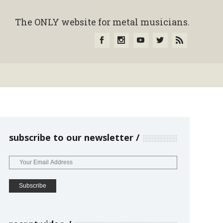
The ONLY website for metal musicians.
subscribe to our newsletter