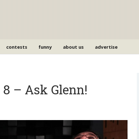
contests
funny
about us
advertise
8 – Ask Glenn!