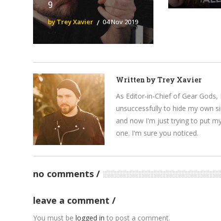
9
by Trey Xavier
04 Nov 2019
Written by
Trey Xavier
As Editor-in-Chief of Gear Gods, 
unsuccessfully to hide my own si
and now I'm just trying to put m
one. I'm sure you noticed.
no comments
leave a comment
You must be
logged in
to post a comment.