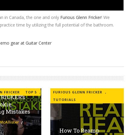
an in Canada, the one and only
Furious Glenn Fricker
! We
tice time by utilizing the full potential of the bathroom.
N FRICKER
TOP 5
,
FURIOUS GLENN FRICKER
,
RICKER’s
TUTORIALS
okie
ng Mistakes
McAllister
How To Reamp