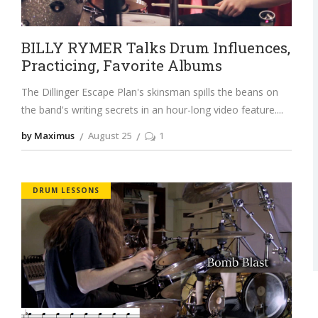
BILLY RYMER Talks Drum Influences,
Practicing, Favorite Albums
The Dillinger Escape Plan's skinsman spills the beans on
the band's writing secrets in an hour-long video feature.
by Maximus
August 25
1
DRUM LESSONS