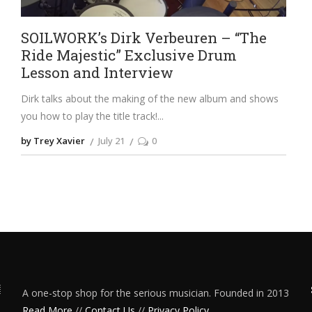
SOILWORK’s Dirk Verbeuren – “The
Ride Majestic” Exclusive Drum
Lesson and Interview
Dirk talks about the making of the new album and shows
you how to play the title track!
by Trey Xavier
July 21
0
A one-stop shop for the serious musician. Founded in 2013
Read More
//
Contact Us
//
Privacy Policy