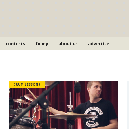
contests
funny
about us
advertise
DRUM LESSONS