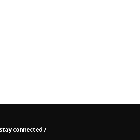
stay connected