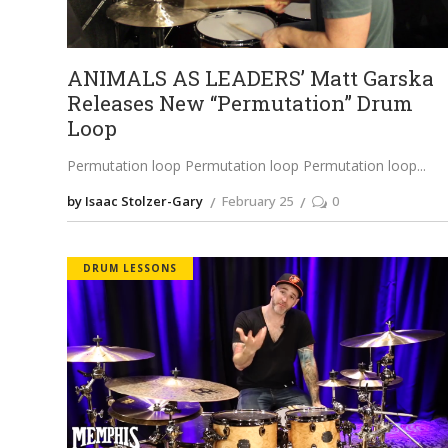
ANIMALS AS LEADERS’ Matt Garska
Releases New “Permutation” Drum
Loop
Permutation loop Permutation loop Permutation loop
by Isaac Stolzer-Gary
February 25
0
DRUM LESSONS