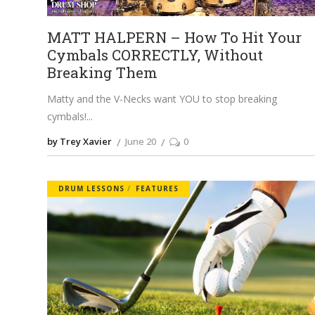
MATT HALPERN – How To Hit Your
Cymbals CORRECTLY, Without
Breaking Them
Matty and the V-Necks want YOU to stop breaking
cymbals!
by Trey Xavier
June 20
0
DRUM LESSONS
FEATURES