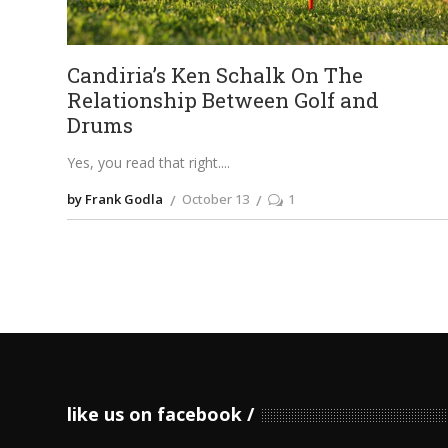
Candiria’s Ken Schalk On The
Relationship Between Golf and
Drums
Yes, you read that right.
by Frank Godla
October 13
1
like us on facebook