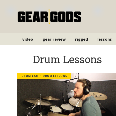
video
gear review
rigged
lessons
Drum Lessons
DRUM CAM
DRUM LESSONS