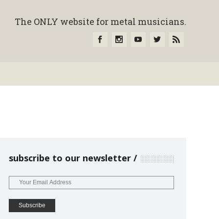
The ONLY website for metal musicians.
subscribe to our newsletter