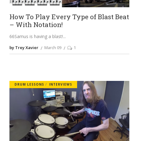
How To Play Every Type of Blast Beat
– With Notation!
66Samus is having a blast!
by Trey Xavier
March 09
1
DRUM LESSONS
INTERVIEWS