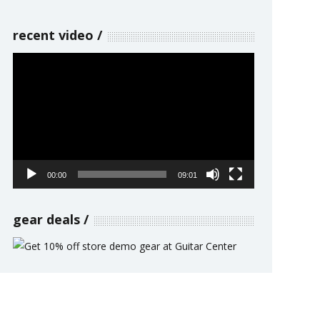
recent video
Video
Player
00:00
09:01
gear deals