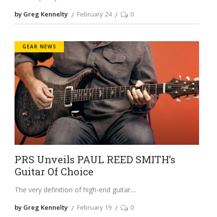
by Greg Kennelty
February 24
0
GEAR NEWS
PRS Unveils PAUL REED SMITH’s
Guitar Of Choice
The very definition of high-end guitar.
by Greg Kennelty
February 19
0