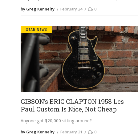
by Greg Kennelty
February 24
0
GEAR NEWS
GIBSON’s ERIC CLAPTON 1958 Les
Paul Custom Is Nice, Not Cheap
Anyone got $20,000 sitting around?
by Greg Kennelty
February 21
0