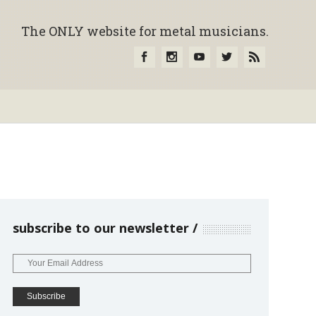
The ONLY website for metal musicians.
subscribe to our newsletter