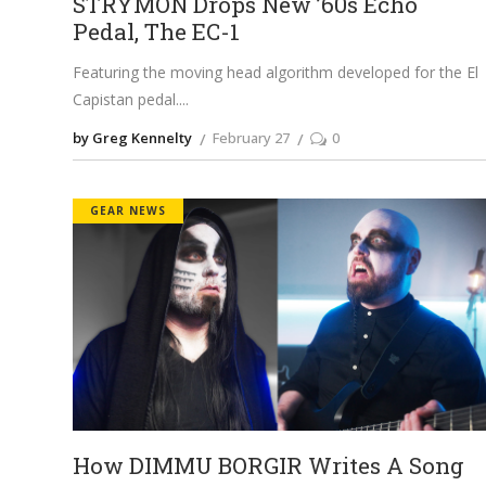
STRYMON Drops New ’60s Echo
Pedal, The EC-1
Featuring the moving head algorithm developed for the El
Capistan pedal.
by Greg Kennelty
February 27
0
GEAR NEWS
How DIMMU BORGIR Writes A Song