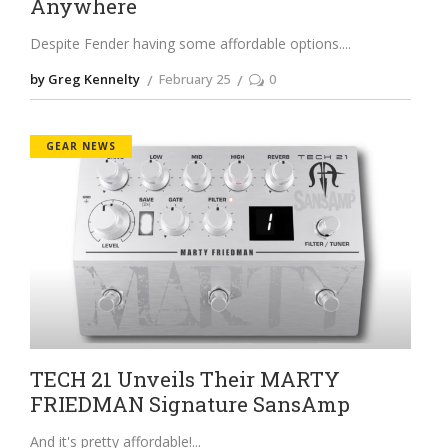
Anywhere
Despite Fender having some affordable options.
by Greg Kennelty
February 25
0
GEAR NEWS
TECH 21 Unveils Their MARTY
FRIEDMAN Signature SansAmp
And it's pretty affordable!