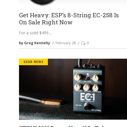
Get Heavy: ESP’s 8-String EC-258 Is
On Sale Right Now
For a solid $499.
by Greg Kennelty
February 28
0
GEAR NEWS