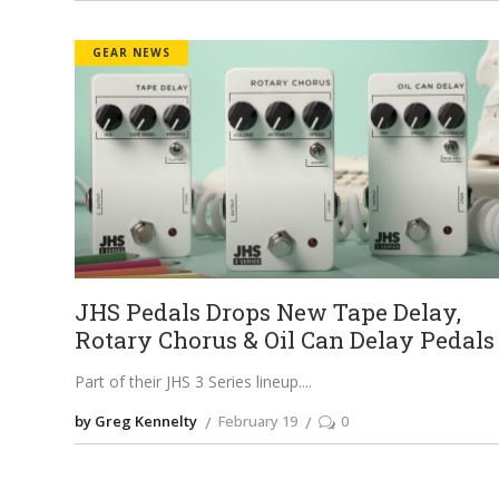
GEAR NEWS
JHS Pedals Drops New Tape Delay,
Rotary Chorus & Oil Can Delay Pedals
Part of their JHS 3 Series lineup.
by Greg Kennelty
February 19
0