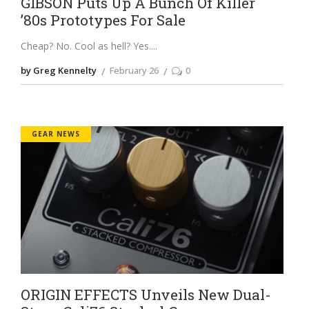
GIBSON Puts Up A Bunch Of Killer
’80s Prototypes For Sale
Cheap? No. Cool as hell? Yes.
by Greg Kennelty
February 26
0
GEAR NEWS
ORIGIN EFFECTS Unveils New Dual-