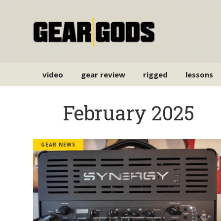
video
gear review
rigged
lessons
February 2025
GEAR NEWS