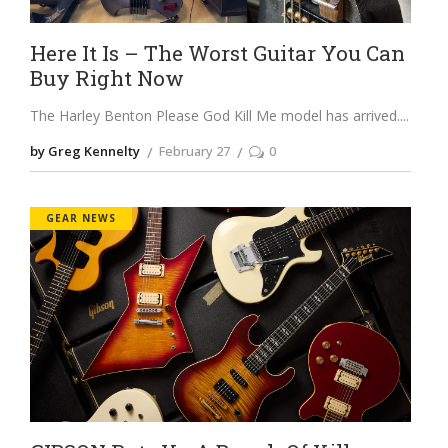
Here It Is – The Worst Guitar You Can
Buy Right Now
The Harley Benton Please God Kill Me model has arrived.
by Greg Kennelty
February 27
0
GEAR NEWS