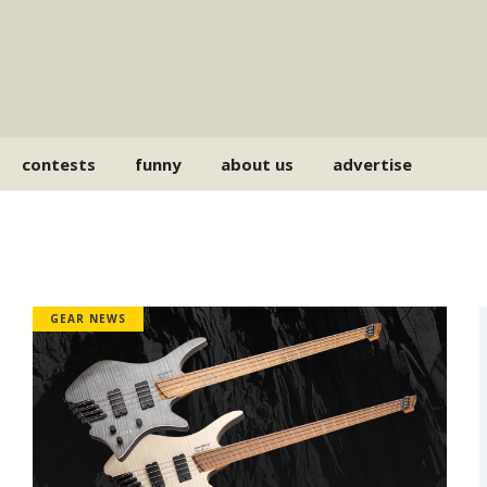
contests
funny
about us
advertise
GEAR NEWS