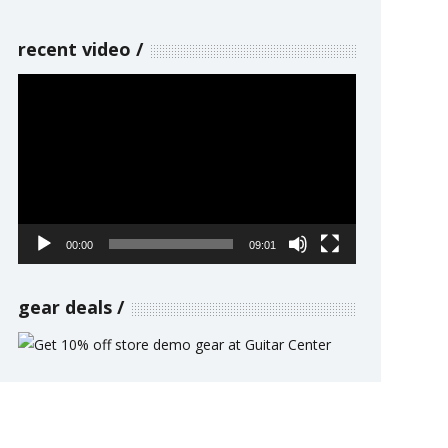
recent video
Video
Player
00:00
09:01
gear deals