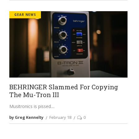
GEAR NEWS
BEHRINGER Slammed For Copying
The Mu-Tron III
Musitronics is pissed.
by Greg Kennelty
February 18
0