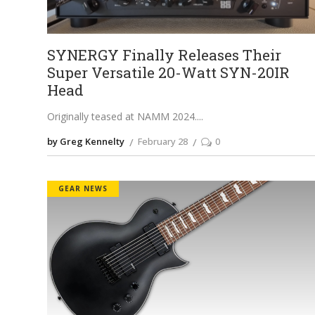
SYNERGY Finally Releases Their
Super Versatile 20-Watt SYN-20IR
Head
Originally teased at NAMM 2024.
by Greg Kennelty
February 28
0
GEAR NEWS