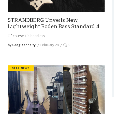
STRANDBERG Unveils New,
Lightweight Boden Bass Standard 4
Of course it's headless.
by Greg Kennelty
February 28
0
GEAR NEWS