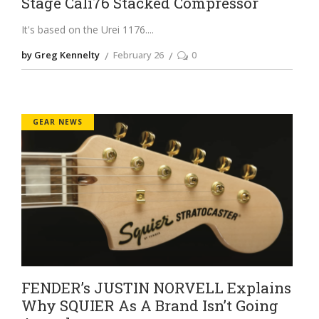
Stage Cali76 Stacked Compressor
It's based on the Urei 1176.
by Greg Kennelty
February 26
0
GEAR NEWS
FENDER’s JUSTIN NORVELL Explains
Why SQUIER As A Brand Isn’t Going