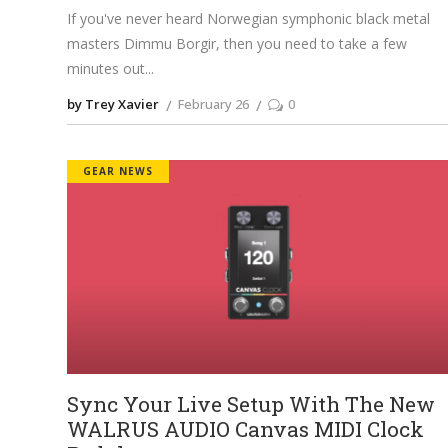
If you've never heard Norwegian symphonic black metal
masters Dimmu Borgir, then you need to take a few
minutes out
by Trey Xavier
February 26
0
GEAR NEWS
Sync Your Live Setup With The New
WALRUS AUDIO Canvas MIDI Clock