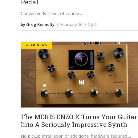
Pedal
Conveniently sized, of course.
by Greg Kennelty
February 26
0
GEAR NEWS
The MERIS ENZO X Turns Your Guitar
Into A Seriously Impressive Synth
No pickup installation or additional hardware required.