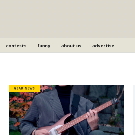
contests
funny
about us
advertise
GEAR NEWS