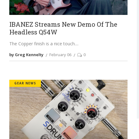
IBANEZ Streams New Demo Of The
Headless Q54W
The Copper finish is a nice touch.
by Greg Kennelty
February 06
0
GEAR NEWS