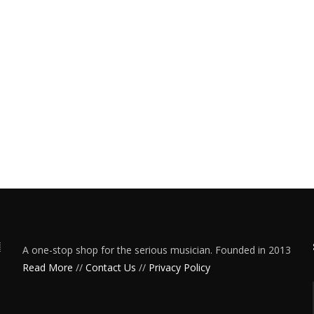
A one-stop shop for the serious musician. Founded in 2013
Read More
//
Contact Us
//
Privacy Policy