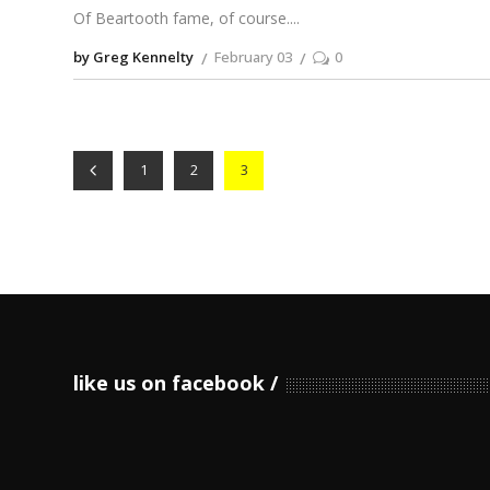
Of Beartooth fame, of course.
by Greg Kennelty
February 03
0
1
2
3
like us on facebook