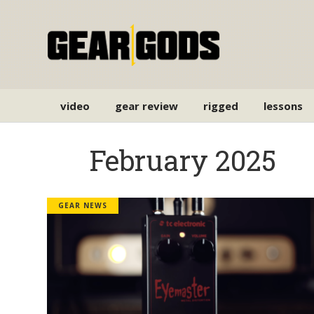
video
gear review
rigged
lessons
February 2025
GEAR NEWS