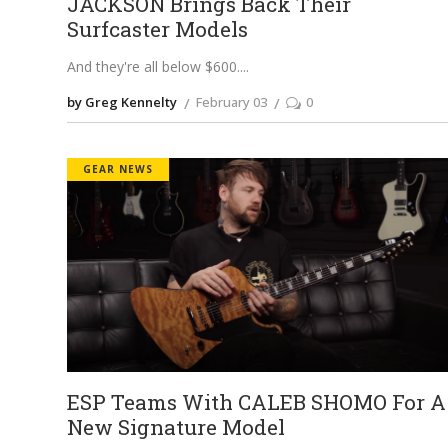
JACKSON Brings Back Their
Surfcaster Models
And they're all below $600.
by Greg Kennelty
February 03
0
GEAR NEWS
ESP Teams With CALEB SHOMO For A
New Signature Model