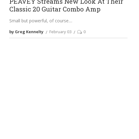
PEAVEY Streams New Look At Their
Classic 20 Guitar Combo Amp
Small but powerful, of course.
by Greg Kennelty
February 03
0