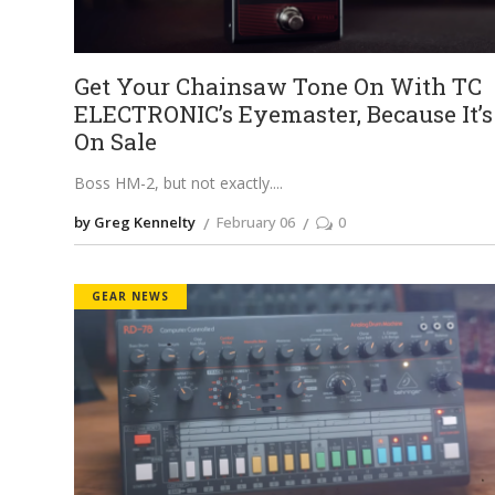
Get Your Chainsaw Tone On With TC
ELECTRONIC’s Eyemaster, Because It’s
On Sale
Boss HM-2, but not exactly.
by Greg Kennelty
February 06
0
GEAR NEWS