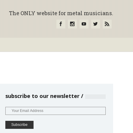
The ONLY website for metal musicians.
subscribe to our newsletter