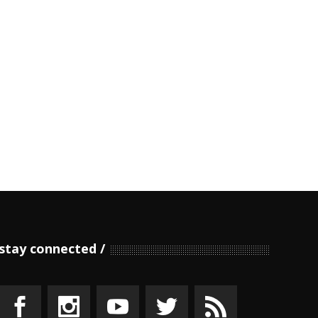
stay connected