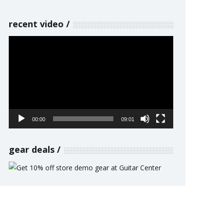
recent video
Video
Player
00:00
09:01
gear deals