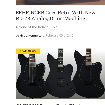
BEHRINGER Goes Retro With New
RD-78 Analog Drum Machine
A clone of the Roland CR-78.
by Greg Kennelty
February 05
0
GEAR NEWS