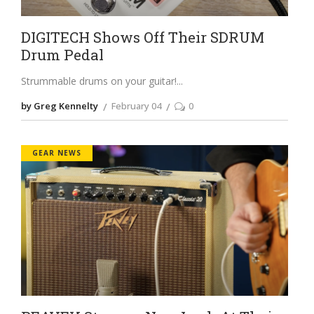
DIGITECH Shows Off Their SDRUM
Drum Pedal
Strummable drums on your guitar!
by Greg Kennelty
February 04
0
GEAR NEWS