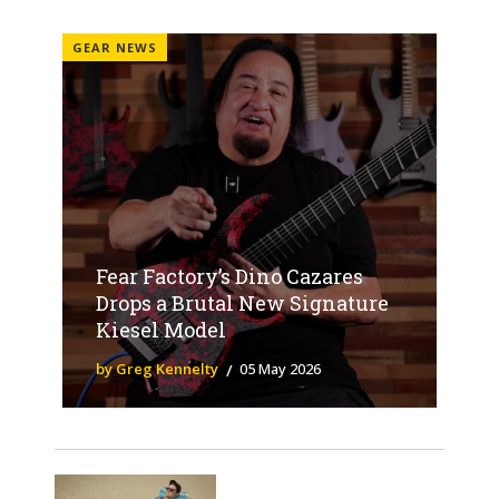
GEAR NEWS
Fear Factory’s Dino Cazares
Drops a Brutal New Signature
Kiesel Model
by Greg Kennelty
05 May 2026