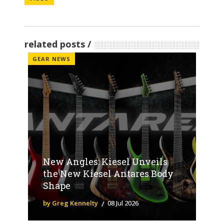
related posts
GEAR NEWS
New Angles: Kiesel Unveils
the New Kiesel Antares Body
Shape
by Greg Kennelty
08 Jul 2026