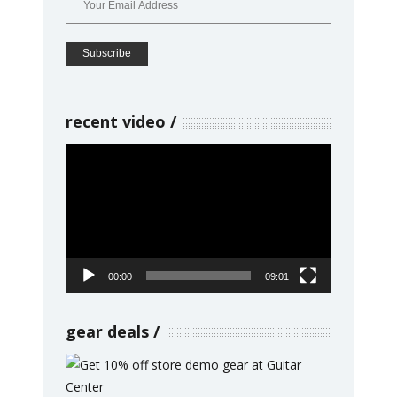
recent video
Video
Player
00:00
09:01
gear deals