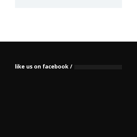
like us on facebook