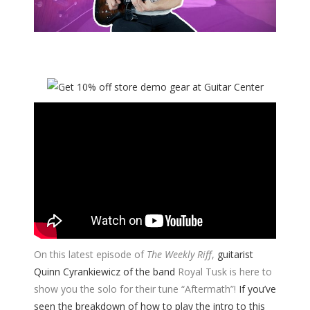
On this latest episode of
The Weekly Riff
,
guitarist
Quinn Cyrankiewicz of the band
Royal Tusk is here to
show you the solo for their tune “Aftermath”!
If you’ve
seen the breakdown of how to play the intro to this