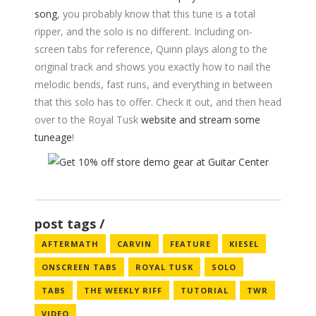
song
, you probably know that this tune is a total
ripper, and the solo is no different. Including on-
screen tabs for reference, Quinn plays along to the
original track and shows you exactly how to nail the
melodic bends, fast runs, and everything in between
that this solo has to offer. Check it out, and then head
over to the Royal Tusk
website and stream some
tuneage
!
post tags
AFTERMATH
CARVIN
FEATURE
KIESEL
ONSCREEN TABS
ROYAL TUSK
SOLO
TABS
THE WEEKLY RIFF
TUTORIAL
TWR
VIDEO