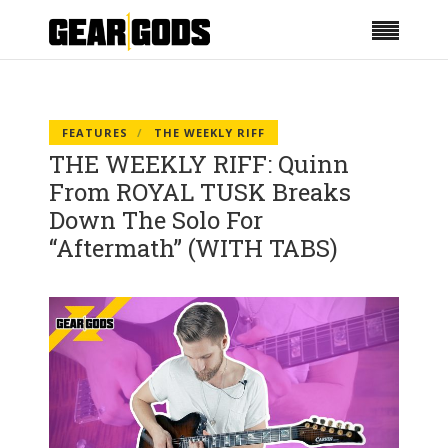
FEATURES
THE WEEKLY RIFF
THE WEEKLY RIFF: Quinn
From ROYAL TUSK Breaks
Down The Solo For
“Aftermath” (WITH TABS)