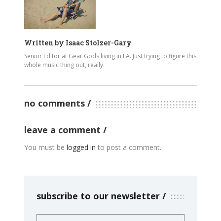
Written by
Isaac Stolzer-Gary
Senior Editor at Gear Gods living in LA. Just trying to figure this
whole music thing out, really.
no comments
leave a comment
You must be
logged in
to post a comment.
subscribe to our newsletter