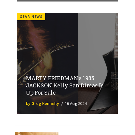
GEAR NEWS
MARTY FRIEDMAN’s 1985
JACKSON Kelly San Dimas Is
Up For Sale
by Greg Kennelty
16 Aug 2024