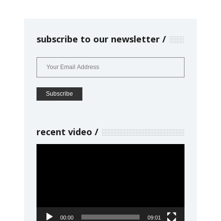
subscribe to our newsletter
recent video
Video
Player
00:00
09:01