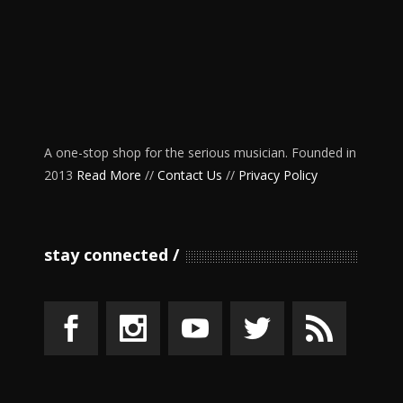
A one-stop shop for the serious musician. Founded in
2013
Read More
//
Contact Us
//
Privacy Policy
stay connected