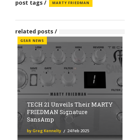
post tags
MARTY FRIEDMAN
related posts
GEAR NEWS
TECH 21 Unveils Their MARTY
FRIEDMAN Signature
SansAmp
by Greg Kennelty
24 Feb 2025