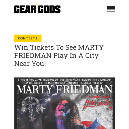
CONTESTS
Win Tickets To See MARTY
FRIEDMAN Play In A City
Near You!