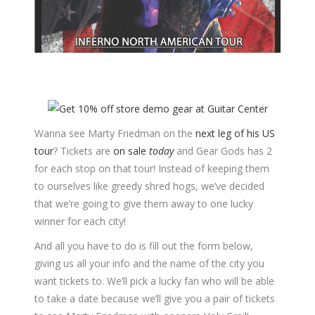
Wanna see Marty Friedman on the
next leg of his US
tour
? Tickets are
on sale
today
and Gear Gods has 2
for each stop on that tour! Instead of keeping them
to ourselves like greedy shred hogs, we’ve decided
that we’re going to give them away to one lucky
winner for each city!
And all you have to do is fill out the form below,
giving us all your info and the name of the city you
want tickets to. We’ll pick a lucky fan who will be able
to take a date because we’ll give you a pair of tickets