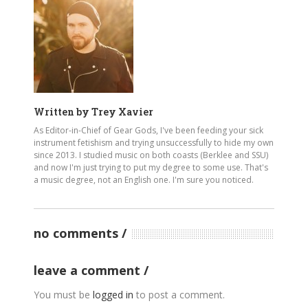
Written by
Trey Xavier
As Editor-in-Chief of Gear Gods, I've been feeding your sick
instrument fetishism and trying unsuccessfully to hide my own
since 2013. I studied music on both coasts (Berklee and SSU)
and now I'm just trying to put my degree to some use. That's
a music degree, not an English one. I'm sure you noticed.
no comments
leave a comment
You must be
logged in
to post a comment.