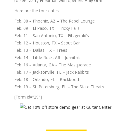
to see Marty Friedman with openers Holy Grail!
Here are the tour dates:
Feb. 08 – Phoenix, AZ – The Rebel Lounge
Feb. 09 – El Paso, TX – Tricky Falls
Feb. 11 – San Antonio, TX – Fitzgerald’s
Feb. 12 – Houston, TX – Scout Bar
Feb. 13 – Dallas, TX – Trees
Feb. 14 – Little Rock, AR – Juanita’s
Feb. 16 – Atlanta, GA – The Masquerade
Feb. 17 – Jacksonville, FL – Jack Rabbits
Feb. 18 – Orlando, FL – Backbooth
Feb. 19 – St. Petersburg, FL – The State Theatre
[Form id=”29″]