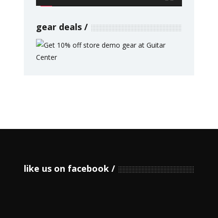
gear deals
like us on facebook