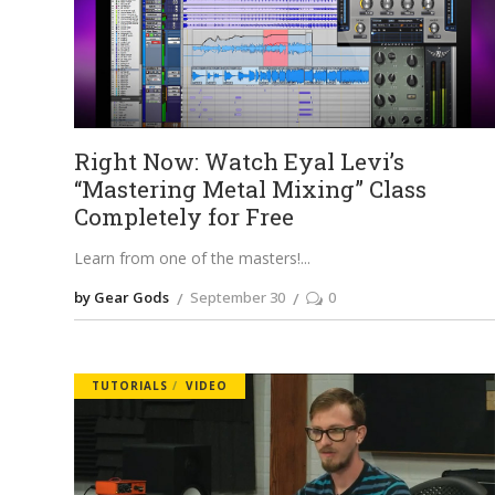
Right Now: Watch Eyal Levi’s
“Mastering Metal Mixing” Class
Completely for Free
Learn from one of the masters!
by Gear Gods
September 30
0
TUTORIALS
VIDEO