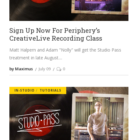
Sign Up Now For Periphery’s
CreativeLive Recording Class
Matt Halpern and Adam "Nolly" will get the Studio Pass
treatment in late August.
by Maximus
July 09
0
IN-STUDIO
TUTORIALS