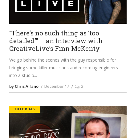
“There’s no such thing as ‘too
detailed'” – an Interview with
CreativeLive’s Finn McKenty
We go behind the scenes with the guy responsible for
bringing some killer musicians and recording engineers
into a studio
by Chris Alfano
December 17
2
TUTORIALS