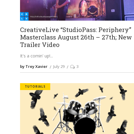
CreativeLive “StudioPass: Periphery”
Masterclass August 26th – 27th; New
Trailer Video
It's a comin' up!
by Trey Xavier
July 29
3
TUTORIALS