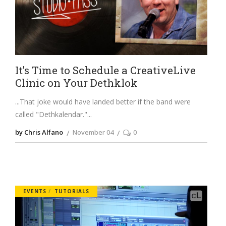
It’s Time to Schedule a CreativeLive
Clinic on Your Dethklok
...That joke would have landed better if the band were
called "Dethkalendar."
by Chris Alfano
November 04
0
EVENTS
TUTORIALS