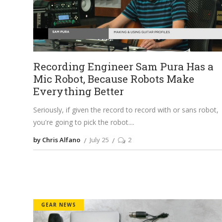
Recording Engineer Sam Pura Has a
Mic Robot, Because Robots Make
Everything Better
Seriously, if given the record to record with or sans robot,
you're going to pick the robot.
by Chris Alfano
July 25
2
GEAR NEWS