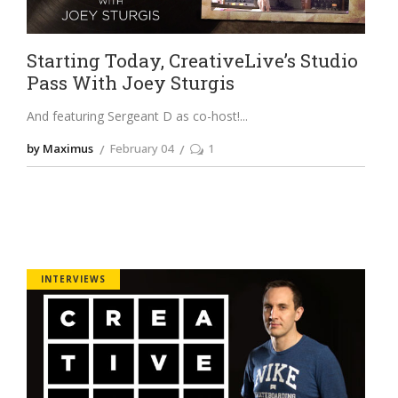
Starting Today, CreativeLive’s Studio
Pass With Joey Sturgis
And featuring Sergeant D as co-host!
by Maximus
February 04
1
INTERVIEWS