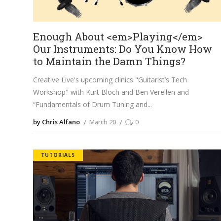
Enough About <em>Playing</em>
Our Instruments: Do You Know How
to Maintain the Damn Things?
Creative Live's upcoming clinics "Guitarist’s Tech
Workshop" with Kurt Bloch and Ben Verellen and
“Fundamentals of Drum Tuning and
by Chris Alfano
March 20
0
TUTORIALS