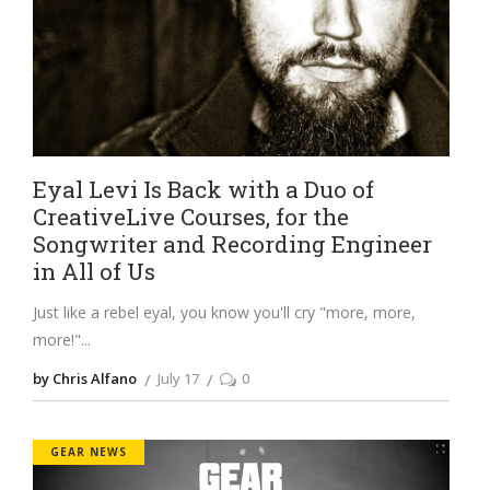
Eyal Levi Is Back with a Duo of
CreativeLive Courses, for the
Songwriter and Recording Engineer
in All of Us
Just like a rebel eyal, you know you'll cry "more, more,
more!"
by Chris Alfano
July 17
0
GEAR NEWS