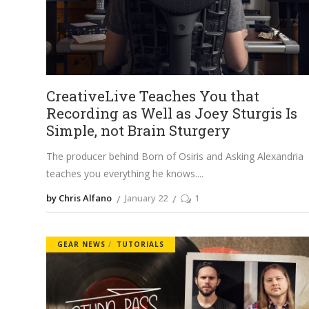
CreativeLive Teaches You that
Recording as Well as Joey Sturgis Is
Simple, not Brain Sturgery
The producer behind Born of Osiris and Asking Alexandria
teaches you everything he knows.
by Chris Alfano
January 22
1
GEAR NEWS
TUTORIALS