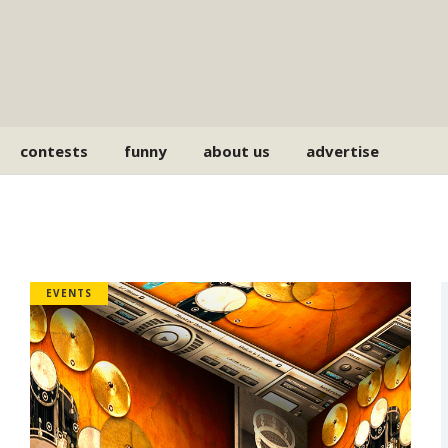
contests
funny
about us
advertise
EVENTS