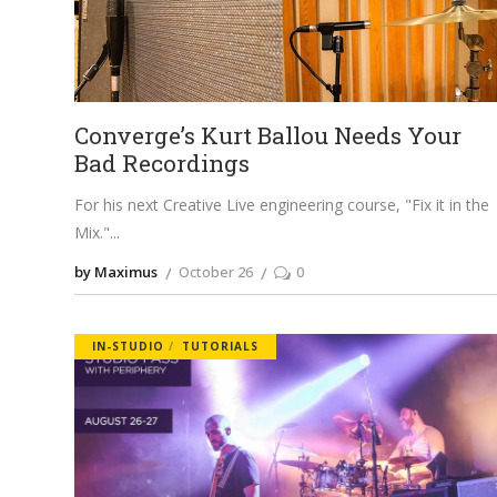
Converge’s Kurt Ballou Needs Your
Bad Recordings
For his next Creative Live engineering course, "Fix it in the
Mix."
by Maximus
October 26
0
IN-STUDIO
TUTORIALS