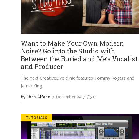
Want to Make Your Own Modern
Noise? Go into the Studio with
Between the Buried and Me’s Vocalist
and Producer
The next CreativeLive clinic features Tommy Rogers and
Jamie King.
by Chris Alfano
December 04
0
TUTORIALS