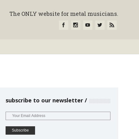
The ONLY website for metal musicians.
subscribe to our newsletter