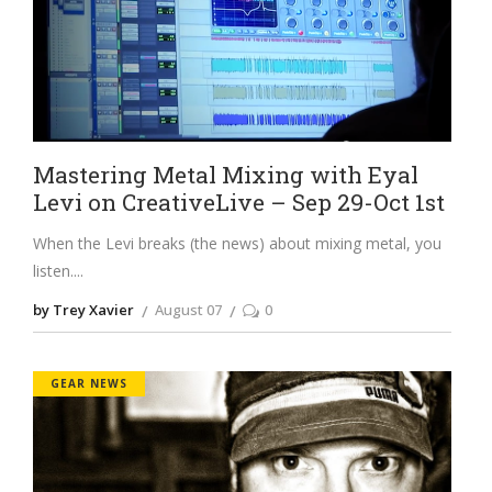
Mastering Metal Mixing with Eyal
Levi on CreativeLive – Sep 29-Oct 1st
When the Levi breaks (the news) about mixing metal, you
listen.
by Trey Xavier
August 07
0
GEAR NEWS