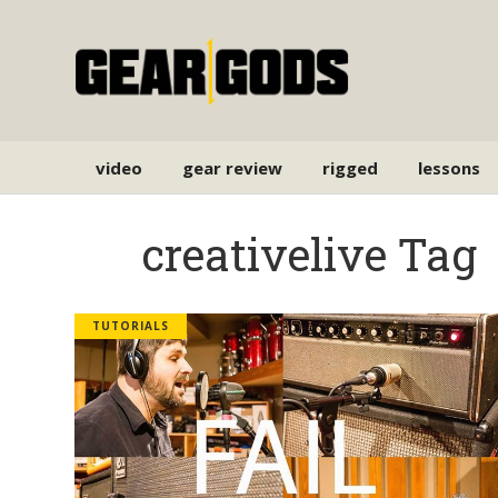
video
gear review
rigged
lessons
creativelive Tag
TUTORIALS