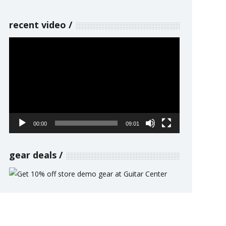
recent video
Video
Player
00:00
09:01
gear deals