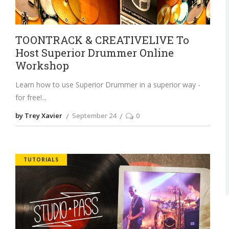
TOONTRACK & CREATIVELIVE To
Host Superior Drummer Online
Workshop
Learn how to use Superior Drummer in a superior way -
for free!
by Trey Xavier
September 24
0
TUTORIALS