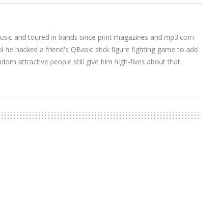
music and toured in bands since print magazines and mp3.com
l he hacked a friend's QBasic stick figure fighting game to add
om attractive people still give him high-fives about that.