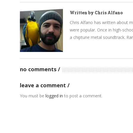
Written by
Chris Alfano
Chris Alfano has written about 
were popular. Once in high-schoo
a chiptune metal soundtrack. Rand
no comments
leave a comment
You must be
logged in
to post a comment.