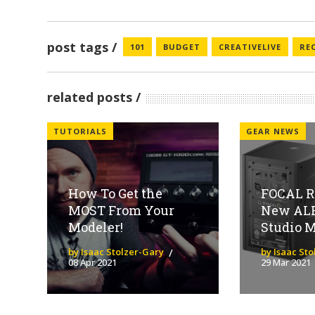
post tags
101
BUDGET
CREATIVELIVE
RE
related posts
TUTORIALS
GEAR NEWS
How To Get the
FOCAL R
MOST From Your
New AL
Modeler!
Studio M
by Isaac Stolzer-Gary
by Isaac St
08 Apr 2021
29 Mar 2021