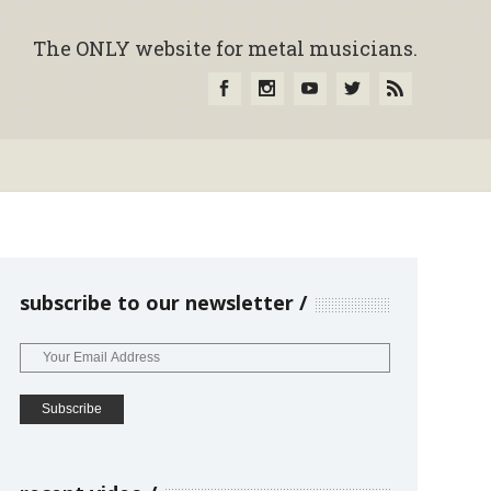
The ONLY website for metal musicians.
subscribe to our newsletter