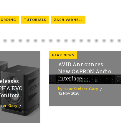
CORDING
TUTORIALS
ZACH VARNELL
GEAR NEWS
AVID Announces
New CARBON Audio
Interface
eleases
PHA EVO
by Isaac Stolzer-Gary
12 Nov 2020
onitors
olzer-Gary