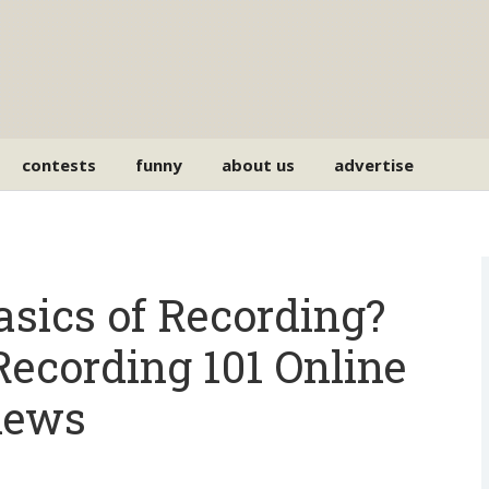
contests
funny
about us
advertise
asics of Recording?
Recording 101 Online
iews