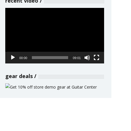
recent video
Video
Player
00:00
09:01
gear deals