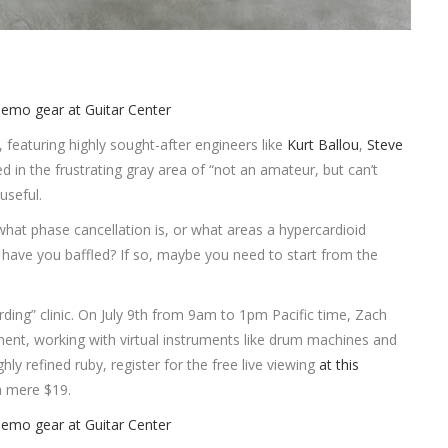
, featuring highly sought-after engineers like
Kurt Ballou
,
Steve
d in the frustrating gray area of “not an amateur, but can’t
 useful.
at phase cancellation is, or what areas a hypercardioid
ave you baffled? If so, maybe you need to start from the
rding” clinic. On July 9th from 9am to 1pm Pacific time, Zach
ement, working with virtual instruments like drum machines and
hly refined ruby, register for the free live viewing
at this
 a mere $19.