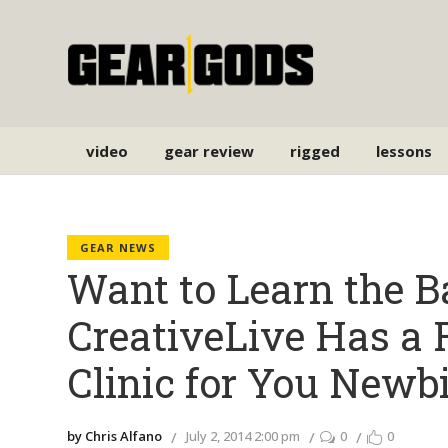
video
gear review
rigged
lessons
GEAR NEWS
Want to Learn the B
CreativeLive Has a 
Clinic for You Newb
by Chris Alfano
July 2, 2014 2:00 pm
0
0