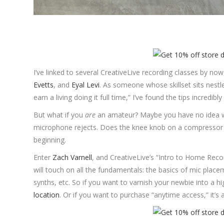
I’ve linked to several CreativeLive recording classes by now
Evetts
, and
Eyal Levi
. As someone whose skillset sits nestle
earn a living doing it full time,” I’ve found the tips incredibly
But what if you
are
an amateur? Maybe you have no idea wh
microphone rejects. Does the knee knob on a compressor h
beginning.
Enter
Zach Varnell
, and CreativeLive’s “Intro to Home Reco
will touch on all the fundamentals: the basics of mic plac
synths, etc. So if you want to varnish your newbie into a hig
location
. Or if you want to purchase “anytime access,” it’s