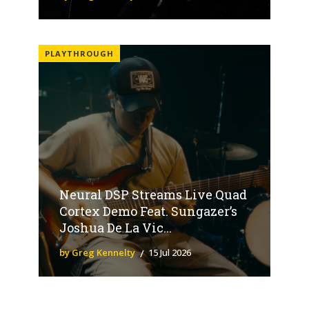
PLAYTHROUGH
Neural DSP Streams Live Quad
Cortex Demo Feat. Sungazer’s
Joshua De La Vic...
by Greg Kennelty
15 Jul 2026