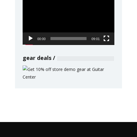
Player
00:00
09:01
gear deals