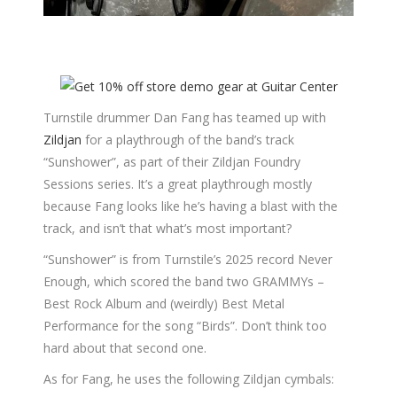
Turnstile drummer Dan Fang has teamed up with
Zildjan
for a playthrough of the band’s track
“Sunshower”, as part of their Zildjan Foundry
Sessions series. It’s a great playthrough mostly
because Fang looks like he’s having a blast with the
track, and isn’t that what’s most important?
“Sunshower” is from Turnstile’s 2025 record Never
Enough, which scored the band two GRAMMYs –
Best Rock Album and (weirdly) Best Metal
Performance for the song “Birds”. Don’t think too
hard about that second one.
As for Fang, he uses the following Zildjan cymbals: