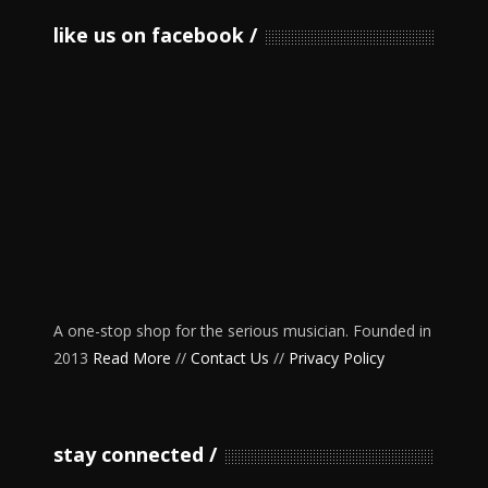
like us on facebook
A one-stop shop for the serious musician. Founded in
2013
Read More
//
Contact Us
//
Privacy Policy
stay connected