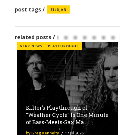
post tags
ZILDJAN
related posts
GEAR NEWS
PLAYTHROUGH
,
Kilter’s Playthrough of
“Weather Cycle” Is One Minute
of Bass-Meets-Sax Ma...
by Greg Kennelty
17 Jul 2026