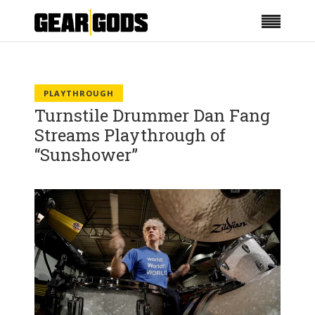
PLAYTHROUGH
Turnstile Drummer Dan Fang
Streams Playthrough of
“Sunshower”