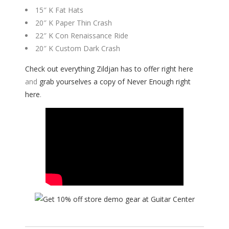
15″ K Fat Hats​
20″ K Paper Thin Crash​
22″ K Con Renaissance Ride​
20″ K Custom Dark Crash
Check out everything Zildjan has to offer right here
and
grab yourselves a copy of Never Enough right
here
.