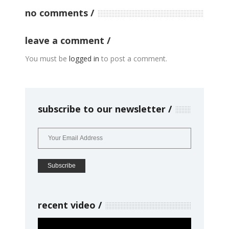
no comments
leave a comment
You must be
logged in
to post a comment.
subscribe to our newsletter
recent video
Video