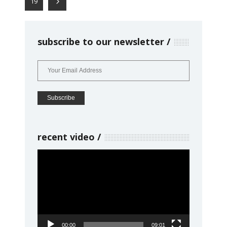
19
subscribe to our newsletter
recent video
Video
Player
00:00
09:01