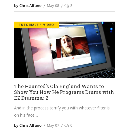
by Chris Alfano
May 08
8
TUTORIALS
VIDEO
The Haunted’s Ola Englund Wants to
Show You How He Programs Drums with
EZ Drummer 2
And in the process terrify you with whatever filter is
on his face.
by Chris Alfano
May 07
0