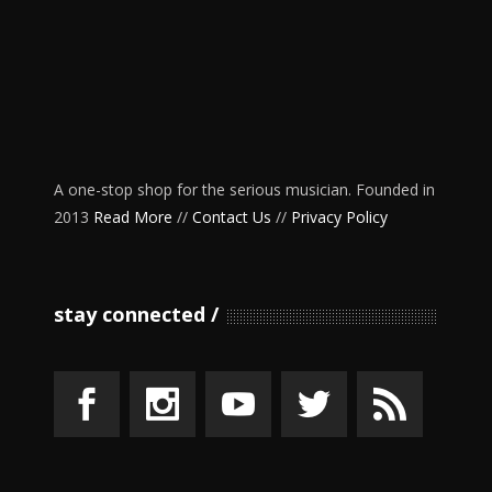
A one-stop shop for the serious musician. Founded in
2013
Read More
//
Contact Us
//
Privacy Policy
stay connected