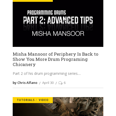
Misha Mansoor of Periphery Is Back to
Show You More Drum Programing
Chicanery
Part 2 of his drum programming series.
by Chris Alfano
April 30
6
TUTORIALS
VIDEO