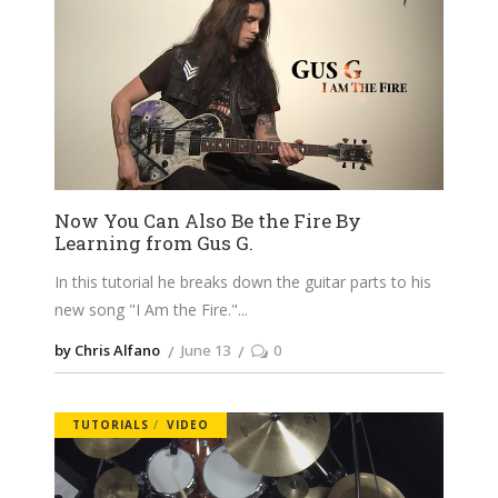
Now You Can Also Be the Fire By
Learning from Gus G.
In this tutorial he breaks down the guitar parts to his
new song "I Am the Fire."
by Chris Alfano
June 13
0
TUTORIALS
VIDEO