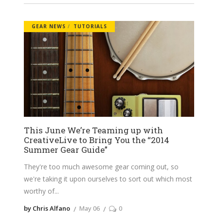
GEAR NEWS
TUTORIALS
This June We’re Teaming up with
CreativeLive to Bring You the “2014
Summer Gear Guide”
They're too much awesome gear coming out, so
we're taking it upon ourselves to sort out which most
worthy of
by Chris Alfano
May 06
0