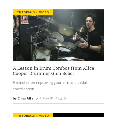
TUTORIALS
VIDEO
A Lesson in Drum Combos from Alice
Cooper Drummer Glen Sobel
9 minutes on improving your arm and pedal
coordination.
by Chris Alfano
May 01
0
TUTORIALS
VIDEO