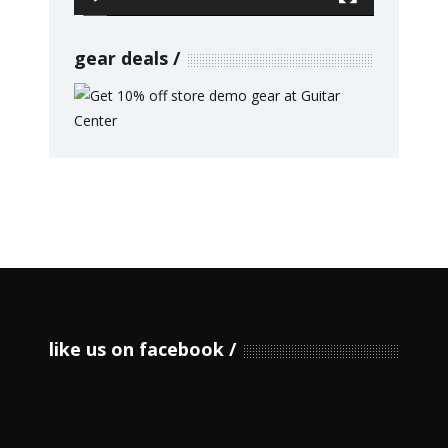
gear deals
like us on facebook