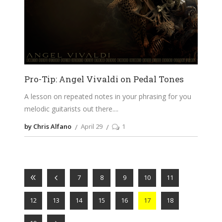
Pro-Tip: Angel Vivaldi on Pedal Tones
A lesson on repeated notes in your phrasing for you
melodic guitarists out there.
by Chris Alfano
April 29
1
7
8
9
10
11
12
13
14
15
16
17
18