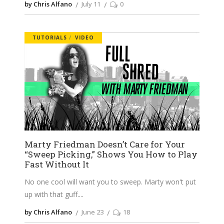
by Chris Alfano
July 11
0
TUTORIALS
VIDEO
Marty Friedman Doesn’t Care for Your
“Sweep Picking,” Shows You How to Play
Fast Without It
No one cool will want you to sweep. Marty won't put
up with that guff.
by Chris Alfano
June 23
18