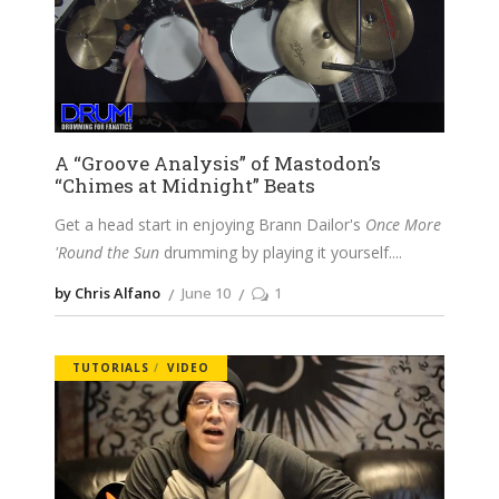
A “Groove Analysis” of Mastodon’s
“Chimes at Midnight” Beats
Get a head start in enjoying Brann Dailor's
Once More
'Round the Sun
drumming by playing it yourself.
by Chris Alfano
June 10
1
TUTORIALS
VIDEO