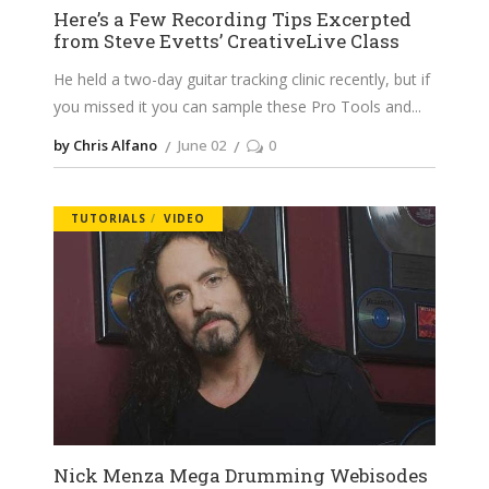
Here’s a Few Recording Tips Excerpted
from Steve Evetts’ CreativeLive Class
He held a two-day guitar tracking clinic recently, but if
you missed it you can sample these Pro Tools and
by Chris Alfano
June 02
0
TUTORIALS
VIDEO
Nick Menza Mega Drumming Webisodes