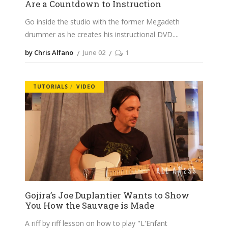
Are a Countdown to Instruction
Go inside the studio with the former Megadeth
drummer as he creates his instructional DVD.
by Chris Alfano
June 02
1
TUTORIALS
VIDEO
Gojira’s Joe Duplantier Wants to Show
You How the Sauvage is Made
A riff by riff lesson on how to play "L'Enfant