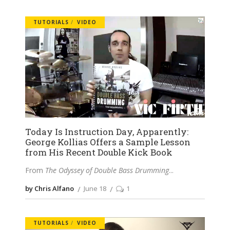
TUTORIALS
VIDEO
Today Is Instruction Day, Apparently:
George Kollias Offers a Sample Lesson
from His Recent Double Kick Book
From
The Odyssey of Double Bass Drumming
by Chris Alfano
June 18
1
TUTORIALS
VIDEO