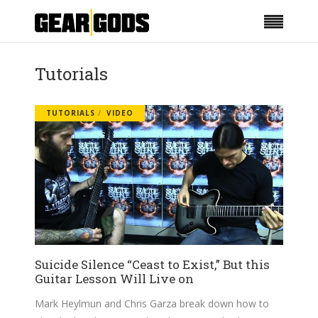
Tutorials
TUTORIALS
VIDEO
Suicide Silence “Ceast to Exist,” But this
Guitar Lesson Will Live on
Mark Heylmun and Chris Garza break down how to