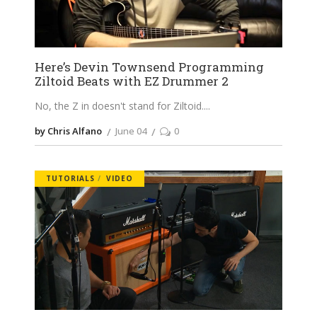
Here’s Devin Townsend Programming
Ziltoid Beats with EZ Drummer 2
No, the Z in doesn't stand for Ziltoid.
by Chris Alfano
June 04
0
TUTORIALS
VIDEO