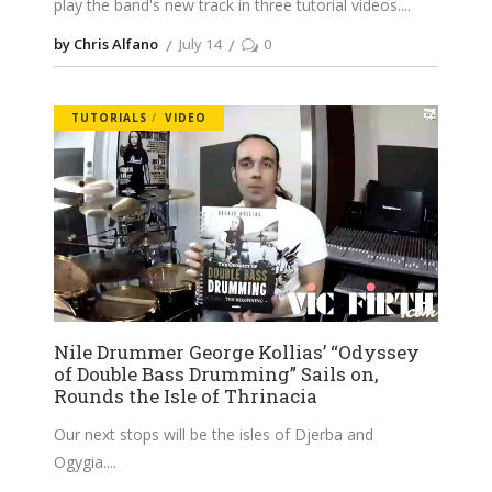
play the band's new track in three tutorial videos.
by Chris Alfano
July 14
0
TUTORIALS
VIDEO
Nile Drummer George Kollias’ “Odyssey
of Double Bass Drumming” Sails on,
Rounds the Isle of Thrinacia
Our next stops will be the isles of Djerba and
Ogygia.