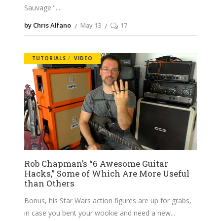
Sauvage."
by Chris Alfano
May 13
17
TUTORIALS
VIDEO
Rob Chapman’s “6 Awesome Guitar
Hacks,” Some of Which Are More Useful
than Others
Bonus, his Star Wars action figures are up for grabs,
in case you bent your wookie and need a new