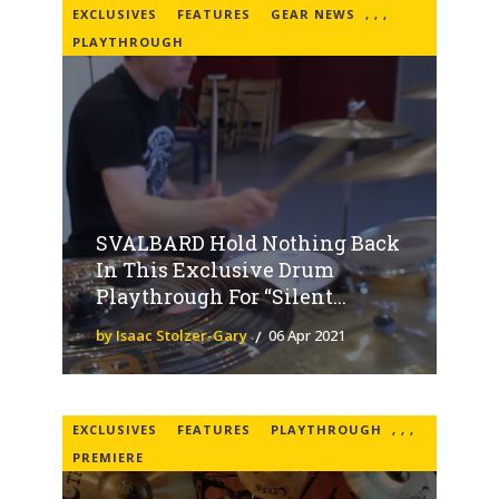
EXCLUSIVES
FEATURES
GEAR NEWS
,
,
,
PLAYTHROUGH
SVALBARD Hold Nothing Back
In This Exclusive Drum
Playthrough For “Silent...
by Isaac Stolzer-Gary
06 Apr 2021
EXCLUSIVES
FEATURES
PLAYTHROUGH
,
,
,
PREMIERE