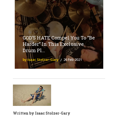
GOD’S HATE Compel You To “Be
Harder” In This Exclusive
Drum Pl...
by Isaac Stolzer-Gary
26 Feb 2021
Written by
Isaac Stolzer-Gary