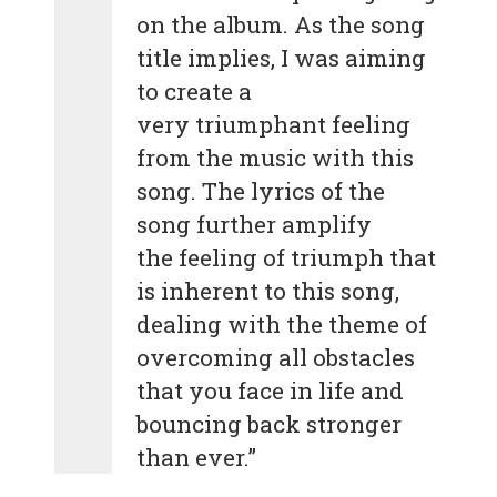
on the album. As the song
title implies, I was aiming
to create a
very triumphant feeling
from the music with this
song. The lyrics of the
song further amplify
the feeling of triumph that
is inherent to this song,
dealing with the theme of
overcoming all obstacles
that you face in life and
bouncing back stronger
than ever.”