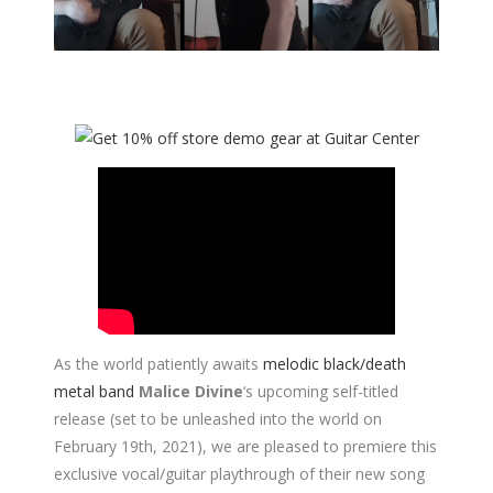
As the world patiently awaits
melodic black/death
metal band
Malice Divine
‘s upcoming self-titled
release (set to be unleashed into the world on
February 19th, 2021), we are pleased to premiere this
exclusive vocal/guitar playthrough of their new song