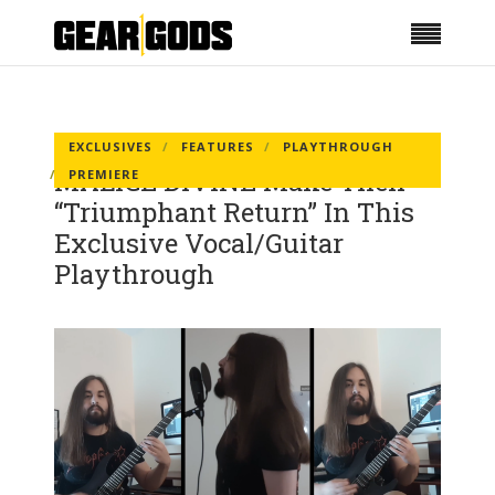
EXCLUSIVES
FEATURES
PLAYTHROUGH
MALICE DIVINE Make Their
PREMIERE
“Triumphant Return” In This
Exclusive Vocal/Guitar
Playthrough