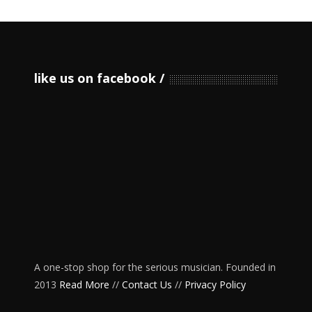
like us on facebook
A one-stop shop for the serious musician. Founded in
2013
Read More
//
Contact Us
//
Privacy Policy