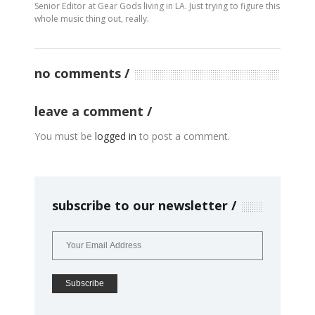
Senior Editor at Gear Gods living in LA. Just trying to figure this
whole music thing out, really.
no comments
leave a comment
You must be
logged in
to post a comment.
subscribe to our newsletter