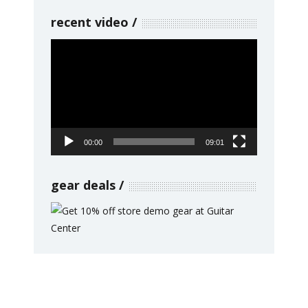
recent video
Video
Player
00:00
09:01
gear deals