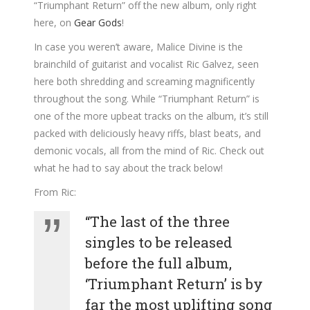
“Triumphant Return” off the new album, only right
here, on
Gear Gods
!
In case you weren’t aware, Malice Divine is the
brainchild of guitarist and vocalist Ric Galvez, seen
here both shredding and screaming magnificently
throughout the song. While “Triumphant Return” is
one of the more upbeat tracks on the album, it’s still
packed with deliciously heavy riffs, blast beats, and
demonic vocals, all from the mind of Ric. Check out
what he had to say about the track below!
From Ric:
“The last of the three
singles to be released
before the full album,
‘Triumphant Return’ is by
far the most uplifting song