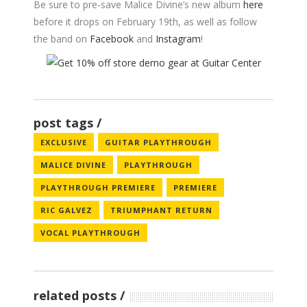
Be sure to pre-save Malice Divine’s new album
here
before it drops on February 19th, as well as follow
the band on
Facebook
and
Instagram
!
post tags
EXCLUSIVE
GUITAR PLAYTHROUGH
MALICE DIVINE
PLAYTHROUGH
PLAYTHROUGH PREMIERE
PREMIERE
RIC GALVEZ
TRIUMPHANT RETURN
VOCAL PLAYTHROUGH
related posts