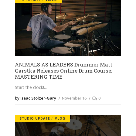
ANIMALS AS LEADERS Drummer Matt
Garstka Releases Online Drum Course:
MASTERING TIME
Start the clock!
by Isaac Stolzer-Gary
November 16
0
STUDIO UPDATE
VLOG