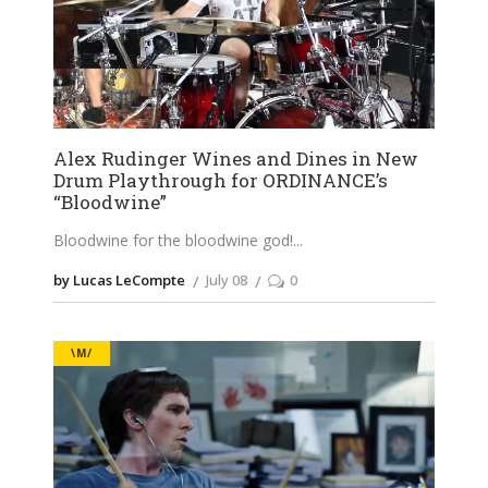
Alex Rudinger Wines and Dines in New
Drum Playthrough for ORDINANCE’s
“Bloodwine”
Bloodwine for the bloodwine god!
by Lucas LeCompte
July 08
0
\M/