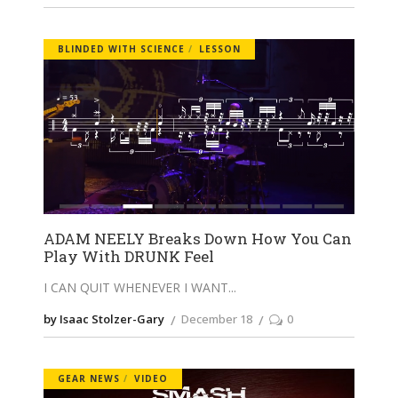
BLINDED WITH SCIENCE
LESSON
ADAM NEELY Breaks Down How You Can
Play With DRUNK Feel
I CAN QUIT WHENEVER I WANT
by Isaac Stolzer-Gary
December 18
0
GEAR NEWS
VIDEO