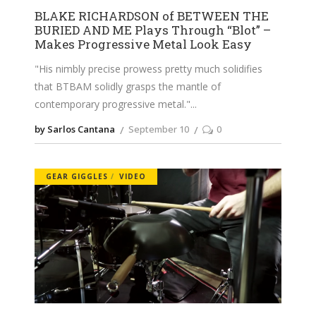
BLAKE RICHARDSON of BETWEEN THE
BURIED AND ME Plays Through “Blot” –
Makes Progressive Metal Look Easy
"His nimbly precise prowess pretty much solidifies
that BTBAM solidly grasps the mantle of
contemporary progressive metal."
by Sarlos Cantana
September 10
0
GEAR GIGGLES
VIDEO