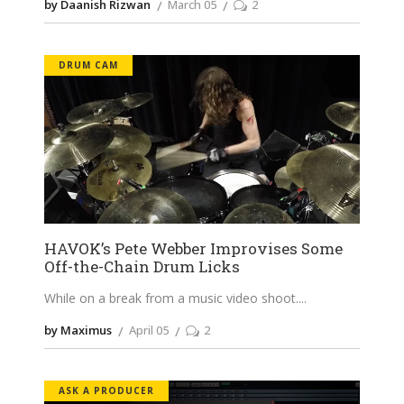
by Daanish Rizwan
March 05
2
DRUM CAM
HAVOK’s Pete Webber Improvises Some
Off-the-Chain Drum Licks
While on a break from a music video shoot.
by Maximus
April 05
2
ASK A PRODUCER