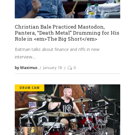
Christian Bale Practiced Mastodon,
Pantera, “Death Metal” Drumming for His
Role in <em>The Big Short</em>
Batman talks about finance and riffs in new
interview.
by Maximus
January 18
0
DRUM CAM