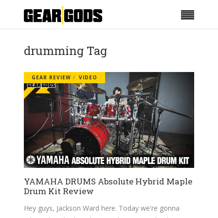
drumming Tag
GEAR REVIEW
VIDEO
YAMAHA DRUMS Absolute Hybrid Maple
Drum Kit Review
Hey guys, Jackson Ward here. Today we're gonna