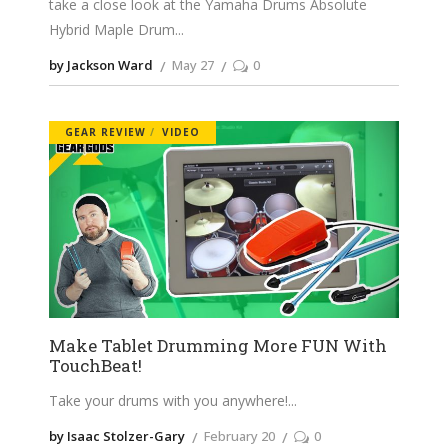
take a close look at the Yamaha Drums Absolute
Hybrid Maple Drum
by Jackson Ward
May 27
0
GEAR REVIEW
VIDEO
Make Tablet Drumming More FUN With
TouchBeat!
Take your drums with you anywhere!
by Isaac Stolzer-Gary
February 20
0