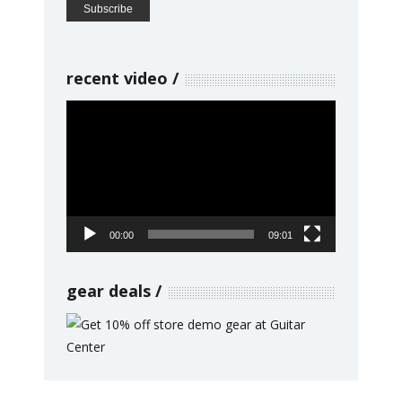
recent video
Video
Player
00:00
09:01
gear deals