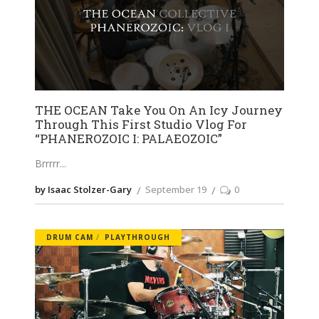
THE OCEAN Take You On An Icy Journey
Through This First Studio Vlog For
“PHANEROZOIC I: PALAEOZOIC”
Brrrrr
by Isaac Stolzer-Gary
September 19
0
DRUM CAM
PLAYTHROUGH