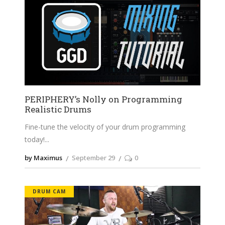
PERIPHERY’s Nolly on Programming
Realistic Drums
Fine-tune the velocity of your drum programming
today!
by Maximus
September 29
0
DRUM CAM