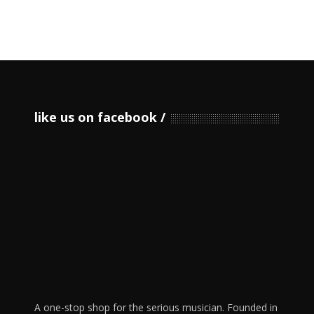
like us on facebook
A one-stop shop for the serious musician. Founded in