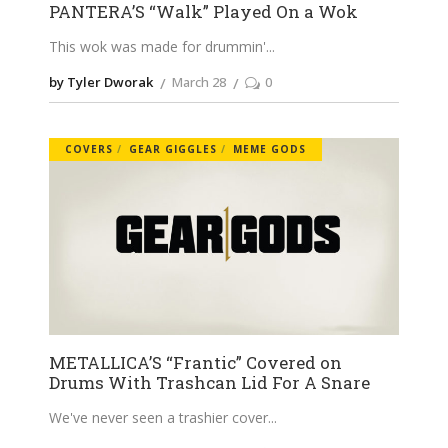
PANTERA’S “Walk” Played On a Wok
This wok was made for drummin'
by Tyler Dworak
March 28
0
COVERS
GEAR GIGGLES
MEME GODS
METALLICA’S “Frantic” Covered on
Drums With Trashcan Lid For A Snare
We've never seen a trashier cover