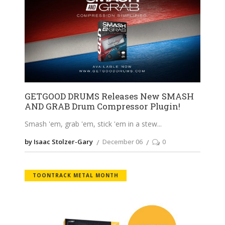
GETGOOD DRUMS Releases New SMASH
AND GRAB Drum Compressor Plugin!
Smash 'em, grab 'em, stick 'em in a stew
by Isaac Stolzer-Gary
December 06
0
TOONTRACK METAL MONTH