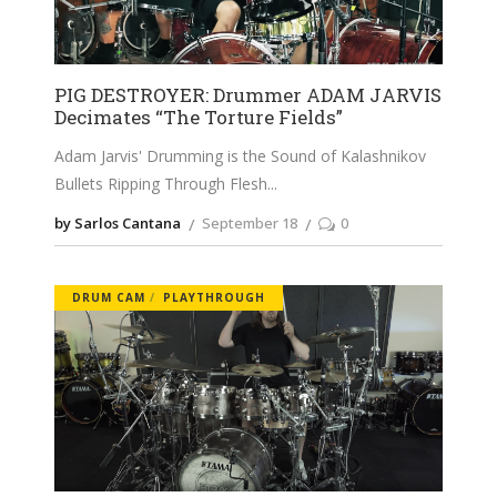
PIG DESTROYER: Drummer ADAM JARVIS
Decimates “The Torture Fields”
Adam Jarvis' Drumming is the Sound of Kalashnikov
Bullets Ripping Through Flesh
by Sarlos Cantana
September 18
0
DRUM CAM
PLAYTHROUGH