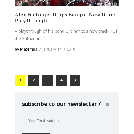
Alex Rudinger Drops Bangin’ New Drum
Playthrough
A playthrough of his band Ordinance's new track, "Of
the Fatherland."
by Maximus
January 14
0
1
2
3
4
subscribe to our newsletter