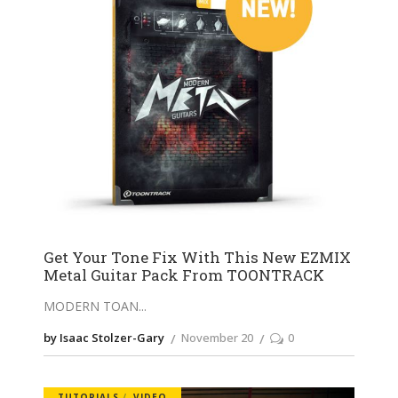
Get Your Tone Fix With This New EZMIX
Metal Guitar Pack From TOONTRACK
MODERN TOAN
by Isaac Stolzer-Gary
November 20
0
TUTORIALS
VIDEO