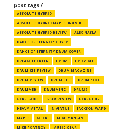
post tags
ABSOLUTE HYBRID
ABSOLUTE HYBRID MAPLE DRUM KIT
ABSOLUTE HYBRID REVIEW
ALEX NASLA
DANCE OF ETERNITY COVER
DANCE OF ETERNITY DRUM COVER
DREAM THEATER
DRUM
DRUM KIT
DRUM KIT REVIEW
DRUM MAGAZINE
DRUM REVIEW
DRUM SET
DRUM SOLO
DRUMMER
DRUMMING
DRUMS
GEAR GODS
GEAR REVIEW
GEARGODS
HEAVY METAL
IN VIRTUE
JACKSON WARD
MAPLE
METAL
MIKE MANGINI
MIKE PORTNOY
MUSIC GEAR