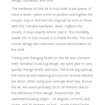
design, hardware, and tone.
The hardware on this kit is rock-solid. A pet-peeve of
mine is when I place a tom in position and tighten the
mount, only to find the tom sag half an inch or more.
With this Yamaha hardware, when I tighten the
mount, it stays exactly where I put it. The incredibly
stable YES III tom mount is to thank for this. The tom
mount design also improves sustain and isolation of
the shell.
Tuning and changing heads on this kit was a breeze.
With Yamaha’s hook lug design, we were able to very
quickly change heads and tune. The hook lug sped up
the removal and replacing process by several minutes
per drum, when using your average drum key. Across
the kit, we saved probably 20 to 30 minutes due to
the efficiency of this design. Beyond that, the
optimized bearing edges – 45 degrees on toms and
snare, and 30 degrees on kick – made tuning faster