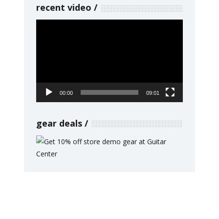
recent video
Video
Player
00:00
09:01
gear deals