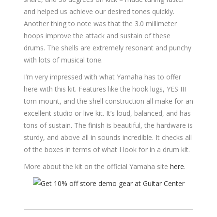
and helped us achieve our desired tones quickly.
Another thing to note was that the 3.0 millimeter
hoops improve the attack and sustain of these
drums. The shells are extremely resonant and punchy
with lots of musical tone.
I’m very impressed with what Yamaha has to offer
here with this kit. Features like the hook lugs, YES III
tom mount, and the shell construction all make for an
excellent studio or live kit. It’s loud, balanced, and has
tons of sustain. The finish is beautiful, the hardware is
sturdy, and above all in sounds incredible. It checks all
of the boxes in terms of what I look for in a drum kit.
More about the kit on the official Yamaha site
here
.