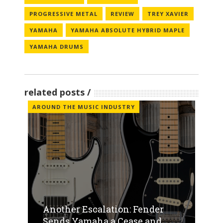
PROGRESSIVE METAL
REVIEW
TREY XAVIER
YAMAHA
YAMAHA ABSOLUTE HYBRID MAPLE
YAMAHA DRUMS
related posts
AROUND THE MUSIC INDUSTRY
Another Escalation: Fender
Sends Yamaha a Cease and