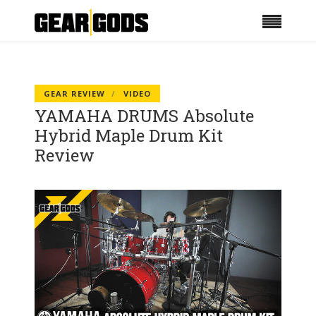
GEAR REVIEW
VIDEO
YAMAHA DRUMS Absolute
Hybrid Maple Drum Kit
Review