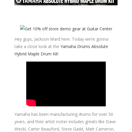
Hey guys, Jackson Ward here. Today we’re gonna
take a close look at the
Yamaha Drums Absolute
Hybrid Maple Drum Kit
!
Yamaha has been manufacturing drums for over 50
years, and their artist roster includes greats like Dave
Weckl, Carter Beauford, Steve Gadd, Matt Cameron,