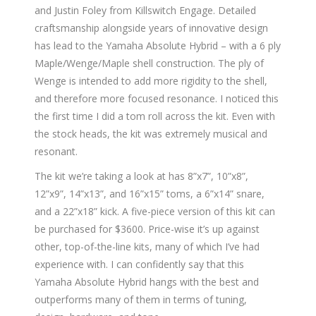
and Justin Foley from Killswitch Engage. Detailed
craftsmanship alongside years of innovative design
has lead to the Yamaha Absolute Hybrid – with a 6 ply
Maple/Wenge/Maple shell construction. The ply of
Wenge is intended to add more rigidity to the shell,
and therefore more focused resonance. I noticed this
the first time I did a tom roll across the kit. Even with
the stock heads, the kit was extremely musical and
resonant.
The kit we’re taking a look at has 8”x7”, 10”x8”,
12”x9”, 14”x13”, and 16”x15” toms, a 6”x14” snare,
and a 22”x18” kick. A five-piece version of this kit can
be purchased for $3600. Price-wise it’s up against
other, top-of-the-line kits, many of which I’ve had
experience with. I can confidently say that this
Yamaha Absolute Hybrid hangs with the best and
outperforms many of them in terms of tuning,