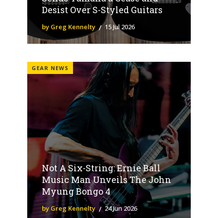
Desist Over S-Styled Guitars
by Greg Kennelty
15 Jul 2026
GEAR NEWS
Not A Six-String: Ernie Ball
Music Man Unveils The John
Myung Bongo 4
by Greg Kennelty
24 Jun 2026