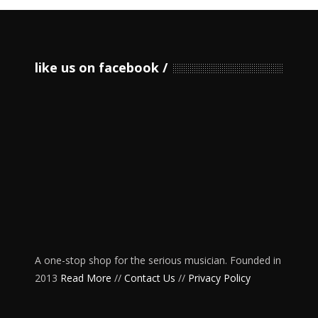
like us on facebook
A one-stop shop for the serious musician. Founded in
2013
Read More
//
Contact Us
//
Privacy Policy