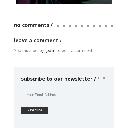
no comments
leave a comment
You must be
logged in
to post a comment.
subscribe to our newsletter