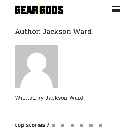
Author: Jackson Ward
Written by
Jackson Ward
top stories