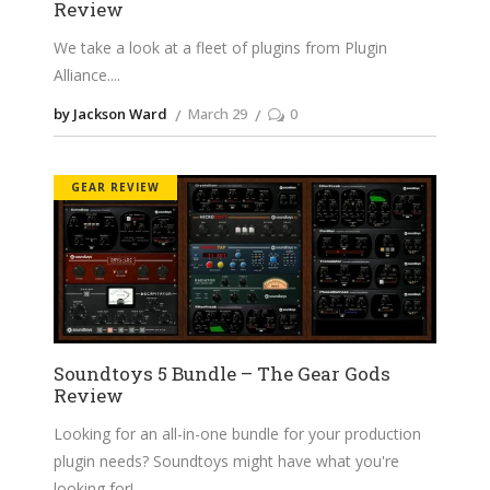
Review
We take a look at a fleet of plugins from Plugin
Alliance.
by Jackson Ward
March 29
0
GEAR REVIEW
Soundtoys 5 Bundle – The Gear Gods
Review
Looking for an all-in-one bundle for your production
plugin needs? Soundtoys might have what you're
looking for!