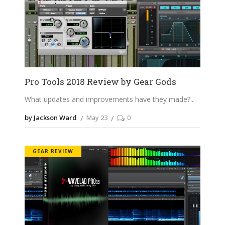
Pro Tools 2018 Review by Gear Gods
What updates and improvements have they made?
by Jackson Ward
May 23
0
GEAR REVIEW