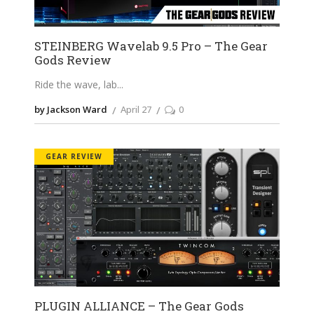
STEINBERG Wavelab 9.5 Pro – The Gear
Gods Review
Ride the wave, lab
by Jackson Ward
April 27
0
GEAR REVIEW
PLUGIN ALLIANCE – The Gear Gods