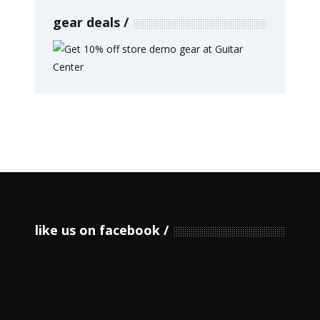
gear deals
like us on facebook