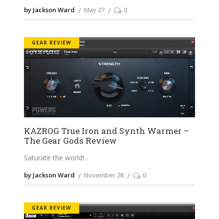
by Jackson Ward
May 27
0
GEAR REVIEW
KAZROG True Iron and Synth Warmer –
The Gear Gods Review
Saturate the world!
by Jackson Ward
November 28
0
GEAR REVIEW