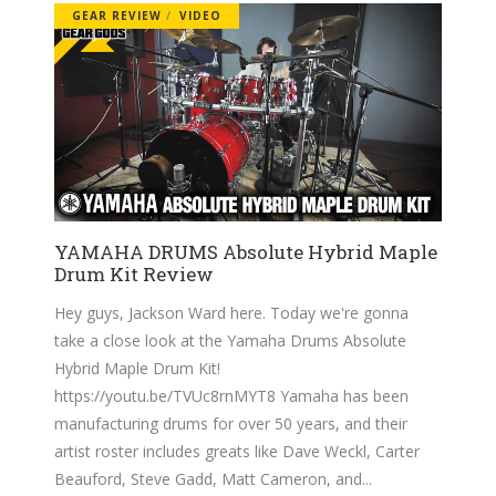
GEAR REVIEW
VIDEO
YAMAHA DRUMS Absolute Hybrid Maple
Drum Kit Review
Hey guys, Jackson Ward here. Today we're gonna
take a close look at the Yamaha Drums Absolute
Hybrid Maple Drum Kit!
https://youtu.be/TVUc8rnMYT8
Yamaha has been
manufacturing drums for over 50 years, and their
artist roster includes greats like Dave Weckl, Carter
Beauford, Steve Gadd, Matt Cameron, and