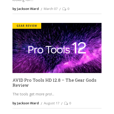
by Jackson Ward
March 07
0
GEAR REVIEW
AVID Pro Tools HD 12.8 – The Gear Gods
Review
The tools get more pro!
by Jackson Ward
August 17
0