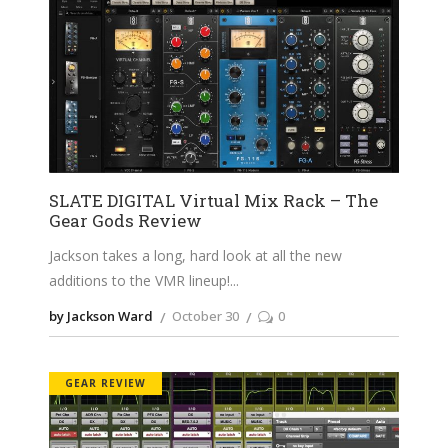
SLATE DIGITAL Virtual Mix Rack – The
Gear Gods Review
Jackson takes a long, hard look at all the new
additions to the VMR lineup!
by Jackson Ward
October 30
0
GEAR REVIEW