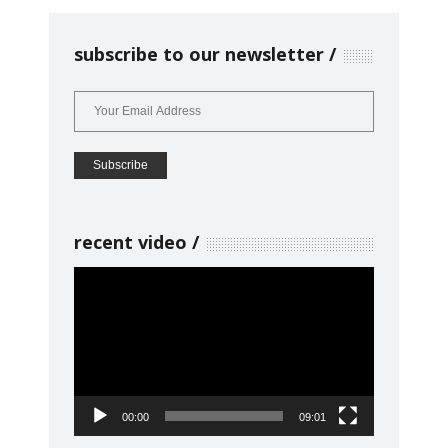
subscribe to our newsletter
recent video
Video
Player
00:00
09:01