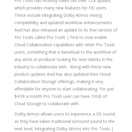
Pro Tools has recently rolled out their 12.8 update,
which provides many new features for HD users.
These include integrating Dolby Atmos mixing
compatibility and updated workflow enhancements.
Avid has also released an update to its free version of
Pro Tools called Pro Tools | First to now enable
Cloud Collaboration capabilities with other Pro Tools
users, something that is beneficial to the workflow of
any artist or producer looking for new talents in the
industry to collaborate with. Along with these new
product updates Avid has also updated their Cloud
Collaboration Storage offerings, making it very
affordable for anyone to start collaborating. For just
$4.99 a month Pro Tools user can have 10GB of
Cloud Storage to collaborate with.
Dolby Atmos allows users to experience a 3D sound,
as they have taken traditional surround sound to the
next level. Integrating Dolby Atmos into Pro Tools |