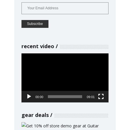
recent video
Video
Player
00:00
09:01
gear deals