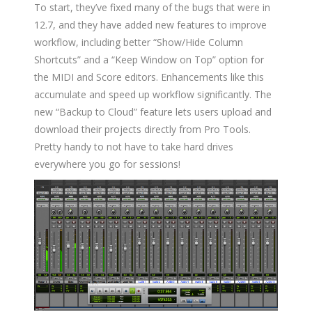
To start, they’ve fixed many of the bugs that were in
12.7, and they have added new features to improve
workflow, including better “Show/Hide Column
Shortcuts” and a “Keep Window on Top” option for
the MIDI and Score editors. Enhancements like this
accumulate and speed up workflow significantly. The
new “Backup to Cloud” feature lets users upload and
download their projects directly from Pro Tools.
Pretty handy to not have to take hard drives
everywhere you go for sessions!