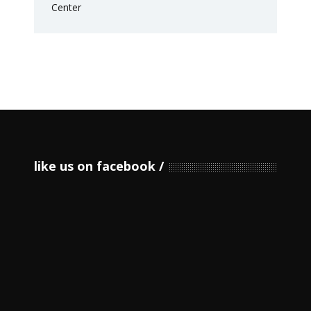
like us on facebook