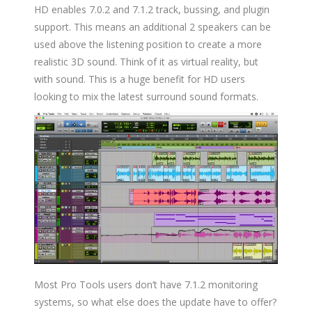
HD enables 7.0.2 and 7.1.2 track, bussing, and plugin
support. This means an additional 2 speakers can be
used above the listening position to create a more
realistic 3D sound. Think of it as virtual reality, but
with sound. This is a huge benefit for HD users
looking to mix the latest surround sound formats.
Most Pro Tools users don’t have 7.1.2 monitoring
systems, so what else does the update have to offer?