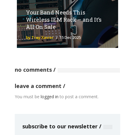
Your Band Needs This
Wireless IEM Rack – and It’s
All On Sale
by Trey Xavier
15 Dec 2025
no comments
leave a comment
You must be
logged in
to post a comment.
subscribe to our newsletter