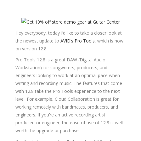
Hey everybody, today I’d like to take a closer look at
the newest update to
AVID’s Pro Tools
, which is now
on version 12.8.
Pro Tools 12.8 is a great DAW (Digital Audio
Workstation) for songwriters, producers, and
engineers looking to work at an optimal pace when
writing and recording music. The features that come
with 12.8 take the Pro Tools experience to the next
level. For example, Cloud Collaboration is great for
working remotely with bandmates, producers, and
engineers. If you’re an active recording artist,
producer, or engineer, the ease of use of 12.8 is well
worth the upgrade or purchase.