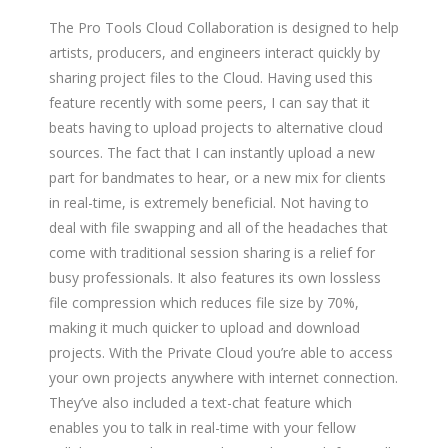
The Pro Tools Cloud Collaboration is designed to help
artists, producers, and engineers interact quickly by
sharing project files to the Cloud. Having used this
feature recently with some peers, I can say that it
beats having to upload projects to alternative cloud
sources. The fact that I can instantly upload a new
part for bandmates to hear, or a new mix for clients
in real-time, is extremely beneficial. Not having to
deal with file swapping and all of the headaches that
come with traditional session sharing is a relief for
busy professionals. It also features its own lossless
file compression which reduces file size by 70%,
making it much quicker to upload and download
projects. With the Private Cloud you’re able to access
your own projects anywhere with internet connection.
They’ve also included a text-chat feature which
enables you to talk in real-time with your fellow