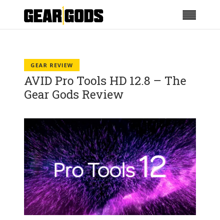
GEAR REVIEW
AVID Pro Tools HD 12.8 – The
Gear Gods Review