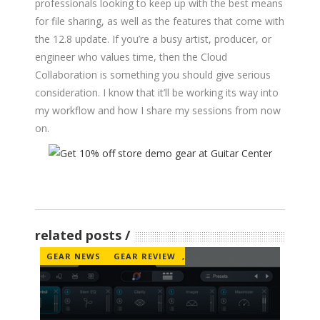
professionals looking to keep up with the best means
for file sharing, as well as the features that come with
the 12.8 update. If you’re a busy artist, producer, or
engineer who values time, then the Cloud
Collaboration is something you should give serious
consideration. I know that it’ll be working its way into
my workflow and how I share my sessions from now
on.
related posts
GEAR NEWS
GEAR REVIEW
,