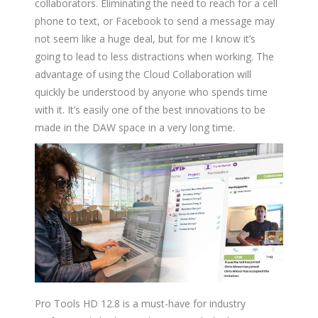
collaborators. Eliminating the need to reach for a cell
phone to text, or Facebook to send a message may
not seem like a huge deal, but for me I know it’s
going to lead to less distractions when working. The
advantage of using the Cloud Collaboration will
quickly be understood by anyone who spends time
with it. It’s easily one of the best innovations to be
made in the DAW space in a very long time.
Pro Tools HD 12.8 is a must-have for industry