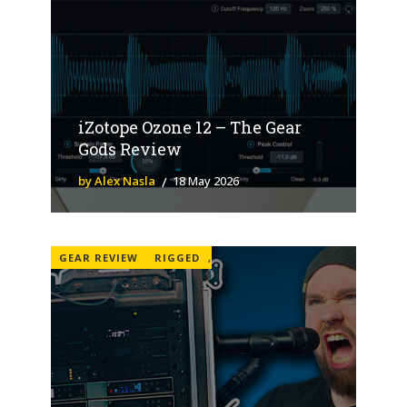
iZotope Ozone 12 – The Gear
Gods Review
by Alex Nasla
18 May 2026
GEAR REVIEW
RIGGED
,