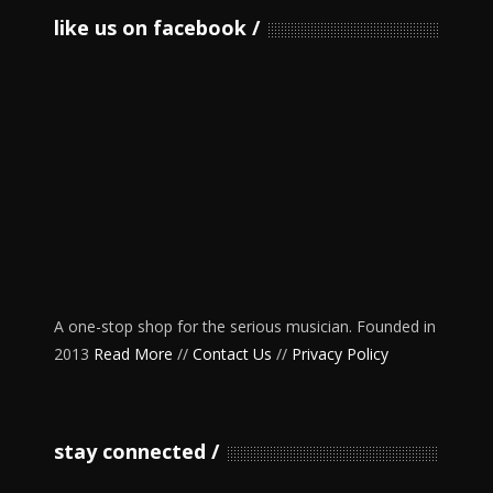
like us on facebook
A one-stop shop for the serious musician. Founded in
2013
Read More
//
Contact Us
//
Privacy Policy
stay connected