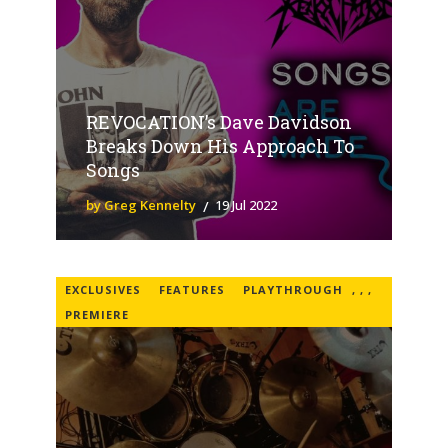
REVOCATION’s Dave Davidson
Breaks Down His Approach To
Songs
by Greg Kennelty
19 Jul 2022
EXCLUSIVES
FEATURES
PLAYTHROUGH
,
,
,
PREMIERE