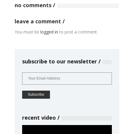
no comments
leave a comment
You must be
logged in
to post a comment.
subscribe to our newsletter
recent video
Video