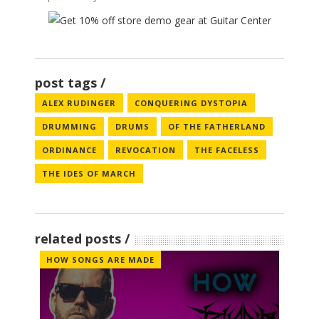
post tags
ALEX RUDINGER
CONQUERING DYSTOPIA
DRUMMING
DRUMS
OF THE FATHERLAND
ORDINANCE
REVOCATION
THE FACELESS
THE IDES OF MARCH
related posts
HOW SONGS ARE MADE