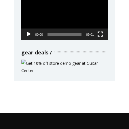
Player
00:00
09:01
gear deals