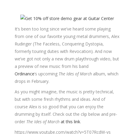
It’s been too long since we’ve heard some playing
from one of our favorite young metal drummers, Alex
Rudinger (The Faceless, Conquering Dystopia,
formerly touring duties with Revocation). And now
we’ve got not only a new drum playthrough video, but
a preview of new music from his band
Ordinance
‘s upcoming
The Ides of March
album, which
drops in February.
As you might imagine, the music is pretty technical,
but with some fresh rhythms and ideas. And of
course Alex is so good that you can enjoy the
drumming by itself. Check out the clip below and pre-
order
The Ides of March
at this link
.
https://www.youtube.com/watch?v=5T07RcdW-vs