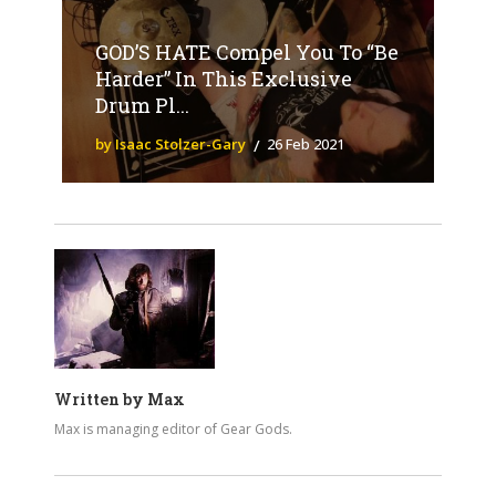
GOD’S HATE Compel You To “Be
Harder” In This Exclusive
Drum Pl...
by Isaac Stolzer-Gary
26 Feb 2021
Written by
Max
Max is managing editor of Gear Gods.