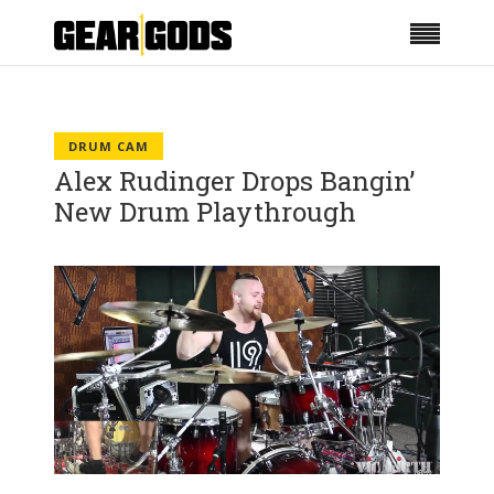
DRUM CAM
Alex Rudinger Drops Bangin’
New Drum Playthrough