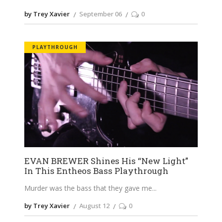
by Trey Xavier
September 06
0
PLAYTHROUGH
EVAN BREWER Shines His “New Light”
In This Entheos Bass Playthrough
Murder was the bass that they gave me
by Trey Xavier
August 12
0