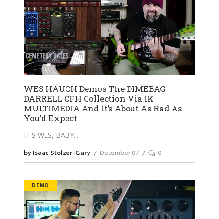
WES HAUCH Demos The DIMEBAG
DARRELL CFH Collection Via IK
MULTIMEDIA And It’s About As Rad As
You’d Expect
IT'S WES, BABY
by Isaac Stolzer-Gary
December 07
0
DEMO