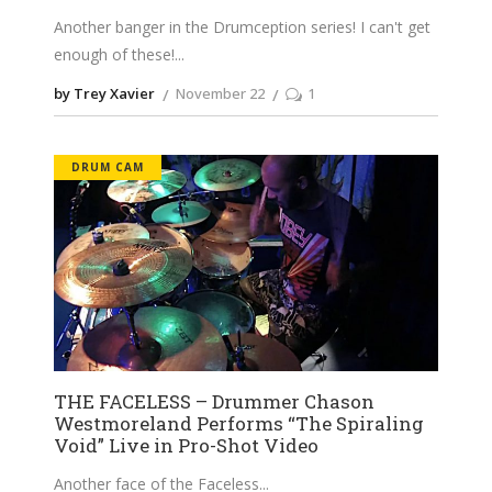
Another banger in the Drumception series! I can't get
enough of these!
by Trey Xavier
November 22
1
DRUM CAM
THE FACELESS – Drummer Chason
Westmoreland Performs “The Spiraling
Void” Live in Pro-Shot Video
Another face of the Faceless