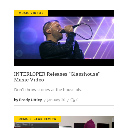
MUSIC VIDEOS
INTERLOPER Releases “Glasshouse”
Music Video
Don't throw stones at the house pls.
by Brody Uttley
January 30
0
DEMO
GEAR REVIEW