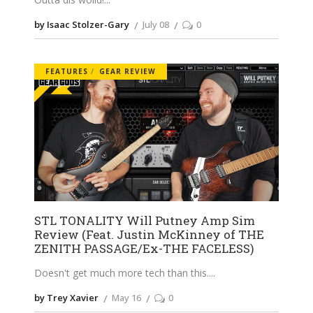
by Isaac Stolzer-Gary
July 08
0
FEATURES
GEAR REVIEW
STL TONALITY Will Putney Amp Sim
Review (Feat. Justin McKinney of THE
ZENITH PASSAGE/Ex-THE FACELESS)
Doesn't get much more tech than this.
by Trey Xavier
May 16
0