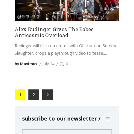
Alex Rudinger Gives The Babes
Anticosmic Overload
Rudinger will fill in on drums with Obscura on Summer
Slaughter, drops a playthrough video to tease.
by Maximus
July 24
0
1
2
subscribe to our newsletter