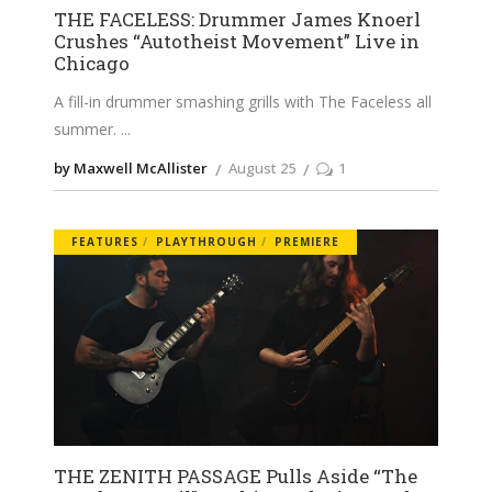
THE FACELESS: Drummer James Knoerl
Crushes “Autotheist Movement” Live in
Chicago
A fill-in drummer smashing grills with The Faceless all
summer.
by Maxwell McAllister
August 25
1
FEATURES
PLAYTHROUGH
PREMIERE
THE ZENITH PASSAGE Pulls Aside “The