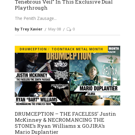
Tenebrous Veil” In This Exclusive Dual
Playthrough
The Penith Zausage
by Trey Xavier
May 08
0
DRUMCEPTION
TOONTRACK METAL MONTH
DRUMCEPTION – THE FACELESS’ Justin
McKinney & NECROMANCING THE
STONE’s Ryan Williams x GOJIRA’s
Mario Duplantier