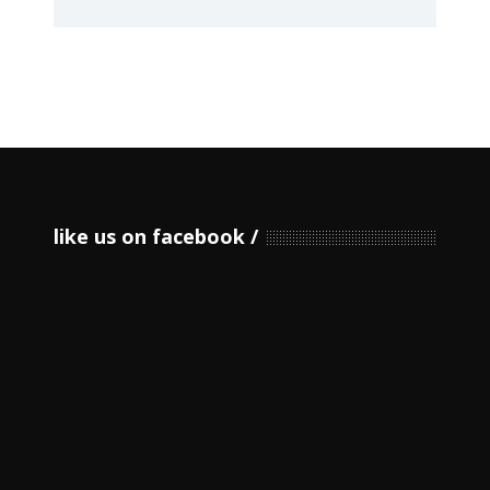
like us on facebook