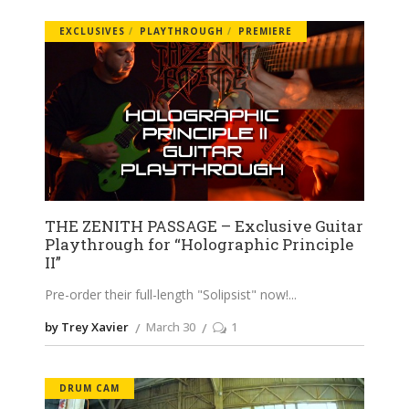
EXCLUSIVES
PLAYTHROUGH
PREMIERE
THE ZENITH PASSAGE – Exclusive Guitar
Playthrough for “Holographic Principle
II”
Pre-order their full-length "Solipsist" now!
by Trey Xavier
March 30
1
DRUM CAM