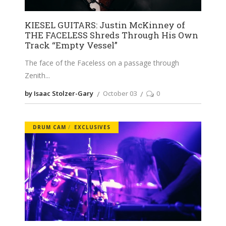
KIESEL GUITARS: Justin McKinney of
THE FACELESS Shreds Through His Own
Track “Empty Vessel”
The face of the Faceless on a passage through
Zenith
by Isaac Stolzer-Gary
October 03
0
DRUM CAM
EXCLUSIVES