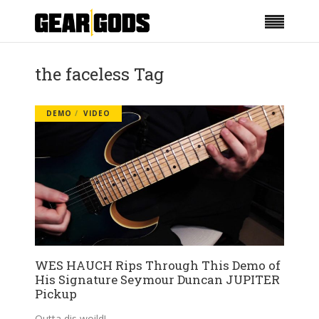
the faceless Tag
DEMO
VIDEO
WES HAUCH Rips Through This Demo of
His Signature Seymour Duncan JUPITER
Pickup
Outta dis woild!