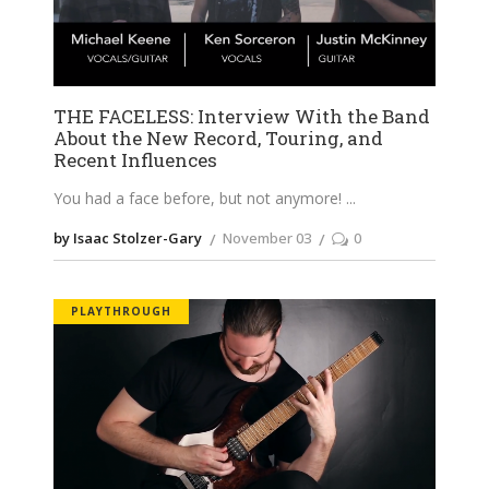
THE FACELESS: Interview With the Band
About the New Record, Touring, and
Recent Influences
You had a face before, but not anymore!
by Isaac Stolzer-Gary
November 03
0
PLAYTHROUGH