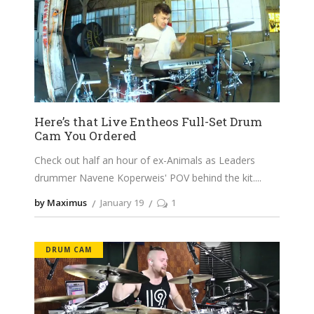
Here’s that Live Entheos Full-Set Drum
Cam You Ordered
Check out half an hour of ex-Animals as Leaders
drummer Navene Koperweis' POV behind the kit.
by Maximus
January 19
1
DRUM CAM