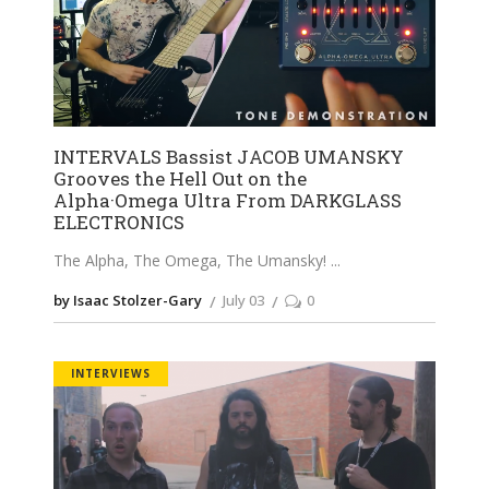
INTERVALS Bassist JACOB UMANSKY
Grooves the Hell Out on the
Alpha·Omega Ultra From DARKGLASS
ELECTRONICS
The Alpha, The Omega, The Umansky!
by Isaac Stolzer-Gary
July 03
0
INTERVIEWS