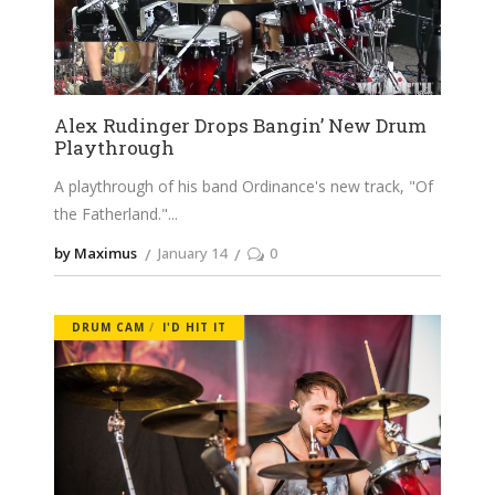
Alex Rudinger Drops Bangin’ New Drum
Playthrough
A playthrough of his band Ordinance's new track, "Of
the Fatherland."
by Maximus
January 14
0
DRUM CAM
I'D HIT IT