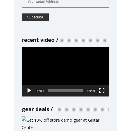
recent video
Video
Player
00:00
09:01
gear deals