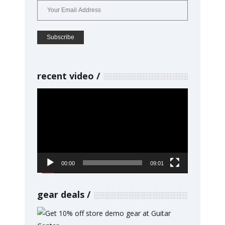
recent video
Video
Player
00:00
09:01
gear deals