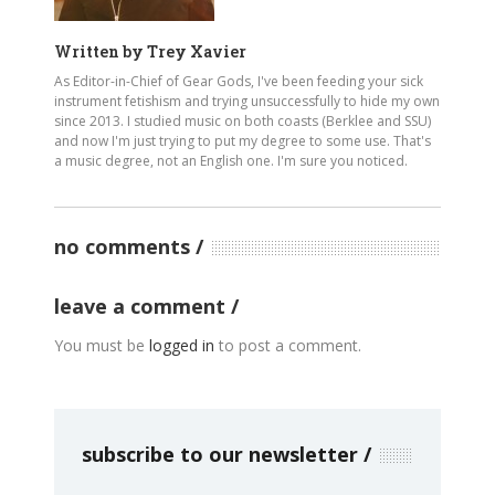
Written by
Trey Xavier
As Editor-in-Chief of Gear Gods, I've been feeding your sick
instrument fetishism and trying unsuccessfully to hide my own
since 2013. I studied music on both coasts (Berklee and SSU)
and now I'm just trying to put my degree to some use. That's
a music degree, not an English one. I'm sure you noticed.
no comments
leave a comment
You must be
logged in
to post a comment.
subscribe to our newsletter