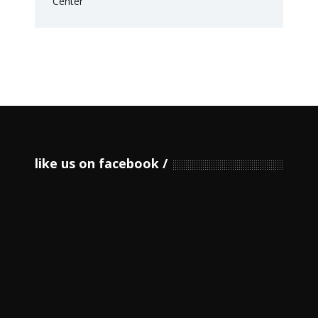
like us on facebook