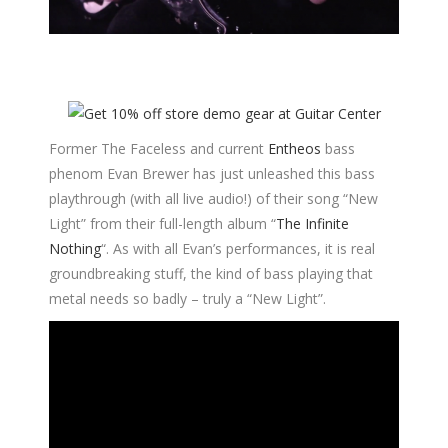
Former The Faceless and current
Entheos
bass
phenom Evan Brewer has just unleashed this bass
playthrough (with all live audio!) of their song “New
Light” from their full-length album “
The Infinite
Nothing
“. As with all Evan’s performances, it is real
groundbreaking stuff, the kind of bass playing that
metal needs so badly – truly a “New Light”.