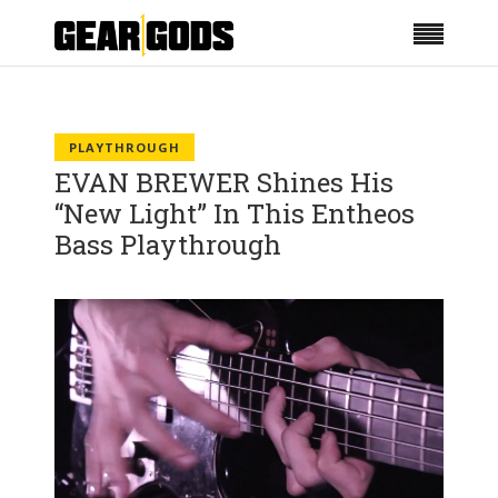
PLAYTHROUGH
EVAN BREWER Shines His
“New Light” In This Entheos
Bass Playthrough