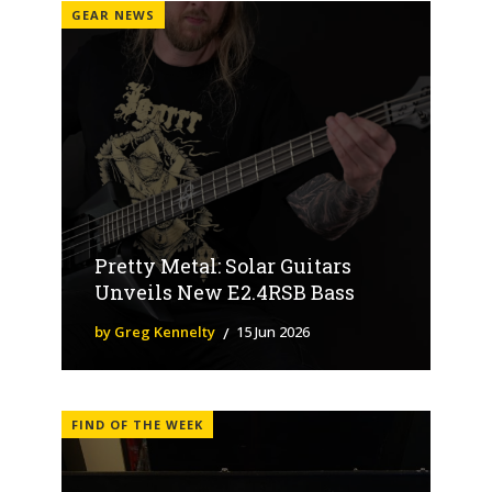
GEAR NEWS
Pretty Metal: Solar Guitars
Unveils New E2.4RSB Bass
by Greg Kennelty
15 Jun 2026
FIND OF THE WEEK