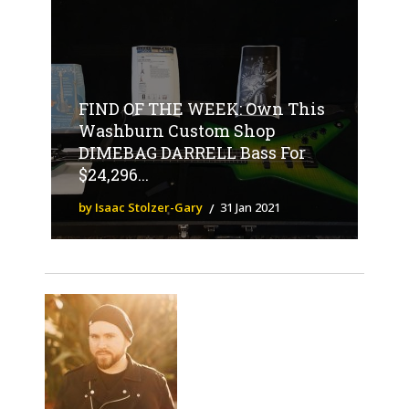
FIND OF THE WEEK: Own This
Washburn Custom Shop
DIMEBAG DARRELL Bass For
$24,296...
by Isaac Stolzer-Gary
31 Jan 2021