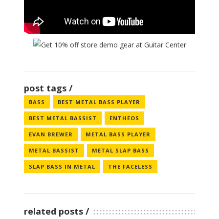
post tags
BASS
BEST METAL BASS PLAYER
BEST METAL BASSIST
ENTHEOS
EVAN BREWER
METAL BASS PLAYER
METAL BASSIST
METAL SLAP BASS
SLAP BASS IN METAL
THE FACELESS
related posts