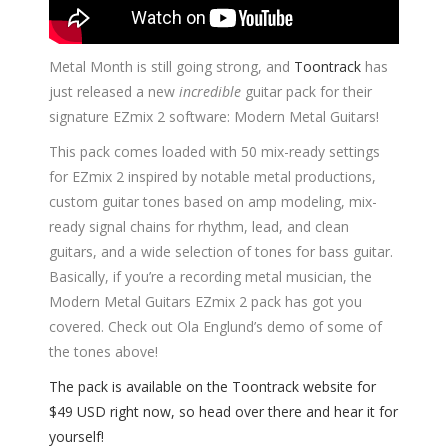
Metal Month is still going strong, and
Toontrack
has
just released a new
incredible
guitar pack for their
signature EZmix 2 software: Modern Metal Guitars!
This pack comes loaded with 50 mix-ready settings
for EZmix 2 inspired by notable metal productions,
custom guitar tones based on amp modeling, mix-
ready signal chains for rhythm, lead, and clean
guitars, and a wide selection of tones for bass guitar.
Basically, if you’re a recording metal musician, the
Modern Metal Guitars EZmix 2 pack has got you
covered. Check out Ola Englund’s demo of some of
the tones above!
The pack is available on the Toontrack website for
$49 USD right now, so head over there and hear it for
yourself!