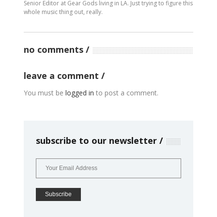
Senior Editor at Gear Gods living in LA. Just trying to figure this
whole music thing out, really.
no comments
leave a comment
You must be
logged in
to post a comment.
subscribe to our newsletter