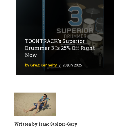
TOONTRACK’s Superior
Drummer 3 Is 25% Off Right
Now
by Greg Kennelty
20 Jun 2025
Written by
Isaac Stolzer-Gary