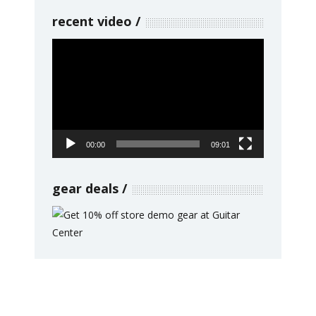
recent video
Video
Player
00:00
09:01
gear deals