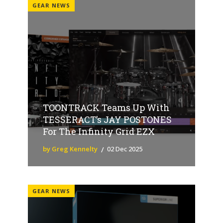
GEAR NEWS
TOONTRACK Teams Up With
TESSERACT’s JAY POSTONES
For The Infinity Grid EZX
by Greg Kennelty
02 Dec 2025
GEAR NEWS