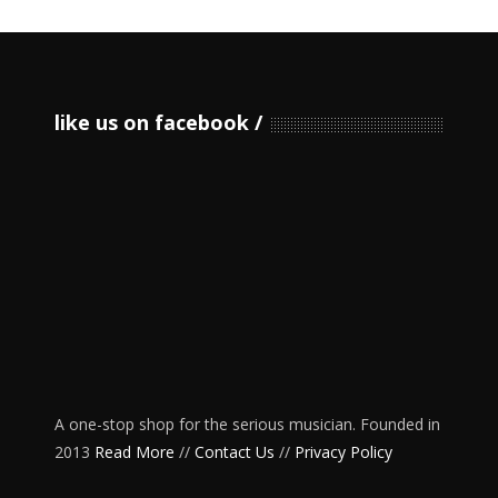
like us on facebook
A one-stop shop for the serious musician. Founded in
2013
Read More
//
Contact Us
//
Privacy Policy