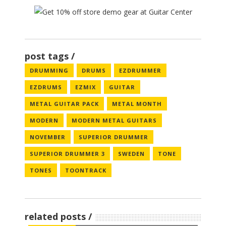
post tags
DRUMMING
DRUMS
EZDRUMMER
EZDRUMS
EZMIX
GUITAR
METAL GUITAR PACK
METAL MONTH
MODERN
MODERN METAL GUITARS
NOVEMBER
SUPERIOR DRUMMER
SUPERIOR DRUMMER 3
SWEDEN
TONE
TONES
TOONTRACK
related posts