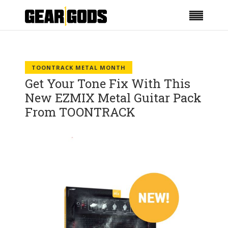
TOONTRACK METAL MONTH
Get Your Tone Fix With This
New EZMIX Metal Guitar Pack
From TOONTRACK