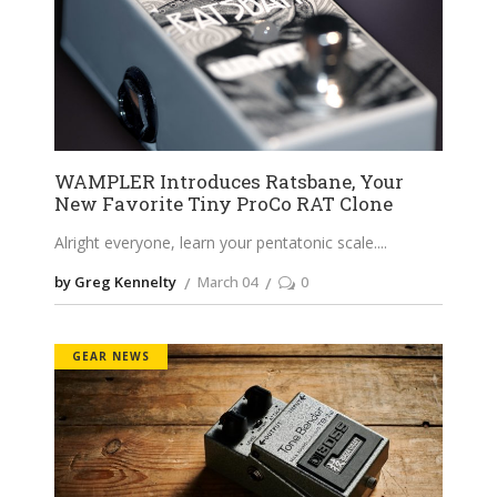
WAMPLER Introduces Ratsbane, Your
New Favorite Tiny ProCo RAT Clone
Alright everyone, learn your pentatonic scale.
by Greg Kennelty
March 04
0
GEAR NEWS