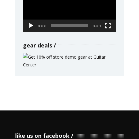
00:00
09:01
gear deals
like us on facebook