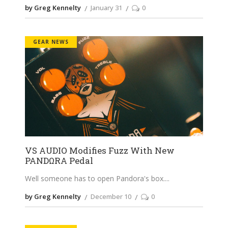
by Greg Kennelty
January 31
0
GEAR NEWS
VS AUDIO Modifies Fuzz With New
PANDΩRA Pedal
Well someone has to open Pandora's box.
by Greg Kennelty
December 10
0