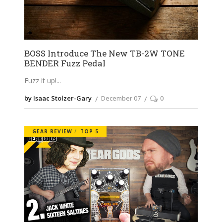
BOSS Introduce The New TB-2W TONE
BENDER Fuzz Pedal
Fuzz it up!
by Isaac Stolzer-Gary
December 07
0
GEAR REVIEW
TOP 5