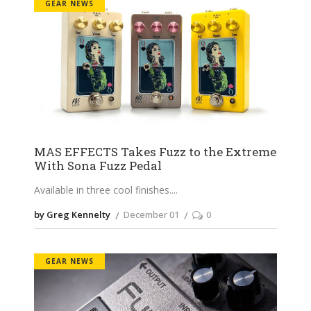
GEAR NEWS
MAS EFFECTS Takes Fuzz to the Extreme
With Sona Fuzz Pedal
Available in three cool finishes.
by Greg Kennelty
December 01
0
GEAR NEWS