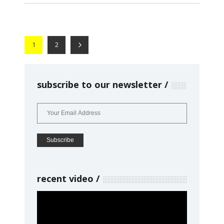
1
2
subscribe to our newsletter
recent video
Video
Player