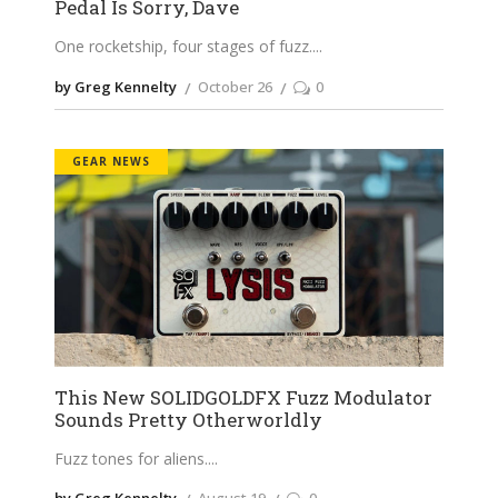
Pedal Is Sorry, Dave
One rocketship, four stages of fuzz.
by Greg Kennelty
October 26
0
GEAR NEWS
This New SOLIDGOLDFX Fuzz Modulator
Sounds Pretty Otherworldly
Fuzz tones for aliens.