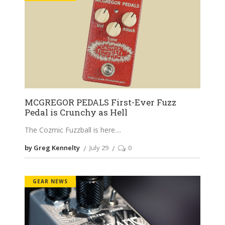
MCGREGOR PEDALS First-Ever Fuzz
Pedal is Crunchy as Hell
The Cozmic Fuzzball is here.
by Greg Kennelty
July 29
0
GEAR NEWS