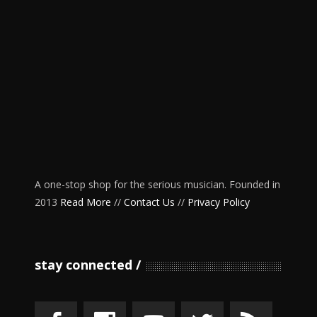
A one-stop shop for the serious musician. Founded in
2013
Read More
//
Contact Us
//
Privacy Policy
stay connected