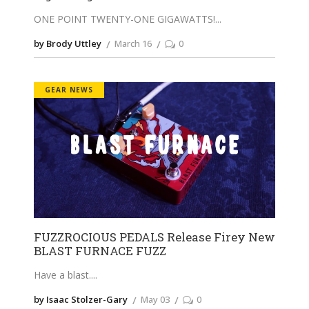
ONE POINT TWENTY-ONE GIGAWATTS!
by Brody Uttley
March 16
0
GEAR NEWS
FUZZROCIOUS PEDALS Release Firey New
BLAST FURNACE FUZZ
Have a blast.
by Isaac Stolzer-Gary
May 03
0