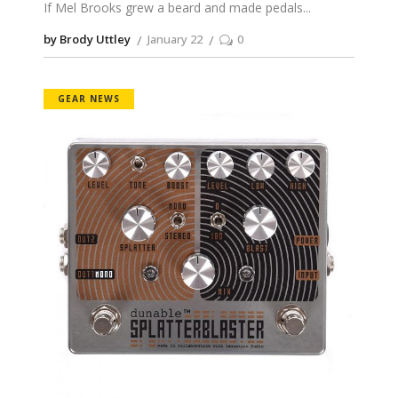
If Mel Brooks grew a beard and made pedals
by Brody Uttley
January 22
0
GEAR NEWS