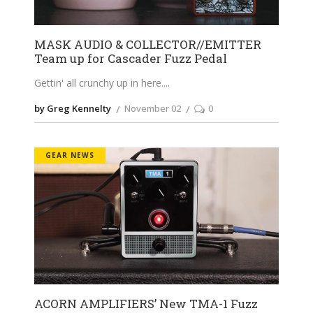
MASK AUDIO & COLLECTOR//EMITTER
Team up for Cascader Fuzz Pedal
Gettin' all crunchy up in here.
by Greg Kennelty
November 02
0
GEAR NEWS
ACORN AMPLIFIERS’ New TMA-1 Fuzz