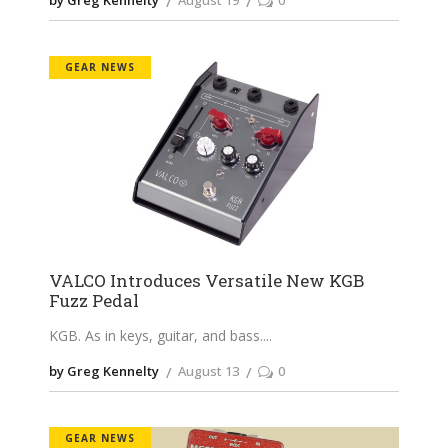
by Greg Kennelty
August 19
0
GEAR NEWS
VALCO Introduces Versatile New KGB
Fuzz Pedal
KGB. As in keys, guitar, and bass.
by Greg Kennelty
August 13
0
GEAR NEWS