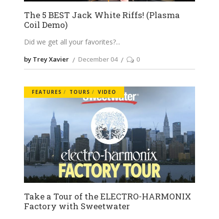
The 5 BEST Jack White Riffs! (Plasma
Coil Demo)
Did we get all your favorites?
by Trey Xavier
December 04
0
FEATURES
TOURS
VIDEO
Take a Tour of the ELECTRO-HARMONIX
Factory with Sweetwater