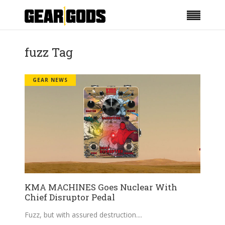
fuzz Tag
GEAR NEWS
KMA MACHINES Goes Nuclear With
Chief Disruptor Pedal
Fuzz, but with assured destruction.