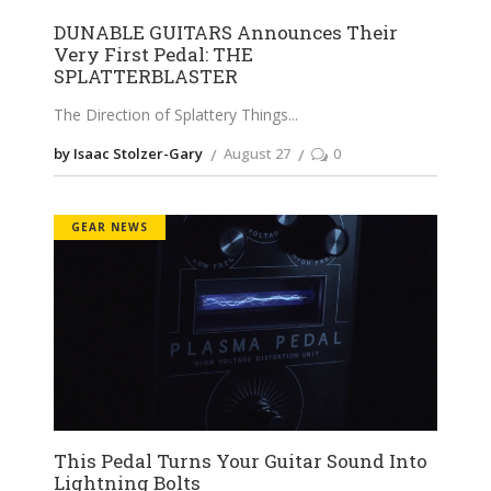
DUNABLE GUITARS Announces Their
Very First Pedal: THE
SPLATTERBLASTER
The Direction of Splattery Things
by Isaac Stolzer-Gary
August 27
0
GEAR NEWS
This Pedal Turns Your Guitar Sound Into
Lightning Bolts