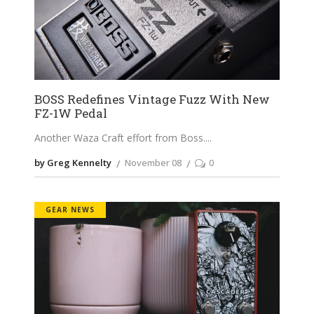
BOSS Redefines Vintage Fuzz With New
FZ-1W Pedal
Another Waza Craft effort from Boss.
by Greg Kennelty
November 08
0
GEAR NEWS