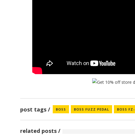
post tags
BOSS
BOSS FUZZ PEDAL
BOSS FZ
related posts