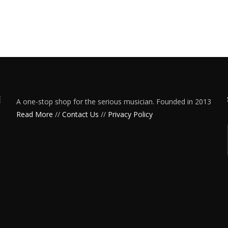
A one-stop shop for the serious musician. Founded in 2013
Read More
//
Contact Us
//
Privacy Policy