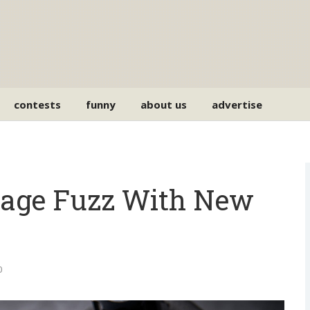
contests
funny
about us
advertise
tage Fuzz With New
0