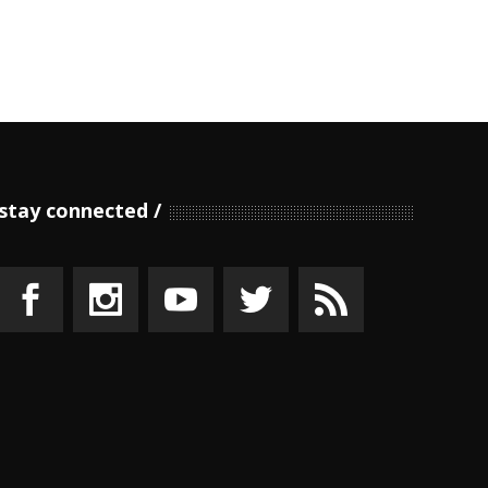
stay connected