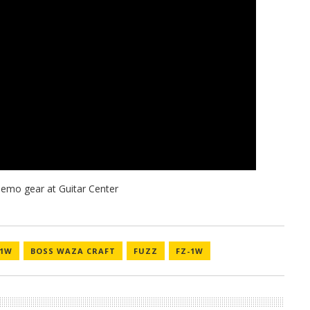
-1W
BOSS WAZA CRAFT
FUZZ
FZ-1W