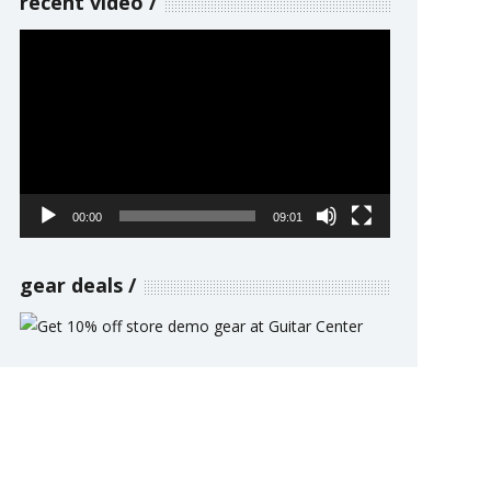
recent video
Video
Player
00:00
09:01
gear deals