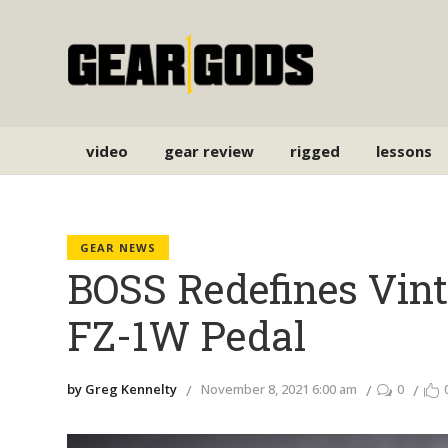
video
gear review
rigged
lessons
GEAR NEWS
BOSS Redefines Vin
FZ-1W Pedal
by Greg Kennelty
November 8, 2021 6:00 am
0