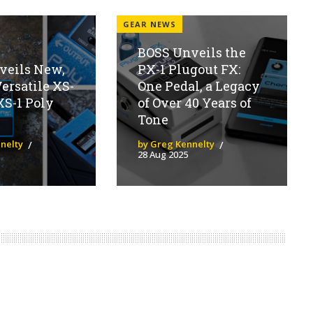
GEAR NEWS
BOSS Unveils the
veils New,
PX-1 Plugout FX:
ersatile XS-
One Pedal, a Legacy
XS-1 Poly
of Over 40 Years of
Tone
nelty
by Greg Kennelty
28 Aug 2025