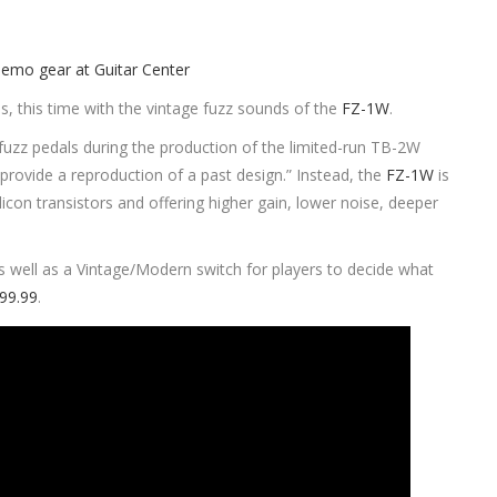
s, this time with the vintage fuzz sounds of the
FZ-1W
.
 fuzz pedals during the production of the limited-run TB-2W
rovide a reproduction of a past design.” Instead, the
FZ-1W
is
licon transistors and offering higher gain, lower noise, deeper
s well as a Vintage/Modern switch for players to decide what
199.99
.