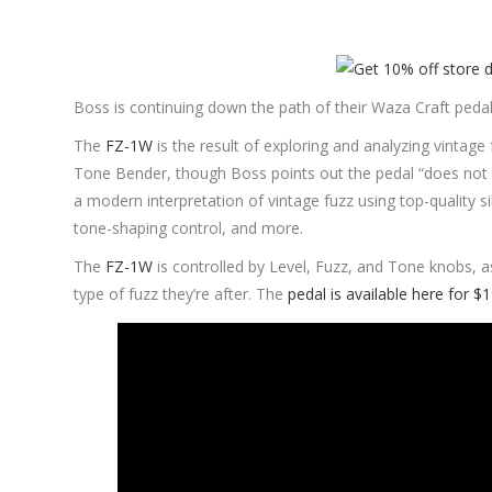
Boss is continuing down the path of their Waza Craft pedal
The
FZ-1W
is the result of exploring and analyzing vintage
Tone Bender, though Boss points out the pedal “does not p
a modern interpretation of vintage fuzz using top-quality si
tone-shaping control, and more.
The
FZ-1W
is controlled by Level, Fuzz, and Tone knobs, a
type of fuzz they’re after. The
pedal is available here for $