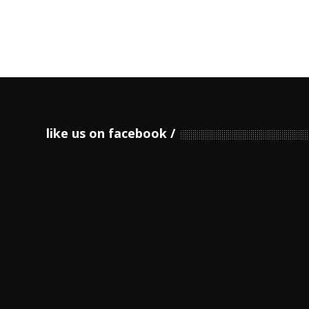
like us on facebook