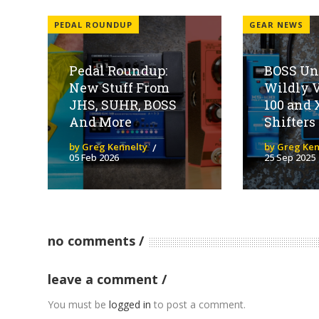
PEDAL ROUNDUP
GEAR NEWS
Pedal Roundup:
BOSS Un
New Stuff From
Wildly V
JHS, SUHR, BOSS
100 and 
And More
Shifters
by Greg Kennelty
by Greg Ken
05 Feb 2026
25 Sep 2025
no comments
leave a comment
You must be
logged in
to post a comment.