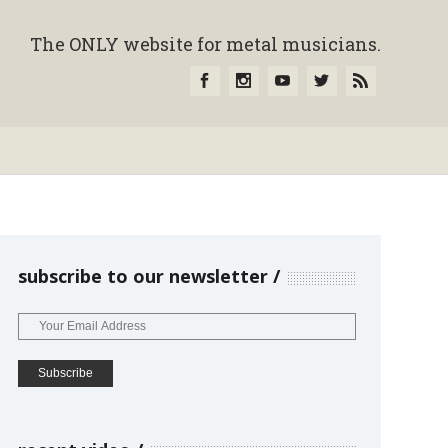
The ONLY website for metal musicians.
subscribe to our newsletter