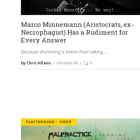
Marco Minnemann (Aristocrats, ex-
Necrophagist) Has a Rudiment for
Every Answer
Because drumming is better than talking.
by Chris Alfano
October 06
0
PLAYTHROUGH
VIDEO