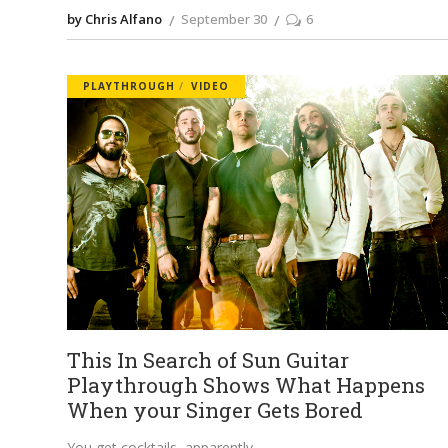
by Chris Alfano
September 30
6
PLAYTHROUGH
VIDEO
This In Search of Sun Guitar
Playthrough Shows What Happens
When your Singer Gets Bored
You get cocktails, apparently.