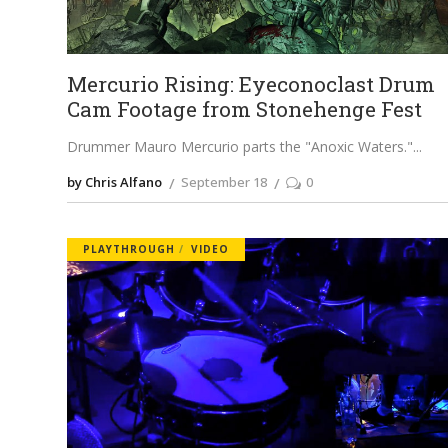
Mercurio Rising: Eyeconoclast Drum
Cam Footage from Stonehenge Fest
Drummer Mauro Mercurio parts the "Anoxic Waters."
by Chris Alfano
September 18
0
PLAYTHROUGH
VIDEO