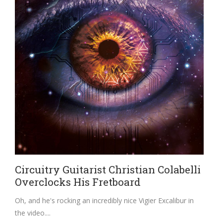
Circuitry Guitarist Christian Colabelli
Overclocks His Fretboard
Oh, and he's rocking an incredibly nice Vigier Excalibur in
the video.