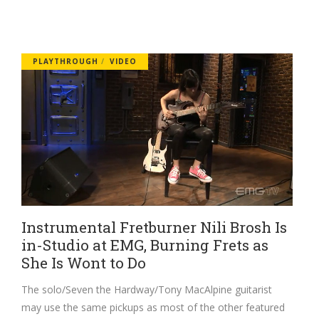
PLAYTHROUGH
VIDEO
Instrumental Fretburner Nili Brosh Is
in-Studio at EMG, Burning Frets as
She Is Wont to Do
The solo/Seven the Hardway/Tony MacAlpine guitarist
may use the same pickups as most of the other featured