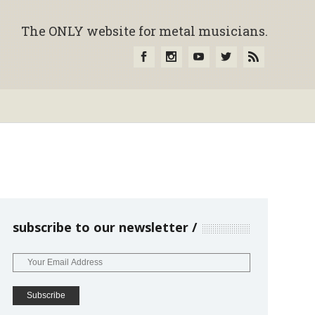
The ONLY website for metal musicians.
subscribe to our newsletter