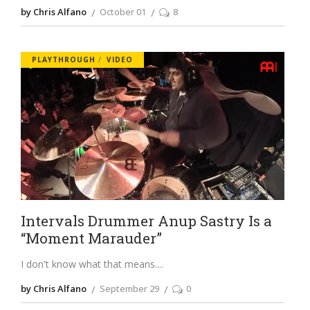
by Chris Alfano
October 01
8
PLAYTHROUGH
VIDEO
Intervals Drummer Anup Sastry Is a
“Moment Marauder”
I don't know what that means.
by Chris Alfano
September 29
0