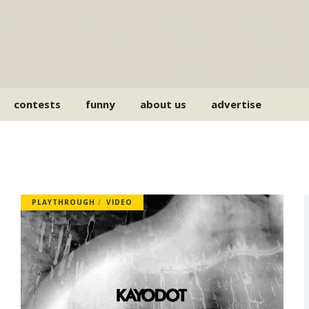
contests
funny
about us
advertise
PLAYTHROUGH
VIDEO