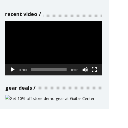
recent video
Video
Player
00:00
09:01
gear deals