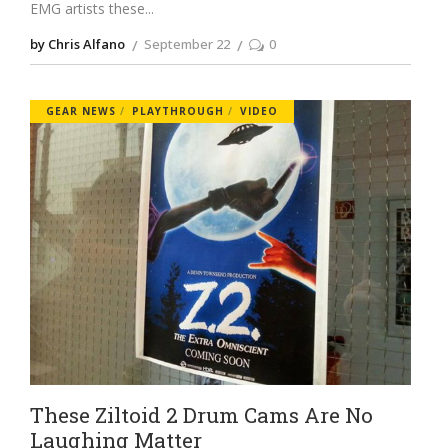
EMG artists these
by Chris Alfano
September 22
0
GEAR NEWS
PLAYTHROUGH
VIDEO
These Ziltoid 2 Drum Cams Are No
Laughing Matter