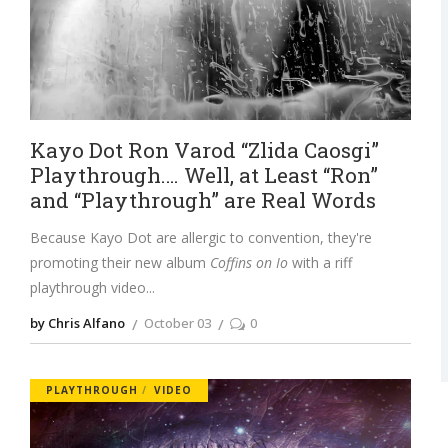
Kayo Dot Ron Varod “Zlida Caosgi”
Playthrough…. Well, at Least “Ron”
and “Playthrough” are Real Words
Because Kayo Dot are allergic to convention, they're
promoting their new album
Coffins on Io
with a riff
playthrough video
by Chris Alfano
October 03
0
PLAYTHROUGH
VIDEO