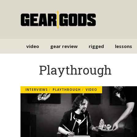
video
gear review
rigged
lessons
Playthrough
INTERVIEWS
PLAYTHROUGH
VIDEO