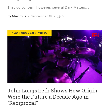
They do concern, however, several Dark Matters.
by Maximus
September 18
5
PLAYTHROUGH
VIDEO
John Longstreth Shows How Origin
Were the Future a Decade Ago in
“Reciprocal”