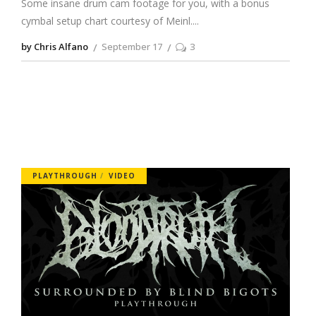
Some insane drum cam footage for you, with a bonus
cymbal setup chart courtesy of Meinl.
by Chris Alfano
September 17
3
PLAYTHROUGH
VIDEO