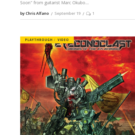
Soon" from guitarist Marc Okubo.
by Chris Alfano
September 19
1
PLAYTHROUGH
VIDEO