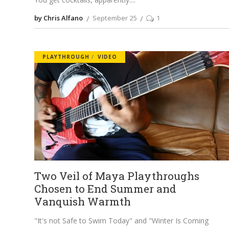
by Chris Alfano
September 25
1
PLAYTHROUGH
VIDEO
Two Veil of Maya Playthroughs
Chosen to End Summer and
Vanquish Warmth
"It's not Safe to Swim Today" and "Winter Is Coming