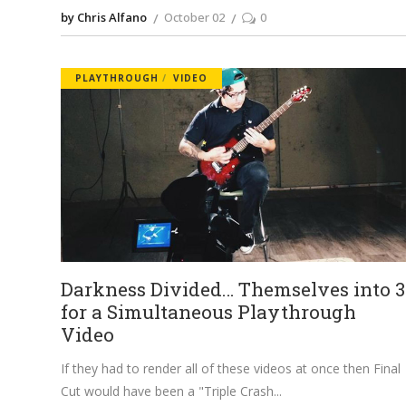
by Chris Alfano
October 02
0
PLAYTHROUGH
VIDEO
Darkness Divided… Themselves into 3
for a Simultaneous Playthrough
Video
If they had to render all of these videos at once then Final
Cut would have been a "Triple Crash