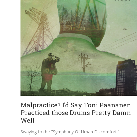
Malpractice? I’d Say Toni Paananen
Practiced those Drums Pretty Damn
Well
Swaying to the "Symphony Of Urban Discomfort."