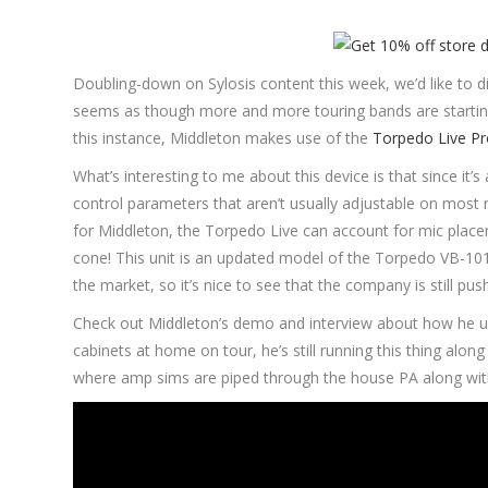
Doubling-down on Sylosis content this week, we’d like to d
seems as though more and more touring bands are starting
this instance, Middleton makes use of the
Torpedo Live Pr
What’s interesting to me about this device is that since it’
control parameters that aren’t usually adjustable on most mo
for Middleton, the Torpedo Live can account for mic plac
cone! This unit is an updated model of the Torpedo VB-101,
the market, so it’s nice to see that the company is still pu
Check out Middleton’s demo and interview about how he uses
cabinets at home on tour, he’s still running this thing al
where amp sims are piped through the house PA along with 