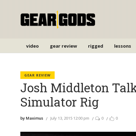
video
gear review
rigged
lessons
GEAR REVIEW
Josh Middleton Talk
Simulator Rig
by Maximus
July 13, 2015 12:00 pm
0
0