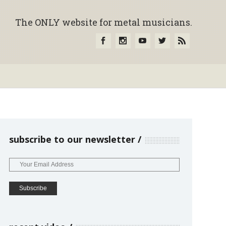
The ONLY website for metal musicians.
subscribe to our newsletter