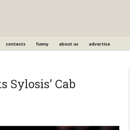
contests
funny
about us
advertise
s Sylosis’ Cab