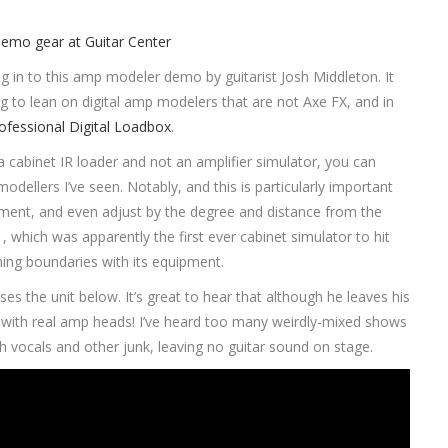
ig in to this amp modeler demo by guitarist Josh Middleton. It
 to lean on digital amp modelers that are not Axe FX, and in
ofessional Digital Loadbox
.
s a cabinet IR loader and not an amplifier simulator, you can
dellers I’ve seen. Notably, and this is particularly important
ement, and even adjust by the degree and distance from the
 which was apparently the first ever cabinet simulator to hit
shing boundaries with its equipment.
 the unit below. It’s great to hear that although he leaves his
ong with real amp heads! I’ve heard too many weirdly-mixed shows
vocals and other junk, leaving no guitar sound on stage.