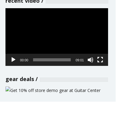
recent video
Video
Player
00:00
09:01
gear deals