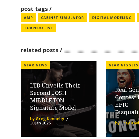
post tags
AMP
CABINET SIMULATOR
DIGITAL MODELING
TORPEDO LIVE
related posts
GEAR NEWS
GEAR GIGGLES
LTD Unveils Their
Real Gon
Second JOSH
Contest 
MIDDLETON
EPIC
Signature Model
Disquali
by Greg Kennelty
30 Jan 2025
by Trey Xav