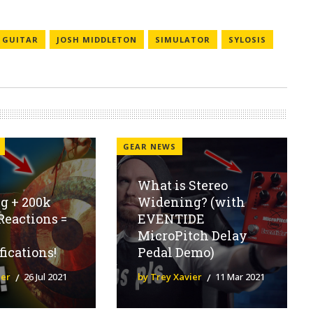
GUITAR
JOSH MIDDLETON
SIMULATOR
SYLOSIS
GEAR NEWS
What is Stereo
g + 200k
Widening? (with
Reactions =
EVENTIDE
MicroPitch Delay
fications!
Pedal Demo)
ier
26 Jul 2021
by Trey Xavier
11 Mar 2021