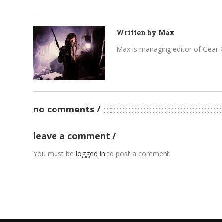
Written by
Max
Max is managing editor of Gear 
no comments
leave a comment
You must be
logged in
to post a comment.