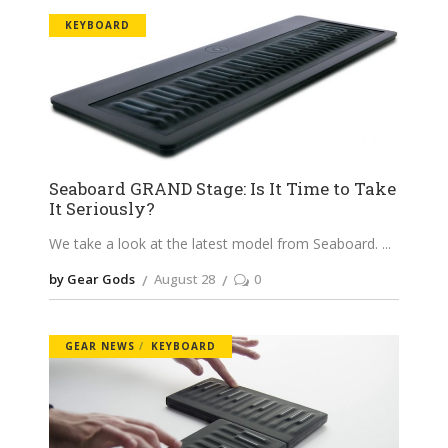
KEYBOARD
Seaboard GRAND Stage: Is It Time to Take
It Seriously?
We take a look at the latest model from Seaboard.
by Gear Gods
August 28
0
GEAR NEWS
KEYBOARD