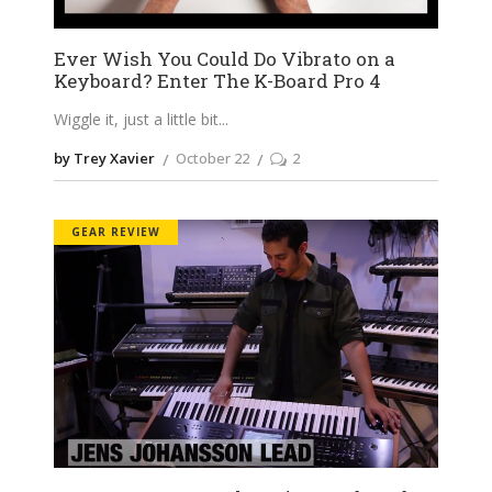
Ever Wish You Could Do Vibrato on a
Keyboard? Enter The K-Board Pro 4
Wiggle it, just a little bit
by Trey Xavier
October 22
2
GEAR REVIEW