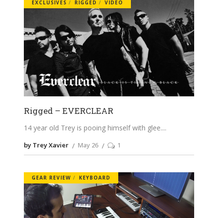
EXCLUSIVES
RIGGED
VIDEO
Rigged – EVERCLEAR
14 year old Trey is pooing himself with glee.
by Trey Xavier
May 26
1
GEAR REVIEW
KEYBOARD