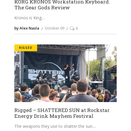
KORG KRONOS Workstation Keyboard:
The Gear Gods Review
Kronos is King
by Alex Nasla
October 09
6
RIGGED
Rigged – SHATTERED SUN at Rockstar
Energy Drink Mayhem Festival
The weapons they use to shatter the sun.