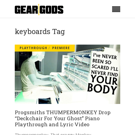
keyboards Tag
PLAYTHROUGH
PREMIERE
Progsmiths THUMPERMONKEY Drop
“Deckchair For Your Ghost” Piano
Playthrough and Lyric Video
Thumpermonkey. That proggy Monkey.