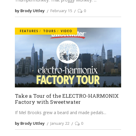
by Brody Uttley
February 15
0
FEATURES
TOURS
VIDEO
Take a Tour of the ELECTRO-HARMONIX
Factory with Sweetwater
If Mel Brooks grew a beard and made pedals
by Brody Uttley
January 22
0