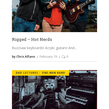
Rigged – Hot Nerds
Buzzsaw keyboards! Acrylic guitars! And
by Chris Alfano
February 19
0
DAD LECTURES
ONE-MAN BAND