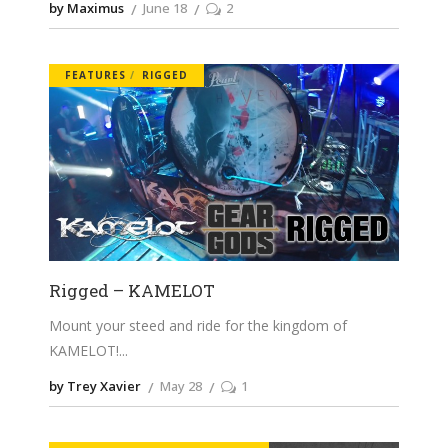
by Maximus
June 18
2
FEATURES
RIGGED
Rigged – KAMELOT
Mount your steed and ride for the kingdom of
KAMELOT!
by Trey Xavier
May 28
1