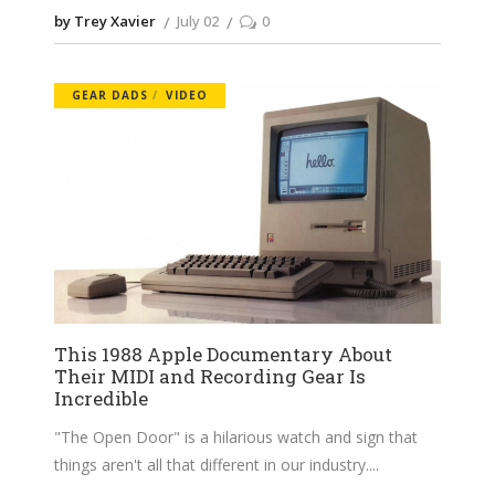
by Trey Xavier
July 02
0
GEAR DADS
VIDEO
This 1988 Apple Documentary About
Their MIDI and Recording Gear Is
Incredible
"The Open Door" is a hilarious watch and sign that
things aren't all that different in our industry.