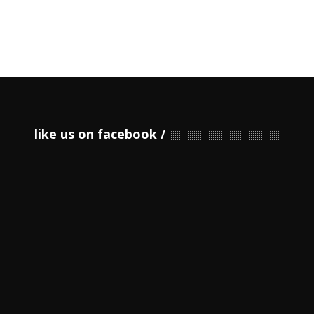
like us on facebook