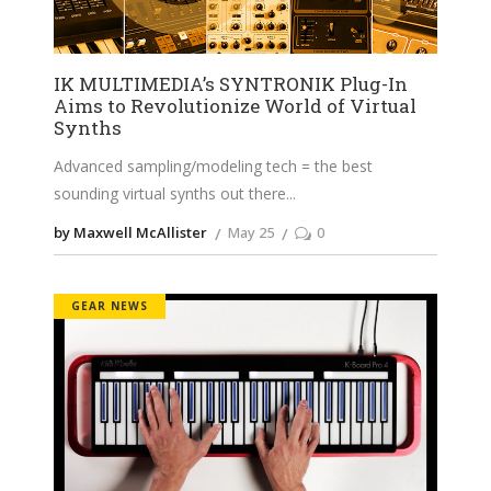
IK MULTIMEDIA’s SYNTRONIK Plug-In
Aims to Revolutionize World of Virtual
Synths
Advanced sampling/modeling tech = the best
sounding virtual synths out there
by Maxwell McAllister
May 25
0
GEAR NEWS