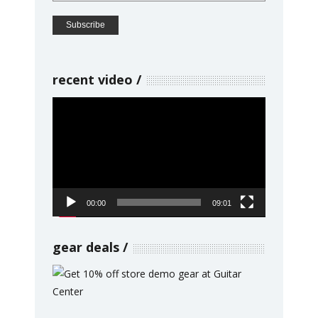
recent video
Video
Player
00:00
09:01
gear deals