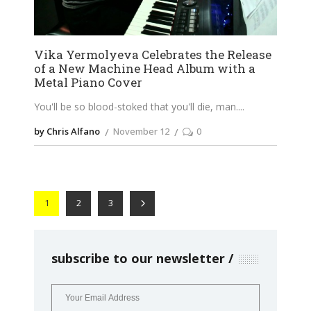
Vika Yermolyeva Celebrates the Release
of a New Machine Head Album with a
Metal Piano Cover
You'll be so blood-stoked that you'll die, man.
by Chris Alfano
November 12
0
1
2
3
subscribe to our newsletter