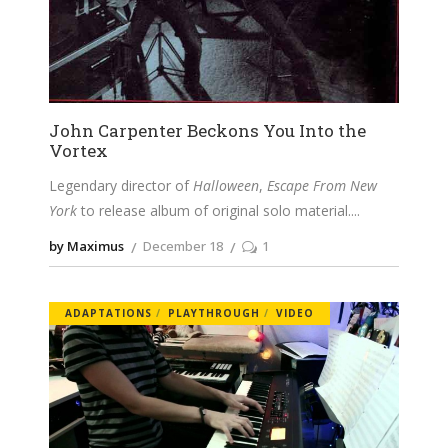
John Carpenter Beckons You Into the
Vortex
Legendary director of
Halloween
,
Escape From New
York
to release album of original solo material.
by Maximus
December 18
1
ADAPTATIONS
PLAYTHROUGH
VIDEO