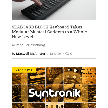
SEABOARD BLOCK Keyboard Takes
Modular Musical Gadgets to a Whole
New Level
All modular e'rythang.
by Maxwell McAllister
June 09
0
GEAR NEWS