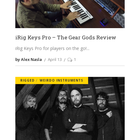
iRig Keys Pro – The Gear Gods Review
iRig Keys Pro for players on the go!
by Alex Nasla
April 13
1
RIGGED
WEIRDO INSTRUMENTS