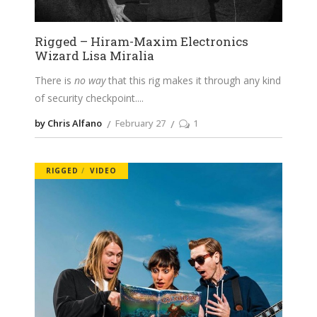
Rigged – Hiram-Maxim Electronics
Wizard Lisa Miralia
There is
no way
that this rig makes it through any kind
of security checkpoint.
by Chris Alfano
February 27
1
RIGGED
VIDEO