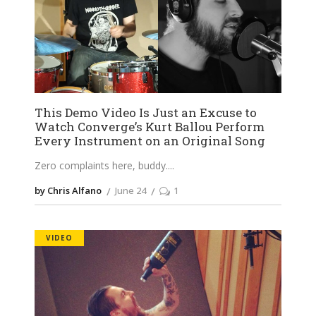
This Demo Video Is Just an Excuse to
Watch Converge’s Kurt Ballou Perform
Every Instrument on an Original Song
Zero complaints here, buddy.
by Chris Alfano
June 24
1
VIDEO