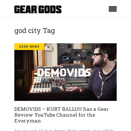
god city Tag
GEAR NEWS
DEMOVIDS – KURT BALLOU has a Gear
Review YouTube Channel for the
Everyman
Are you sick of gear demos from snooty gear-elitists