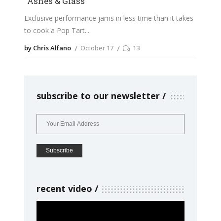
“Ashes & Glass”
Exclusive performance jams in less time than it takes
to cook a Pop Tart.
by Chris Alfano
October 17
13
subscribe to our newsletter
recent video
Video
Player