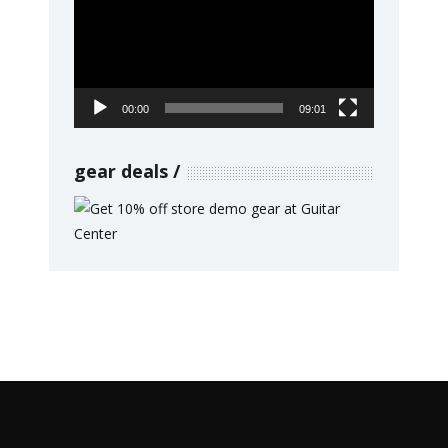
00:00
09:01
gear deals