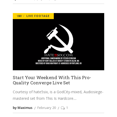
\M/
LIVE FOOTAGE
Start Your Weekend With This Pro-
Quality Converge Live Set
Courtesy of hate5six, is a GodCity-mixed, Audiosiege-
mastered set from This Is Hardcore.
by Maximus
February 20
1