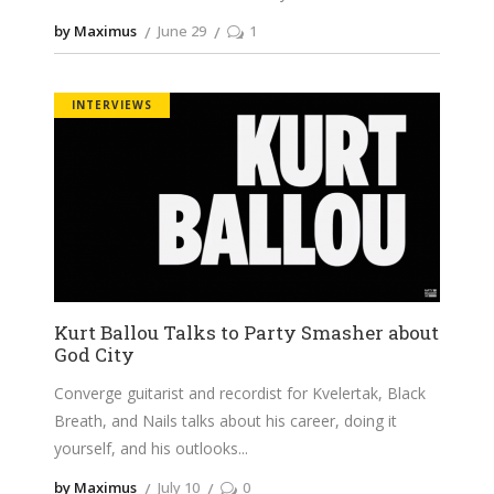
by Maximus
June 29
1
INTERVIEWS
Kurt Ballou Talks to Party Smasher about
God City
Converge guitarist and recordist for Kvelertak, Black
Breath, and Nails talks about his career, doing it
yourself, and his outlooks
by Maximus
July 10
0