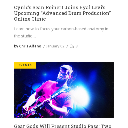
Cynic’s Sean Reinert Joins Eyal Levi’s
Upcoming “Advanced Drum Production”
Online Clinic
Learn how to focus your carbon-based anatomy in
the studio.
by Chris Alfano
January 02
3
EVENTS
Gear Gods Will Present Studio Pass: Two