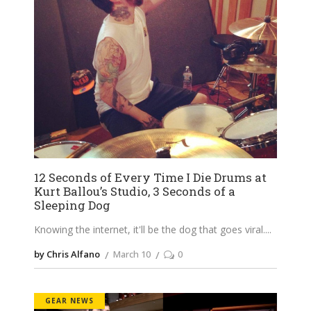
12 Seconds of Every Time I Die Drums at
Kurt Ballou’s Studio, 3 Seconds of a
Sleeping Dog
Knowing the internet, it'll be the dog that goes viral.
by Chris Alfano
March 10
0
GEAR NEWS