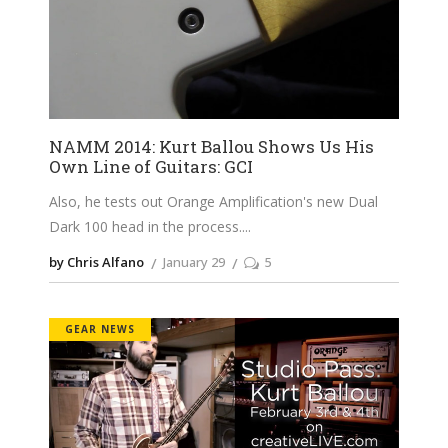
NAMM 2014: Kurt Ballou Shows Us His
Own Line of Guitars: GCI
Also, he tests out Orange Amplification's new Dual
Dark 100 head in the process.
by Chris Alfano
January 29
5
GEAR NEWS