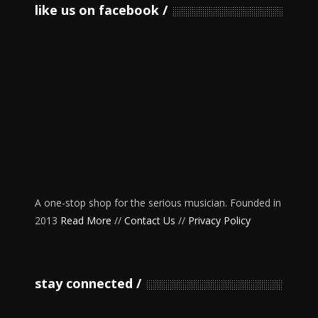
like us on facebook
A one-stop shop for the serious musician. Founded in
2013
Read More
//
Contact Us
//
Privacy Policy
stay connected