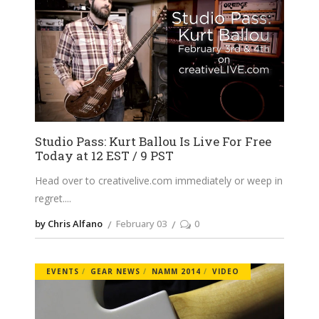
Studio Pass: Kurt Ballou Is Live For Free
Today at 12 EST / 9 PST
Head over to
creativelive.com
immediately or weep in
regret.
by Chris Alfano
February 03
0
EVENTS
GEAR NEWS
NAMM 2014
VIDEO