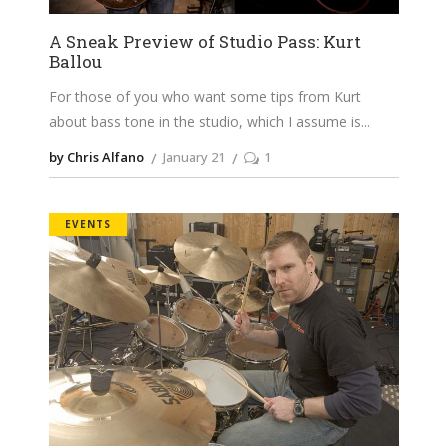
A Sneak Preview of Studio Pass: Kurt
Ballou
For those of you who want some tips from Kurt
about bass tone in the studio, which I assume is
by Chris Alfano
January 21
1
EVENTS