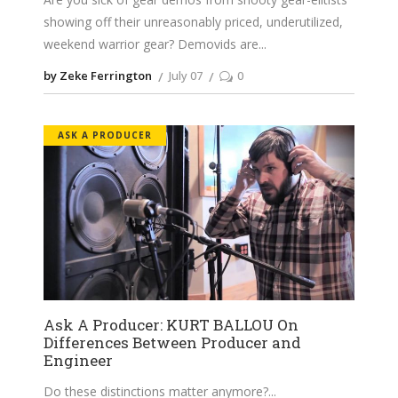
showing off their unreasonably priced, underutilized,
weekend warrior gear? Demovids are
by Zeke Ferrington
July 07
0
ASK A PRODUCER
Ask A Producer: KURT BALLOU On
Differences Between Producer and
Engineer
Do these distinctions matter anymore?