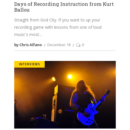
Days of Recording Instruction from Kurt
Ballou
Straight from God City. If you want to up your
recording game with lessons from one of loud
music's most
by Chris Alfano
December 18
0
INTERVIEWS