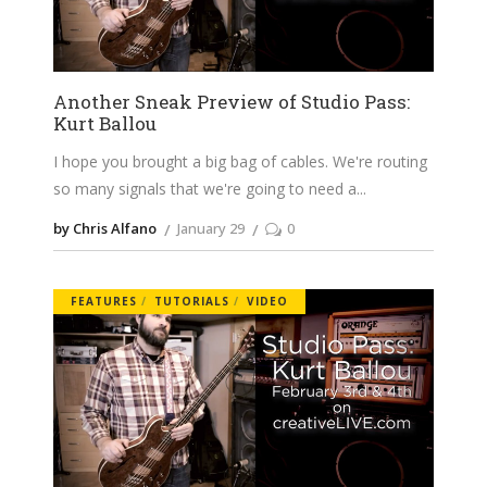
Another Sneak Preview of Studio Pass:
Kurt Ballou
I hope you brought a big bag of cables. We're routing
so many signals that we're going to need a
by Chris Alfano
January 29
0
FEATURES
TUTORIALS
VIDEO