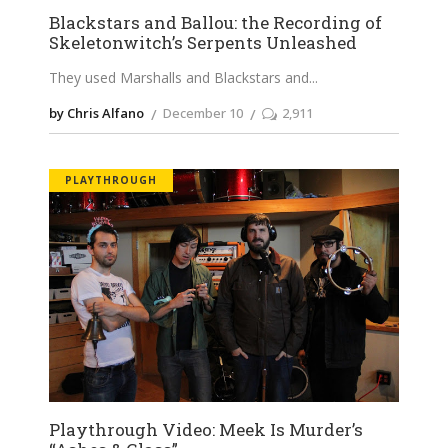
Blackstars and Ballou: the Recording of
Skeletonwitch’s Serpents Unleashed
They used Marshalls and Blackstars and
by Chris Alfano
December 10
2,911
PLAYTHROUGH
Playthrough Video: Meek Is Murder’s