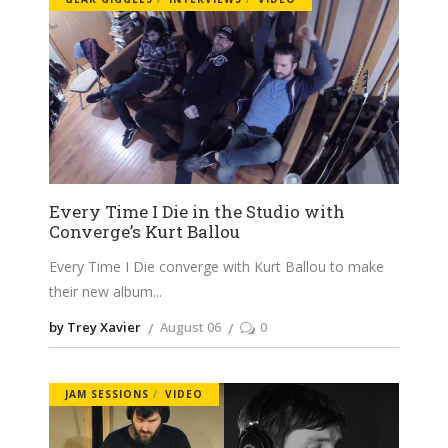
Every Time I Die in the Studio with
Converge’s Kurt Ballou
Every Time I Die converge with Kurt Ballou to make
their new album
by Trey Xavier
August 06
0
JAM SESSIONS
VIDEO