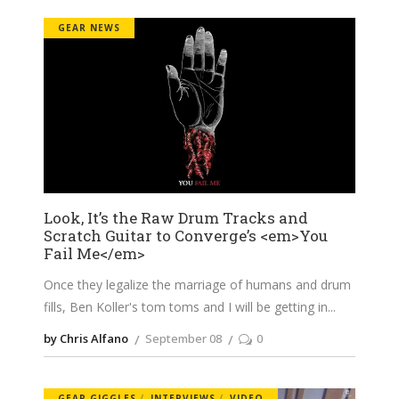
GEAR NEWS
Look, It’s the Raw Drum Tracks and
Scratch Guitar to Converge’s <em>You
Fail Me</em>
Once they legalize the marriage of humans and drum
fills, Ben Koller's tom toms and I will be getting in
by Chris Alfano
September 08
0
GEAR GIGGLES
INTERVIEWS
VIDEO