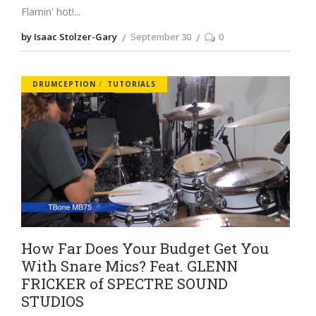
Flamin' hot!
by Isaac Stolzer-Gary
September 30
0
DRUMCEPTION
TUTORIALS
How Far Does Your Budget Get You
With Snare Mics? Feat. GLENN
FRICKER of SPECTRE SOUND
STUDIOS