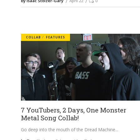
by Isaac Stolzer-Gary
April 22
0
COLLAB
FEATURES
7 YouTubers, 2 Days, One Monster
Metal Song Collab!
Go deep into the mouth of the Dread Machine