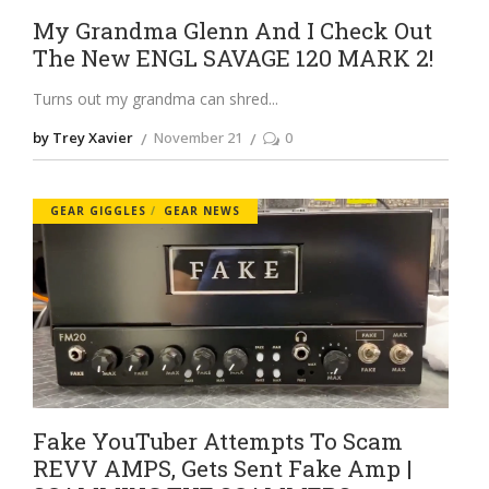
My Grandma Glenn And I Check Out
The New ENGL SAVAGE 120 MARK 2!
Turns out my grandma can shred
by Trey Xavier
November 21
0
GEAR GIGGLES
GEAR NEWS
Fake YouTuber Attempts To Scam
REVV AMPS, Gets Sent Fake Amp |