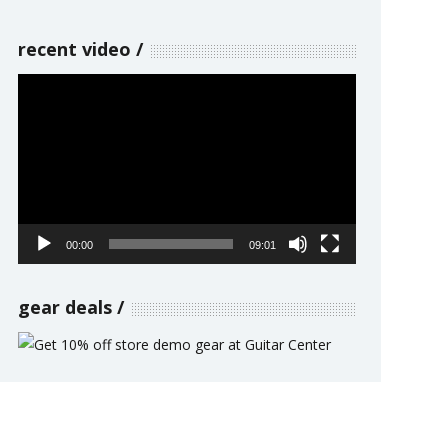
recent video
Video
Player
00:00
09:01
gear deals