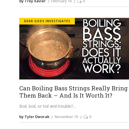
by Trey Xavier
February 16
0
GEAR GODS INVESTIGATES
Can Boiling Bass Strings Really Bring
Them Back – And Is It Worth It?
Boil, boil, or toil and trouble?
by Tyler Dworak
November 10
0