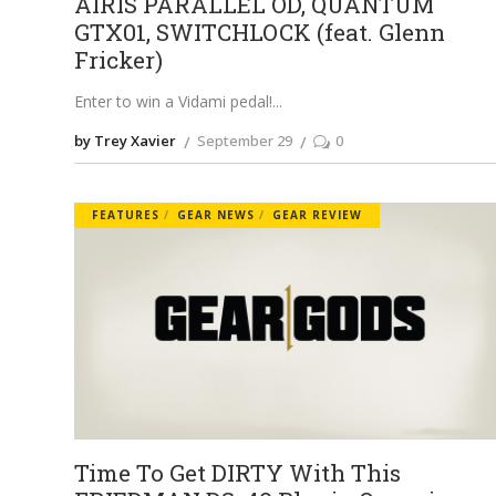
AIRIS PARALLEL OD, QUANTUM
GTX01, SWITCHLOCK (feat. Glenn
Fricker)
Enter to win a Vidami pedal!
by Trey Xavier
September 29
0
FEATURES
GEAR NEWS
GEAR REVIEW
Time To Get DIRTY With This