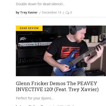
Double down for dead silence!
by Trey Xavier
December 13
0
GEAR REVIEW
Glenn Fricker Demos The PEAVEY
INVECTIVE 120! (Feat. Trey Xavier)
Perfect for your djunns