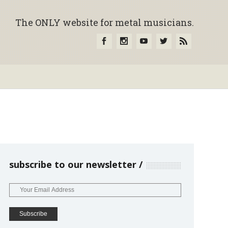
The ONLY website for metal musicians.
subscribe to our newsletter