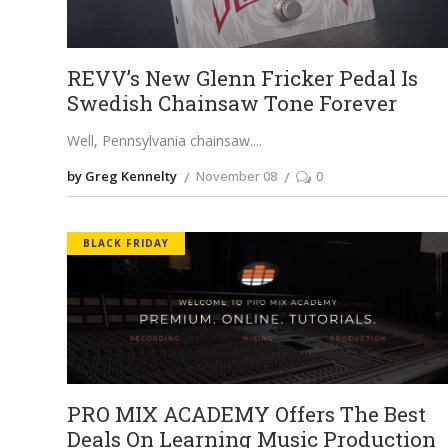
REVV’s New Glenn Fricker Pedal Is
Swedish Chainsaw Tone Forever
Well, Pennsylvania chainsaw.
by Greg Kennelty
November 08
0
BLACK FRIDAY
PRO MIX ACADEMY Offers The Best
Deals On Learning Music Production