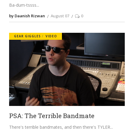
Ba-dum-tssss
by Daanish Rizwan
August 07
0
GEAR GIGGLES
VIDEO
PSA: The Terrible Bandmate
There's terrible bandmates, and then there's TYLER