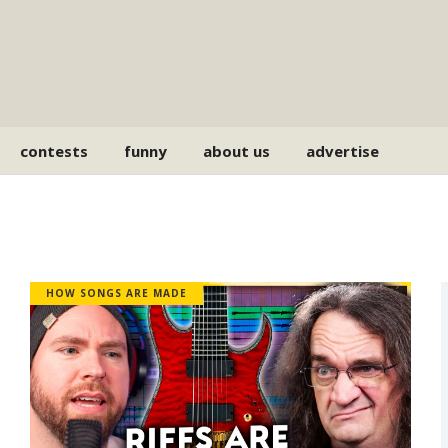
contests
funny
about us
advertise
HOW SONGS ARE MADE