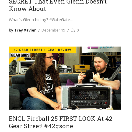
SECRET That Even Glenn Doesn’t
Know About
What's Glenn hiding? #GateGate
by Trey Xavier
December 19
0
42 GEAR STREET
GEAR REVIEW
ENGL Fireball 25 FIRST LOOK At 42
Gear Street! #42gsone