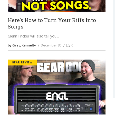
Here’s How to Turn Your Riffs Into
Songs
Glenn Fricker will also tell you.
by Greg Kennelty
December 30
0
GEAR REVIEW