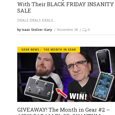
With Their BLACK FRIDAY INSANITY
SALE
DEALS DEALS DEALS
by Isaac Stolzer-Gary
November 28
0
GEAR NEWS
THE MONTH IN GEAR
GIVEAWAY! The Month in Gear #2 –