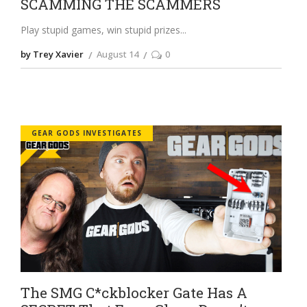
SCAMMING THE SCAMMERS
Play stupid games, win stupid prizes
by Trey Xavier
August 14
0
GEAR GODS INVESTIGATES
The SMG C*ckblocker Gate Has A