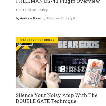
FRIEDMAN DS-40 Plugin Overview
Don't Call Me Shirley
by Andrew Brown
February 21
0
FEATURES
TUTORIALS
Silence Your Noisy Amp With The
DOUBLE GATE Technique!