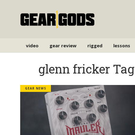
video
gear review
rigged
lessons
glenn fricker Tag
GEAR NEWS