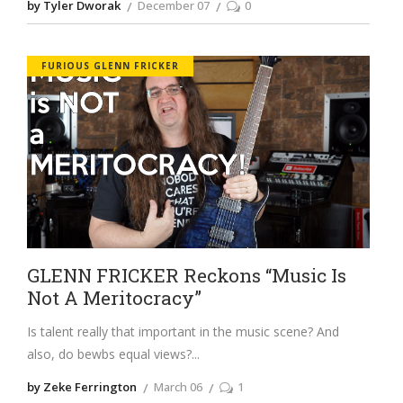
by Tyler Dworak
December 07
0
FURIOUS GLENN FRICKER
GLENN FRICKER Reckons “Music Is
Not A Meritocracy”
Is talent really that important in the music scene? And
also, do bewbs equal views?
by Zeke Ferrington
March 06
1