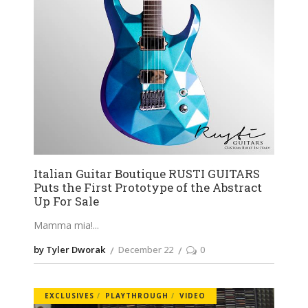
Italian Guitar Boutique RUSTI GUITARS
Puts the First Prototype of the Abstract
Up For Sale
Mamma mia!
by Tyler Dworak
December 22
0
EXCLUSIVES
PLAYTHROUGH
VIDEO