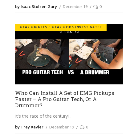
by Isaac Stolzer-Gary
December 19
0
GEAR GIGGLES
GEAR GODS INVESTIGATES
Who Can Install A Set of EMG Pickups
Faster – A Pro Guitar Tech, Or A
Drummer?
It's the race of the century!
by Trey Xavier
December 19
0