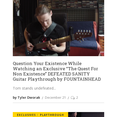
Question Your Existence While
Watching an Exclusive “The Quest For
Non Existence” DEFEATED SANITY
Guitar Playthrough by FOUNTAINHEAD
Tom stands undefeated
by Tyler Dworak
December 21
2
EXCLUSIVES
PLAYTHROUGH