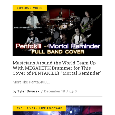
COVERS
VIDEO
Musicians Around the World Team Up
With MEGADETH Drummer for This
Cover of PENTAKILL’s “Mortal Reminder”
More like PentaSKILL
by Tyler Dworak
December 18
0
EXCLUSIVES
LIVE FOOTAGE