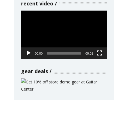
recent video
Video
Player
00:00
09:01
gear deals