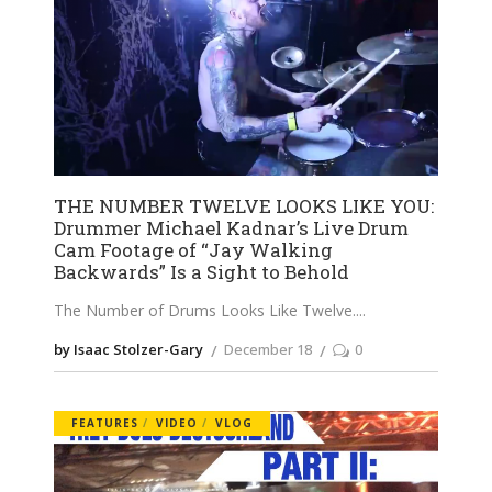
THE NUMBER TWELVE LOOKS LIKE YOU:
Drummer Michael Kadnar’s Live Drum
Cam Footage of “Jay Walking
Backwards” Is a Sight to Behold
The Number of Drums Looks Like Twelve.
by Isaac Stolzer-Gary
December 18
0
FEATURES
VIDEO
VLOG