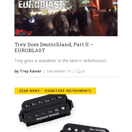
Trey Does Deutschland, Part II –
EUROBLAST
Trey goes a-wanderin' in the land o' lederhosen!
by Trey Xavier
December 15
0
GEAR NEWS
SIGNATURE INSTRUMENTS