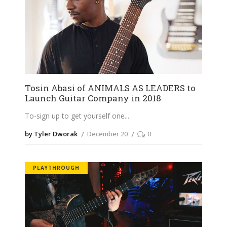
Tosin Abasi of ANIMALS AS LEADERS to
Launch Guitar Company in 2018
To-sign up to get yourself one
by Tyler Dworak
December 20
0
PLAYTHROUGH