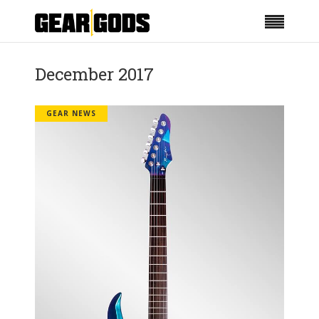
December 2017
GEAR NEWS