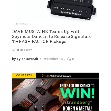
DAVE MUSTAINE Teams Up with
Seymour Duncan to Release Signature
THRASH FACTOR Pickups
Rust in Piece
by Tyler Dworak
December 14
0
CONTESTS