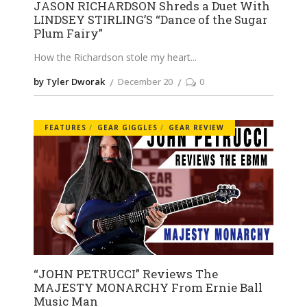
JASON RICHARDSON Shreds a Duet With
LINDSEY STIRLING’S “Dance of the Sugar
Plum Fairy”
How the Richardson stole my heart
by Tyler Dworak
December 20
0
FEATURES
GEAR GIGGLES
GEAR REVIEW
“JOHN PETRUCCI” Reviews The
MAJESTY MONARCHY From Ernie Ball
Music Man