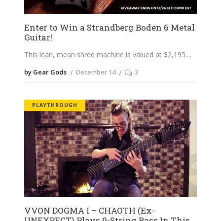
Enter to Win a Strandberg Boden 6 Metal
Guitar!
This lean, mean shred machine is valued at $2,195.
by Gear Gods
December 14
3
PLAYTHROUGH
VVON DOGMA I – CHAOTH (Ex-
UNEXPECT) Plays 9-String Bass In This