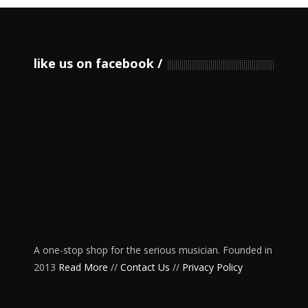
like us on facebook
A one-stop shop for the serious musician. Founded in
2013
Read More
//
Contact Us
//
Privacy Policy