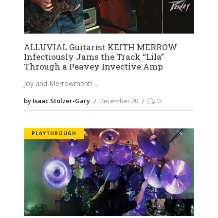
ALLUVIAL Guitarist KEITH MERROW
Infectiously Jams the Track “Lila”
Through a Peavey Invective Amp
Joy and Merrowment!
by Isaac Stolzer-Gary
December 20
0
PLAYTHROUGH