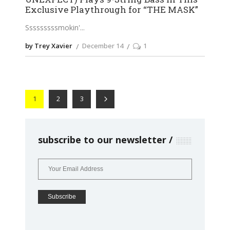
Exclusive Playthrough for “THE MASK”
Sssssssssmokin'
by Trey Xavier
December 14
1
1
2
3
subscribe to our newsletter