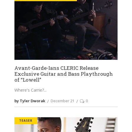
Avant-Garde-Ians CLERIC Release
Exclusive Guitar and Bass Playthrough
of “Lowell”
Where's Carrie?
by Tyler Dworak
December 21
0
TEASER