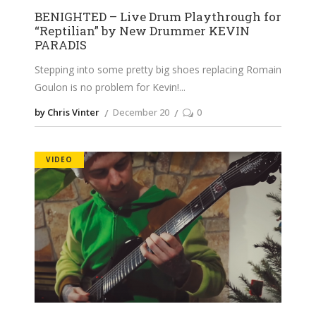
BENIGHTED – Live Drum Playthrough for
“Reptilian” by New Drummer KEVIN
PARADIS
Stepping into some pretty big shoes replacing Romain
Goulon is no problem for Kevin!
by Chris Vinter
December 20
0
VIDEO