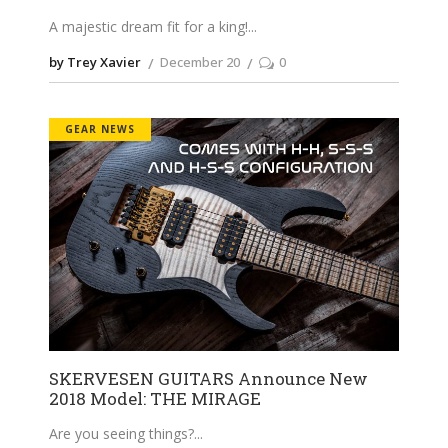
A majestic dream fit for a king!
by Trey Xavier
December 20
0
GEAR NEWS
SKERVESEN GUITARS Announce New
2018 Model: THE MIRAGE
Are you seeing things?