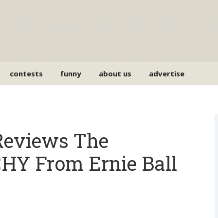
contests
funny
about us
advertise
eviews The
 From Ernie Ball