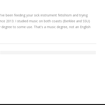
I've been feeding your sick instrument fetishism and trying
nce 2013. I studied music on both coasts (Berklee and SSU)
y degree to some use. That's a music degree, not an English