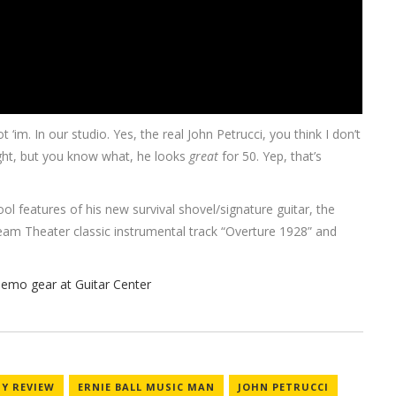
 ‘im. In our studio. Yes, the real John Petrucci, you think I don’t
ght, but you know what, he looks
great
for 50. Yep, that’s
ol features of his new survival shovel/signature guitar, the
am Theater classic instrumental track “Overture 1928” and
Y REVIEW
ERNIE BALL MUSIC MAN
JOHN PETRUCCI