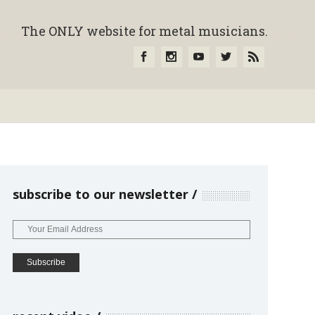
The ONLY website for metal musicians.
subscribe to our newsletter