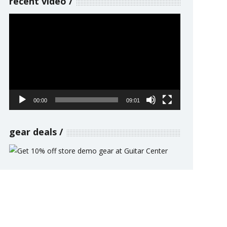
recent video
Video
Player
00:00
09:01
gear deals