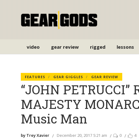
video
gear review
rigged
lessons
FEATURES
GEAR GIGGLES
GEAR REVIEW
“JOHN PETRUCCI” R
MAJESTY MONARCHY
Music Man
by Trey Xavier
December 20, 2017 5:21 am
0
4