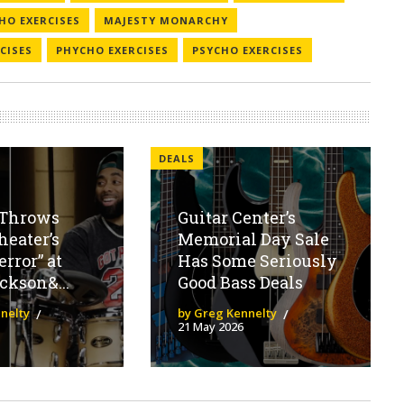
HO EXERCISES
MAJESTY MONARCHY
CISES
PHYCHO EXERCISES
PSYCHO EXERCISES
DEALS
Throws
Guitar Center’s
eater’s
Memorial Day Sale
error” at
Has Some Seriously
ckson&...
Good Bass Deals
nelty
by Greg Kennelty
21 May 2026