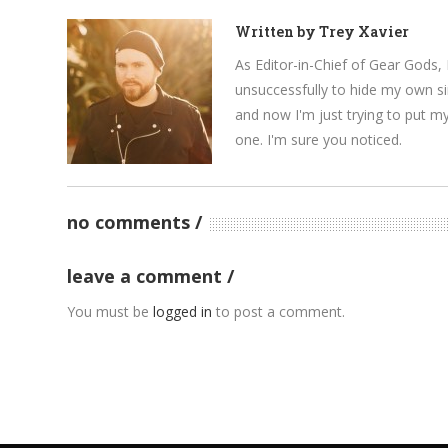
Written by
Trey Xavier
As Editor-in-Chief of Gear Gods, 
unsuccessfully to hide my own si
and now I'm just trying to put m
one. I'm sure you noticed.
no comments
leave a comment
You must be
logged in
to post a comment.