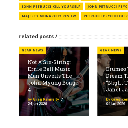
JOHN PETRUCCI KILL YOURSELF
JOHN PETRUCCI PSYC
MAJESTY MONARCHY REVIEW
PETRUCCI PSYCHO EXER
related posts
GEAR NEWS
GEAR NEWS
Not A Six-String:
Ernie Ball Music
Drumeo 
Man Unveils The
Dream Th
John Myung Bongo
“Night T
4
Janet Ja
by Greg Kennelty
by Greg Ken
24 Jun 2026
04 Jun 2026