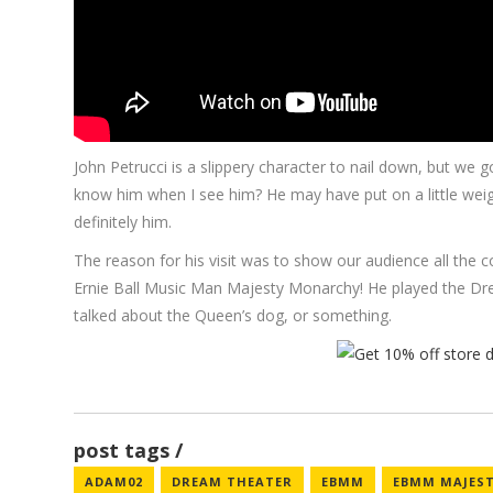
John Petrucci is a slippery character to nail down, but we got
know him when I see him? He may have put on a little wei
definitely him.
The reason for his visit was to show our audience all the co
Ernie Ball Music Man Majesty Monarchy! He played the Dre
talked about the Queen’s dog, or something.
post tags
ADAM02
DREAM THEATER
EBMM
EBMM MAJEST