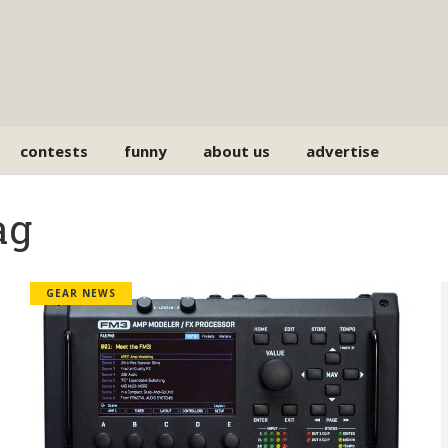
contests
funny
about us
advertise
ag
GEAR NEWS