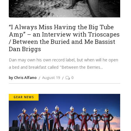
“I Always Miss Having the Big Tube
Amp” – an Interview with Trioscapes
/ Between the Buried and Me Bassist
Dan Briggs
Dan may own his own record label, but when will he open
a bed and breakfast called "Between the Berries
by Chris Alfano
August 19
0
GEAR NEWS