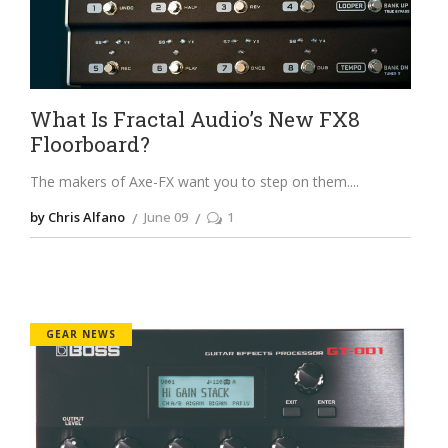
What Is Fractal Audio’s New FX8
Floorboard?
The makers of Axe-FX want you to step on them.
by Chris Alfano
June 09
1
GEAR NEWS