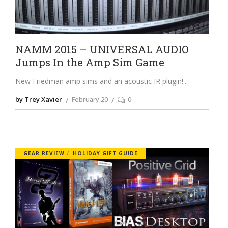
NAMM 2015 – UNIVERSAL AUDIO
Jumps In the Amp Sim Game
New Friedman amp sims and an acoustic IR plugin!
by Trey Xavier
February 20
0
GEAR REVIEW
HOLIDAY GIFT GUIDE