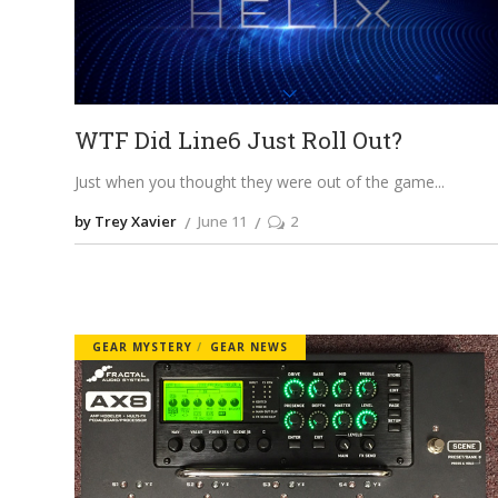
WTF Did Line6 Just Roll Out?
Just when you thought they were out of the game
by Trey Xavier
June 11
2
GEAR MYSTERY
GEAR NEWS