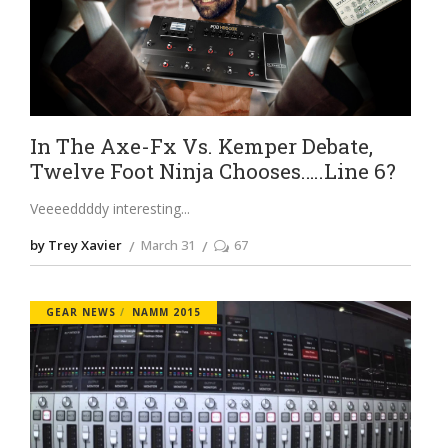
In The Axe-Fx Vs. Kemper Debate,
Twelve Foot Ninja Chooses…..Line 6?
Veeeeddddy interesting
by Trey Xavier
March 31
67
GEAR NEWS
NAMM 2015