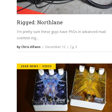
Rigged: Northlane
I'm pretty sure these guys have PhDs in advanced mad
scientist-ing.
by Chris Alfano
December 12
3
GEAR NEWS
VIDEO