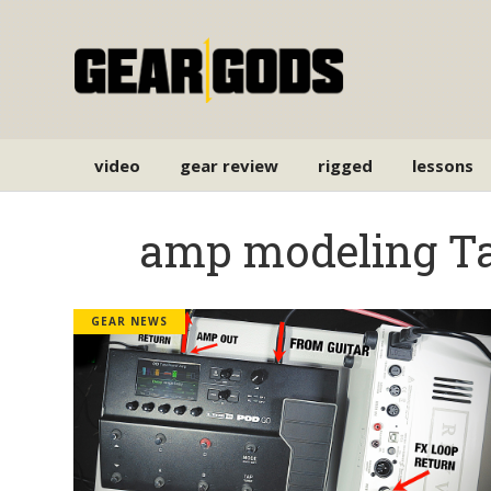
video
gear review
rigged
lessons
amp modeling T
GEAR NEWS