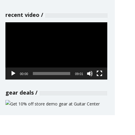
recent video
Video
Player
00:00
09:01
gear deals