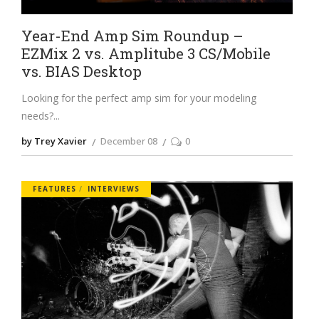
Year-End Amp Sim Roundup –
EZMix 2 vs. Amplitube 3 CS/Mobile
vs. BIAS Desktop
Looking for the perfect amp sim for your modeling
needs?
by Trey Xavier
December 08
0
FEATURES
INTERVIEWS