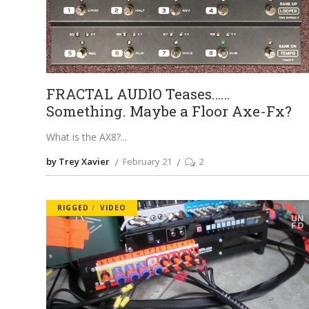
FRACTAL AUDIO Teases……
Something. Maybe a Floor Axe-Fx?
What is the AX8?
by Trey Xavier
February 21
2
RIGGED
VIDEO