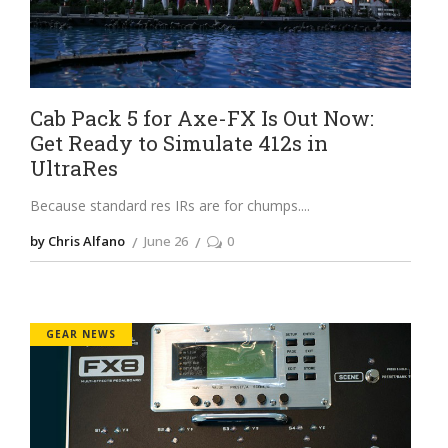
Cab Pack 5 for Axe-FX Is Out Now:
Get Ready to Simulate 412s in
UltraRes
Because standard res IRs are for chumps.
by Chris Alfano
June 26
0
GEAR NEWS