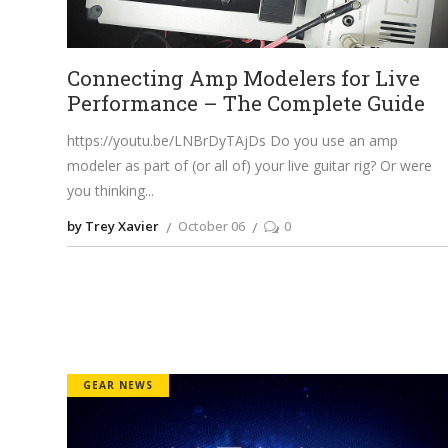
Connecting Amp Modelers for Live
Performance – The Complete Guide
https://youtu.be/LNBrDyTAjDs
Do you use an amp
modeler as part of (or all of) your live guitar rig? Or were
you thinking
by Trey Xavier
October 06
0
GEAR NEWS