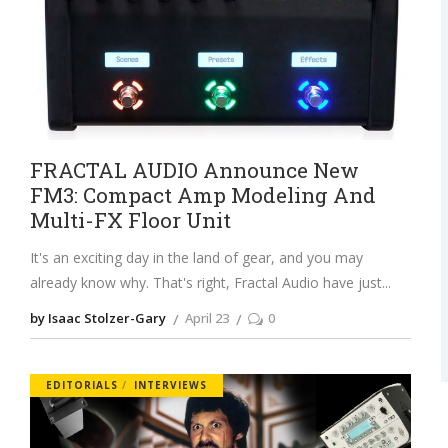
FRACTAL AUDIO Announce New
FM3: Compact Amp Modeling And
Multi-FX Floor Unit
It's an exciting day in the land of gear, and you may
already know why. That's right, Fractal Audio have just
by Isaac Stolzer-Gary
April 23
0
EDITORIALS
INTERVIEWS