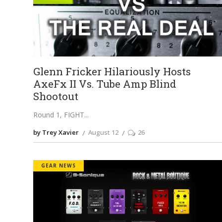
Glenn Fricker Hilariously Hosts
AxeFx II Vs. Tube Amp Blind
Shootout
Round 1, FIGHT
by Trey Xavier
August 12
26
GEAR NEWS