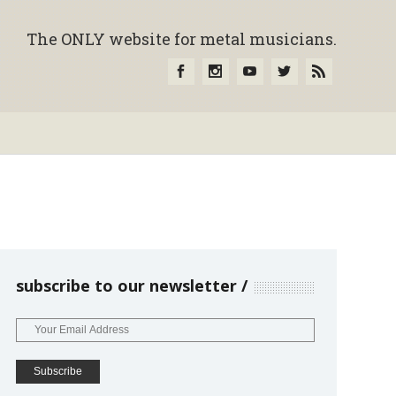
The ONLY website for metal musicians.
subscribe to our newsletter