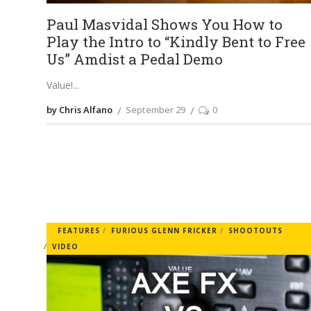
Paul Masvidal Shows You How to
Play the Intro to “Kindly Bent to Free
Us” Amdist a Pedal Demo
Value!
by Chris Alfano
September 29
0
FEATURES
FURIOUS GLENN FRICKER
SHOOTOUTS
VIDEO