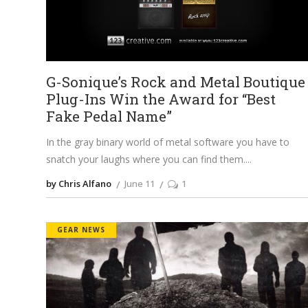
G-Sonique’s Rock and Metal Boutique
Plug-Ins Win the Award for “Best
Fake Pedal Name”
In the gray binary world of metal software you have to
snatch your laughs where you can find them.
by Chris Alfano
June 11
1
GEAR NEWS