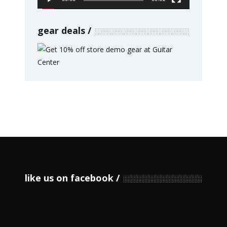
gear deals
like us on facebook