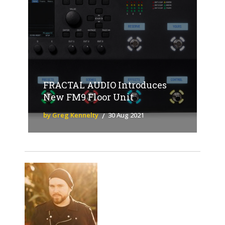
FRACTAL AUDIO Introduces
New FM9 Floor Unit
by Greg Kennelty
30 Aug 2021