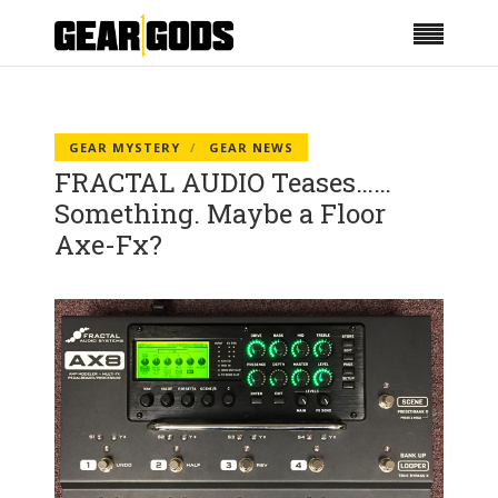
GEAR MYSTERY
GEAR NEWS
FRACTAL AUDIO Teases……
Something. Maybe a Floor
Axe-Fx?