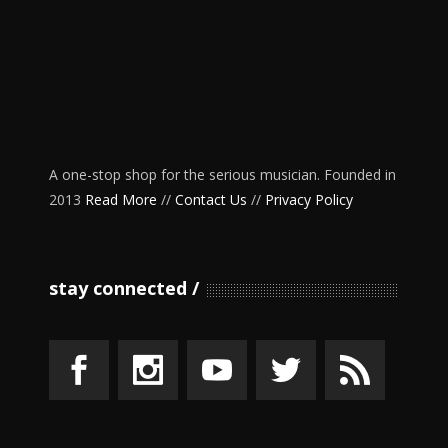
A one-stop shop for the serious musician. Founded in
2013
Read More
//
Contact Us
//
Privacy Policy
stay connected