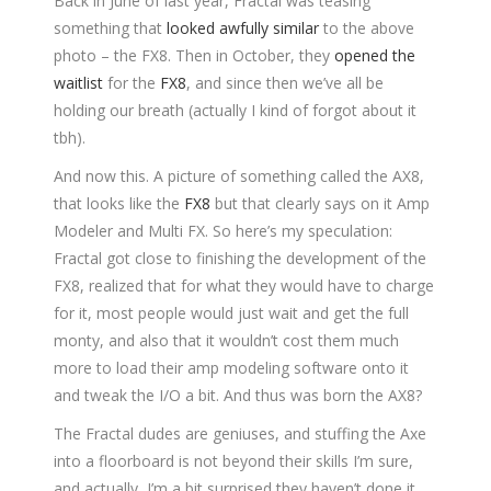
Back in June of last year, Fractal was teasing
something that
looked awfully similar
to the above
photo – the FX8. Then in October, they
opened the
waitlist
for the
FX8
, and since then we’ve all be
holding our breath (actually I kind of forgot about it
tbh).
And now this. A picture of something called the AX8,
that looks like the
FX8
but that clearly says on it Amp
Modeler and Multi FX. So here’s my speculation:
Fractal got close to finishing the development of the
FX8, realized that for what they would have to charge
for it, most people would just wait and get the full
monty, and also that it wouldn’t cost them much
more to load their amp modeling software onto it
and tweak the I/O a bit. And thus was born the AX8?
The Fractal dudes are geniuses, and stuffing the Axe
into a floorboard is not beyond their skills I’m sure,
and actually, I’m a bit surprised they haven’t done it