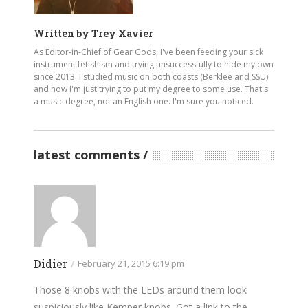
Written by
Trey Xavier
As Editor-in-Chief of Gear Gods, I've been feeding your sick
instrument fetishism and trying unsuccessfully to hide my own
since 2013. I studied music on both coasts (Berklee and SSU)
and now I'm just trying to put my degree to some use. That's
a music degree, not an English one. I'm sure you noticed.
latest comments
Didier
/
February 21, 2015 6:19 pm
Those 8 knobs with the LEDs around them look
suspiciously like Kemper knobs. Got a link to the