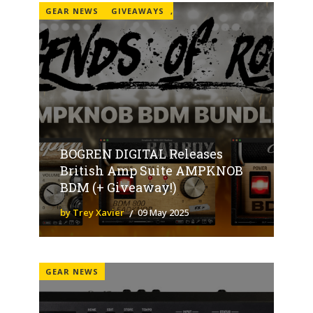
GEAR NEWS
GIVEAWAYS
,
BOGREN DIGITAL Releases
British Amp Suite AMPKNOB
BDM (+ Giveaway!)
by Trey Xavier
09 May 2025
GEAR NEWS