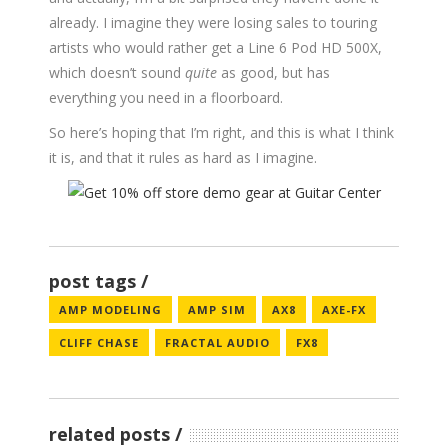
already. I imagine they were losing sales to touring
artists who would rather get a Line 6 Pod HD 500X,
which doesn’t sound
quite
as good, but has
everything you need in a floorboard.
So here’s hoping that I’m right, and this is what I think
it is, and that it rules as hard as I imagine.
post tags
AMP MODELING
AMP SIM
AX8
AXE-FX
CLIFF CHASE
FRACTAL AUDIO
FX8
related posts