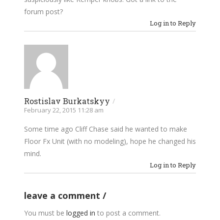
forum post?
Log in to Reply
Rostislav Burkatskyy
/
February 22, 2015 11:28 am
Some time ago Cliff Chase said he wanted to make
Floor Fx Unit (with no modeling), hope he changed his
mind.
Log in to Reply
leave a comment
You must be
logged in
to post a comment.