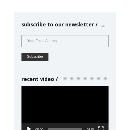
subscribe to our newsletter
recent video
Video
Player
00:00
09:01