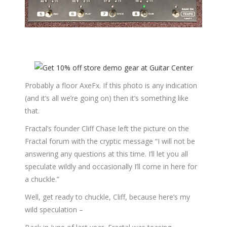
Probably a floor AxeFx. If this photo is any indication
(and it’s all we’re going on) then it’s something like
that.
Fractal’s founder Cliff Chase left the picture on the
Fractal forum with the cryptic message “I will not be
answering any questions at this time. I’ll let you all
speculate wildly and occasionally I’ll come in here for
a chuckle.”
Well, get ready to chuckle, Cliff, because here’s my
wild speculation –