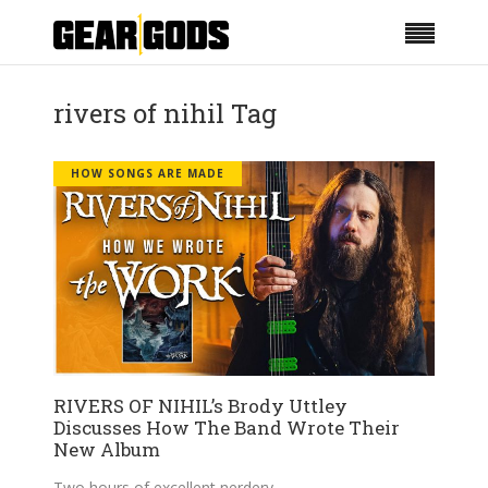
rivers of nihil Tag
HOW SONGS ARE MADE
RIVERS OF NIHIL’s Brody Uttley
Discusses How The Band Wrote Their
New Album
Two hours of excellent nerdery.