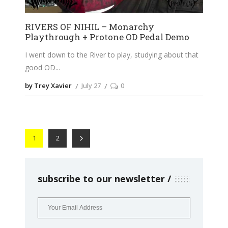
RIVERS OF NIHIL – Monarchy
Playthrough + Protone OD Pedal Demo
I went down to the River to play, studying about that
good OD
by Trey Xavier
July 27
0
1
2
subscribe to our newsletter