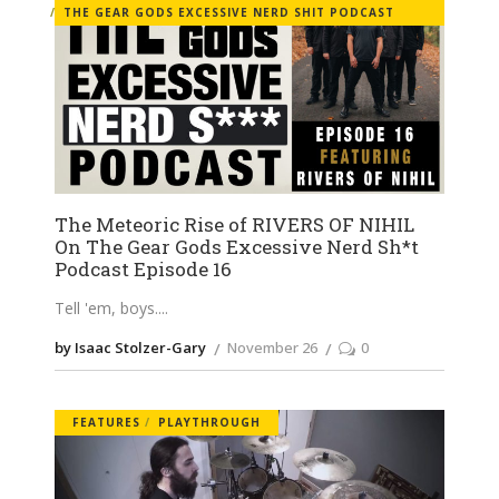
THE GEAR GODS EXCESSIVE NERD SHIT PODCAST
The Meteoric Rise of RIVERS OF NIHIL
On The Gear Gods Excessive Nerd Sh*t
Podcast Episode 16
Tell 'em, boys.
by Isaac Stolzer-Gary
November 26
0
FEATURES
PLAYTHROUGH