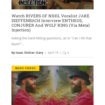
Watch RIVERS OF NIHIL Vocalist JAKE
DIEFFENBACH Interview ENTHEOS,
CONJURER And WOLF KING (Via Metal
Injection)
Asking the hard-hitting questions, as in "Can I hit that
blunt?"
by Isaac Stolzer-Gary
April 19
0
MUSIC VIDEOS