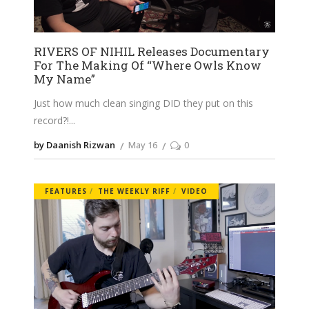
RIVERS OF NIHIL Releases Documentary
For The Making Of “Where Owls Know
My Name”
Just how much clean singing DID they put on this
record?!
by Daanish Rizwan
May 16
0
FEATURES
THE WEEKLY RIFF
VIDEO