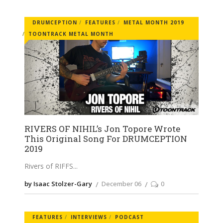
DRUMCEPTION
FEATURES
METAL MONTH 2019
TOONTRACK METAL MONTH
RIVERS OF NIHIL’s Jon Topore Wrote
This Original Song For DRUMCEPTION
2019
Rivers of RIFFS
by Isaac Stolzer-Gary
December 06
0
FEATURES
INTERVIEWS
PODCAST