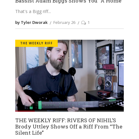
Bassist Adam Biggs Shows You “A Home”
That's a Bigg riff
by Tyler Dworak
February 26
1
THE WEEKLY RIFF
THE WEEKLY RIFF: RIVERS OF NIHIL’S
Brody Uttley Shows Off a Riff From “The
Silent Life”