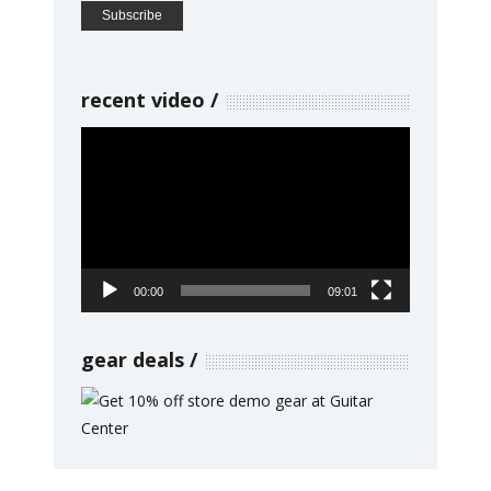
recent video
Video
Player
00:00
09:01
gear deals