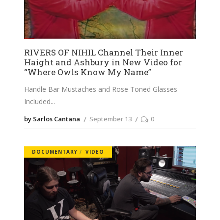
RIVERS OF NIHIL Channel Their Inner
Haight and Ashbury in New Video for
“Where Owls Know My Name”
Handle Bar Mustaches and Rose Toned Glasses
Included
by Sarlos Cantana
September 13
0
DOCUMENTARY
VIDEO