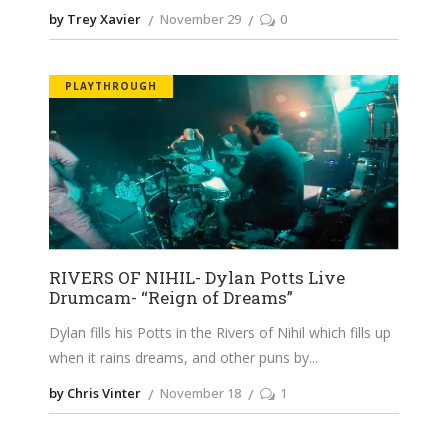
by Trey Xavier
November 29
0
PLAYTHROUGH
RIVERS OF NIHIL- Dylan Potts Live
Drumcam- “Reign of Dreams”
Dylan fills his Potts in the Rivers of Nihil which fills up
when it rains dreams, and other puns by
by Chris Vinter
November 18
1