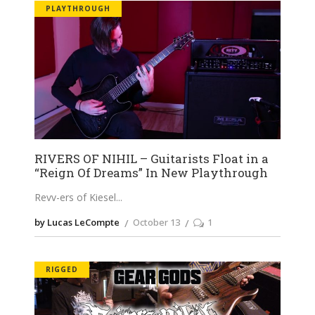
PLAYTHROUGH
RIVERS OF NIHIL – Guitarists Float in a
“Reign Of Dreams” In New Playthrough
Revv-ers of Kiesel
by Lucas LeCompte
October 13
1
RIGGED