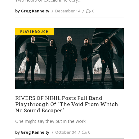
by Greg Kennelty
December 14
0
PLAYTHROUGH
RIVERS OF NIHIL Posts Full Band
Playthrough Of “The Void From Which
No Sound Escapes”
One might say they put in the work.
by Greg Kennelty
October 04
0