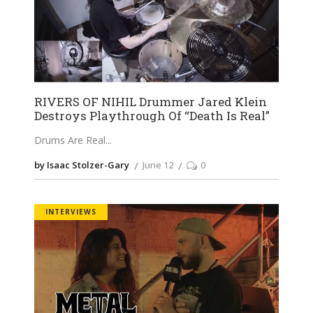
RIVERS OF NIHIL Drummer Jared Klein
Destroys Playthrough Of “Death Is Real”
Drums Are Real
by Isaac Stolzer-Gary
June 12
0
INTERVIEWS