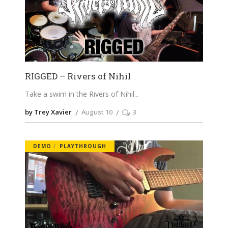
RIGGED – Rivers of Nihil
Take a swim in the Rivers of Nihil
by Trey Xavier
August 10
3
DEMO
PLAYTHROUGH