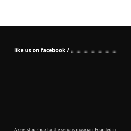
like us on facebook
A one-stop shop for the serious musician. Founded in