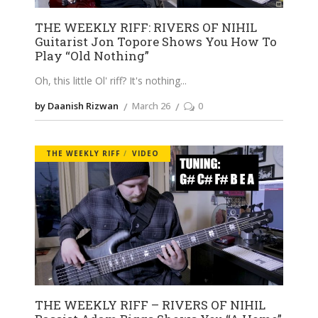
THE WEEKLY RIFF: RIVERS OF NIHIL
Guitarist Jon Topore Shows You How To
Play “Old Nothing”
Oh, this little Ol' riff? It's nothing
by Daanish Rizwan
March 26
0
THE WEEKLY RIFF
VIDEO
THE WEEKLY RIFF – RIVERS OF NIHIL