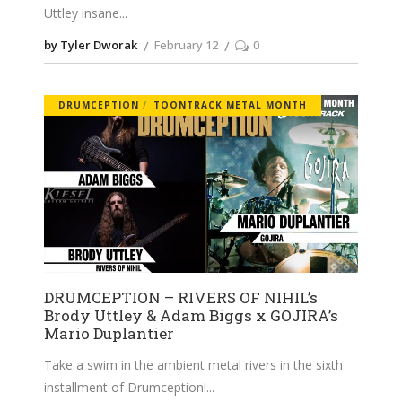
Uttley insane
by Tyler Dworak
February 12
0
DRUMCEPTION
TOONTRACK METAL MONTH
DRUMCEPTION – RIVERS OF NIHIL’s
Brody Uttley & Adam Biggs x GOJIRA’s
Mario Duplantier
Take a swim in the ambient metal rivers in the sixth
installment of Drumception!