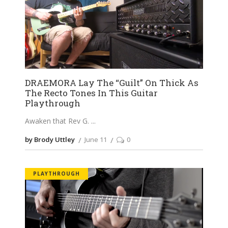
DRAEMORA Lay The “Guilt” On Thick As
The Recto Tones In This Guitar
Playthrough
Awaken that Rev G.
by Brody Uttley
June 11
0
PLAYTHROUGH