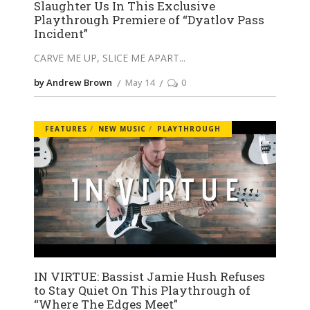
Slaughter Us In This Exclusive
Playthrough Premiere of “Dyatlov Pass
Incident”
CARVE ME UP, SLICE ME APART
by Andrew Brown
May 14
0
FEATURES
NEW MUSIC
PLAYTHROUGH
IN VIRTUE: Bassist Jamie Hush Refuses
to Stay Quiet On This Playthrough of
“Where The Edges Meet”