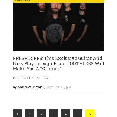
FRESH RIFFS: This Exclusive Guitar And
Bass Playthrough From TOOTHLESS Will
Make You A “Grinner”
BIG TOOTH ENERGY
by Andrew Brown
April 29
0
1
2
3
4
5
6