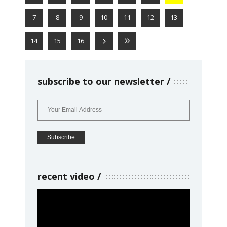
7
8
9
10
11
12
13
14
15
16
subscribe to our newsletter
recent video
Video
Player