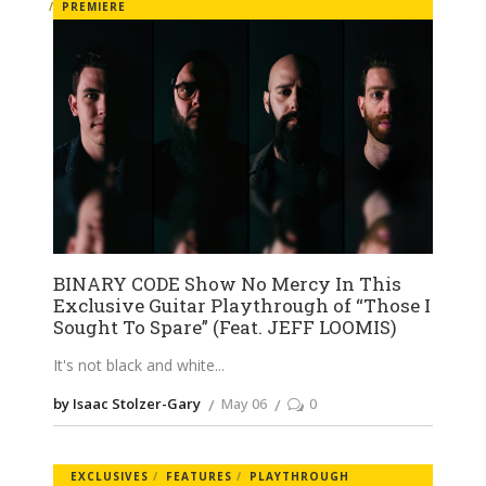
PREMIERE
BINARY CODE Show No Mercy In This
Exclusive Guitar Playthrough of “Those I
Sought To Spare” (Feat. JEFF LOOMIS)
It's not black and white
by Isaac Stolzer-Gary
May 06
0
EXCLUSIVES
FEATURES
PLAYTHROUGH