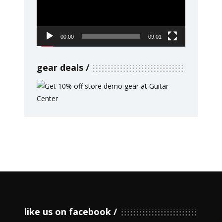
00:00
09:01
gear deals
like us on facebook