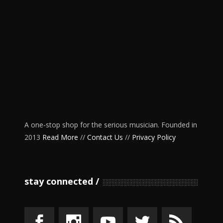
A one-stop shop for the serious musician. Founded in
2013
Read More
//
Contact Us
//
Privacy Policy
stay connected