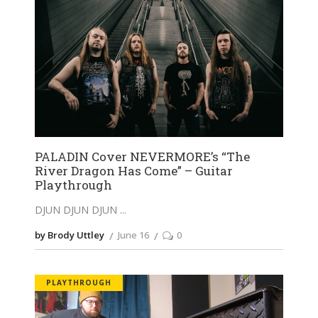
PALADIN Cover NEVERMORE’s “The
River Dragon Has Come” – Guitar
Playthrough
DJUN DJUN DJUN
by Brody Uttley
June 16
0
PLAYTHROUGH