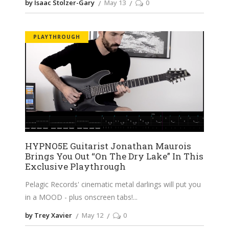
by Isaac Stolzer-Gary
May 13
0
PLAYTHROUGH
HYPNO5E Guitarist Jonathan Maurois
Brings You Out “On The Dry Lake” In This
Exclusive Playthrough
Pelagic Records' cinematic metal darlings will put you
in a MOOD - plus onscreen tabs!
by Trey Xavier
May 12
0