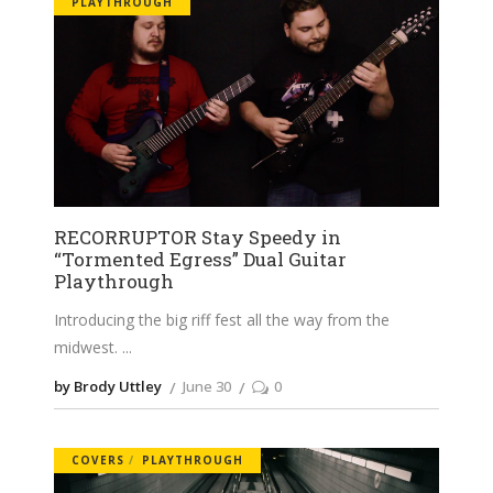
PLAYTHROUGH
RECORRUPTOR Stay Speedy in
“Tormented Egress” Dual Guitar
Playthrough
Introducing the big riff fest all the way from the
midwest.
by Brody Uttley
June 30
0
COVERS
PLAYTHROUGH