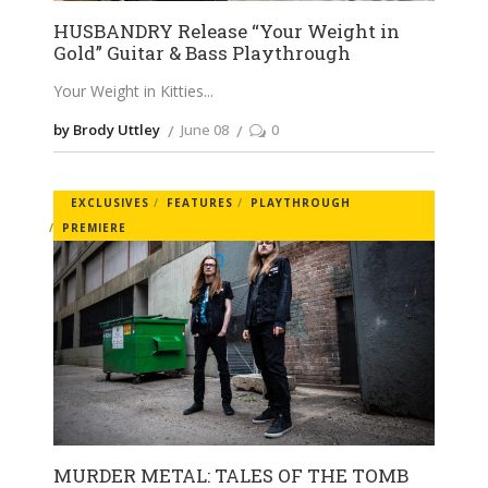
HUSBANDRY Release “Your Weight in
Gold” Guitar & Bass Playthrough
Your Weight in Kitties
by Brody Uttley
June 08
0
EXCLUSIVES
FEATURES
PLAYTHROUGH
PREMIERE
MURDER METAL: TALES OF THE TOMB