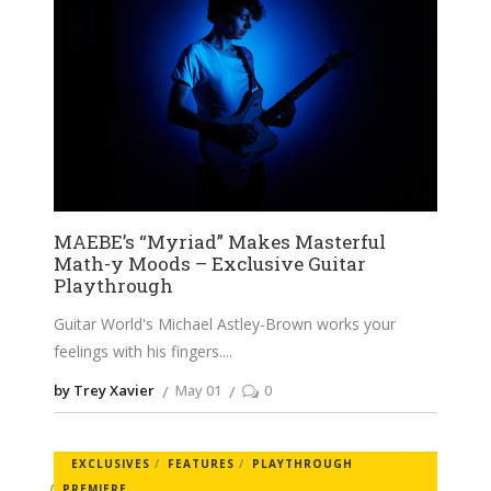
MAEBE’s “Myriad” Makes Masterful
Math-y Moods – Exclusive Guitar
Playthrough
Guitar World's Michael Astley-Brown works your
feelings with his fingers.
by Trey Xavier
May 01
0
EXCLUSIVES
FEATURES
PLAYTHROUGH
PREMIERE