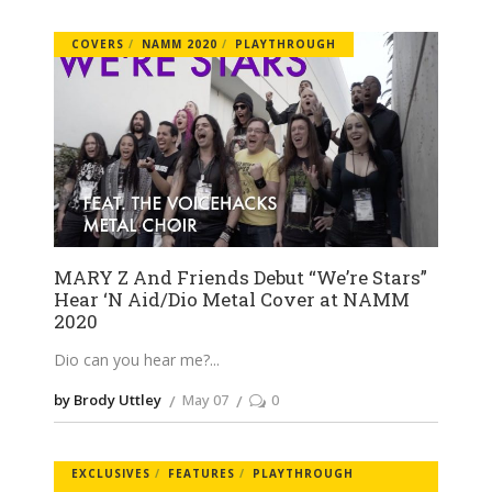
COVERS
NAMM 2020
PLAYTHROUGH
MARY Z And Friends Debut “We’re Stars”
Hear ‘N Aid/Dio Metal Cover at NAMM
2020
Dio can you hear me?
by Brody Uttley
May 07
0
EXCLUSIVES
FEATURES
PLAYTHROUGH