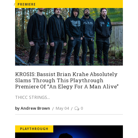
PREMIERE
KROSIS: Bassist Brian Krahe Absolutely
Slams Through This Playthrough
Premiere Of “An Elegy For A Man Alive”
THICC STRINGS
by Andrew Brown
May 04
0
PLAYTHROUGH