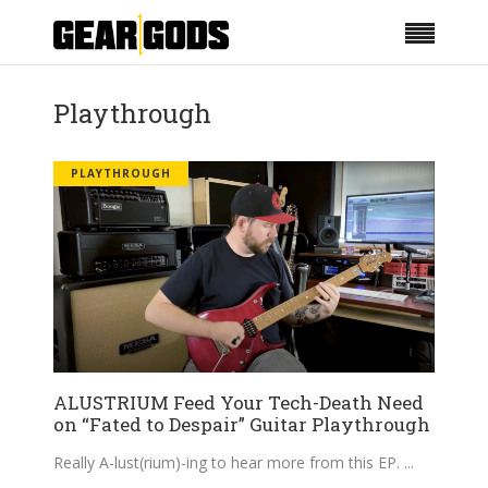
Playthrough
PLAYTHROUGH
ALUSTRIUM Feed Your Tech-Death Need
on “Fated to Despair” Guitar Playthrough
Really A-lust(rium)-ing to hear more from this EP.