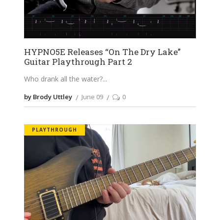
HYPNO5E Releases “On The Dry Lake”
Guitar Playthrough Part 2
Who drank all the water?
by Brody Uttley
June 09
0
PLAYTHROUGH