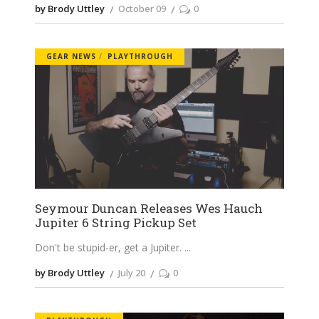
by Brody Uttley
October 09
0
GEAR NEWS
PLAYTHROUGH
Seymour Duncan Releases Wes Hauch
Jupiter 6 String Pickup Set
Don't be stupid-er, get a Jupiter.
by Brody Uttley
July 20
0