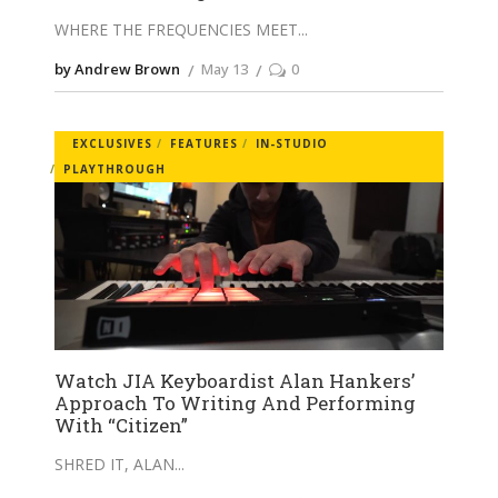
WHERE THE FREQUENCIES MEET
by Andrew Brown
May 13
0
EXCLUSIVES
FEATURES
IN-STUDIO
PLAYTHROUGH
Watch JIA Keyboardist Alan Hankers’
Approach To Writing And Performing
With “Citizen”
SHRED IT, ALAN