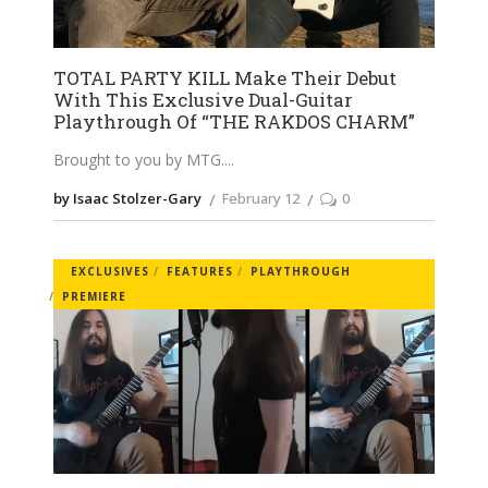
TOTAL PARTY KILL Make Their Debut
With This Exclusive Dual-Guitar
Playthrough Of “THE RAKDOS CHARM”
Brought to you by MTG.
by Isaac Stolzer-Gary
February 12
0
EXCLUSIVES
FEATURES
PLAYTHROUGH
PREMIERE