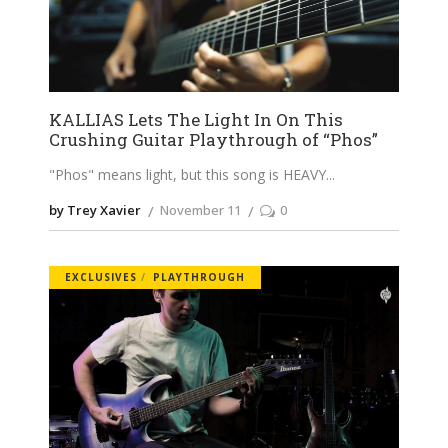
KALLIAS Lets The Light In On This
Crushing Guitar Playthrough of “Phos”
"Phos" means light, but this song is HEAVY
by Trey Xavier
November 11
0
EXCLUSIVES
PLAYTHROUGH