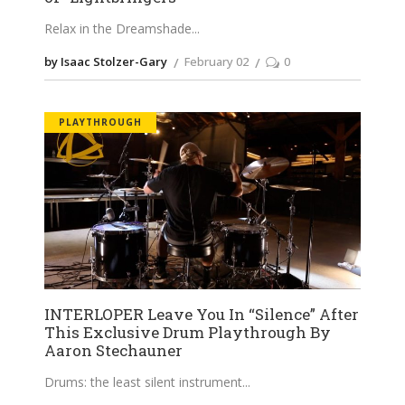
Relax in the Dreamshade
by Isaac Stolzer-Gary
February 02
0
PLAYTHROUGH
INTERLOPER Leave You In “Silence” After
This Exclusive Drum Playthrough By
Aaron Stechauner
Drums: the least silent instrument