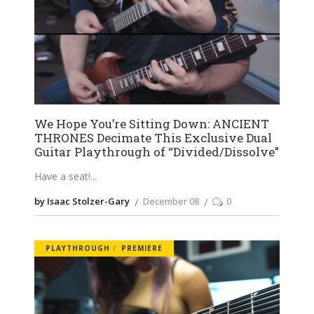
We Hope You’re Sitting Down: ANCIENT
THRONES Decimate This Exclusive Dual
Guitar Playthrough of “Divided/Dissolve”
Have a seat!
by Isaac Stolzer-Gary
December 08
0
PLAYTHROUGH
PREMIERE