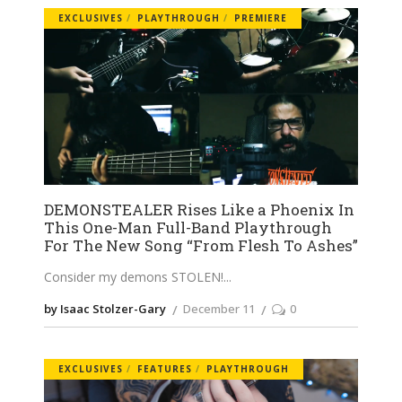
EXCLUSIVES
PLAYTHROUGH
PREMIERE
DEMONSTEALER Rises Like a Phoenix In
This One-Man Full-Band Playthrough
For The New Song “From Flesh To Ashes”
Consider my demons STOLEN!
by Isaac Stolzer-Gary
December 11
0
EXCLUSIVES
FEATURES
PLAYTHROUGH