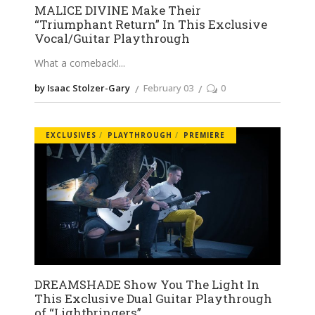
MALICE DIVINE Make Their
“Triumphant Return” In This Exclusive
Vocal/Guitar Playthrough
What a comeback!
by Isaac Stolzer-Gary
February 03
0
EXCLUSIVES
PLAYTHROUGH
PREMIERE
DREAMSHADE Show You The Light In
This Exclusive Dual Guitar Playthrough
of “Lightbringers”