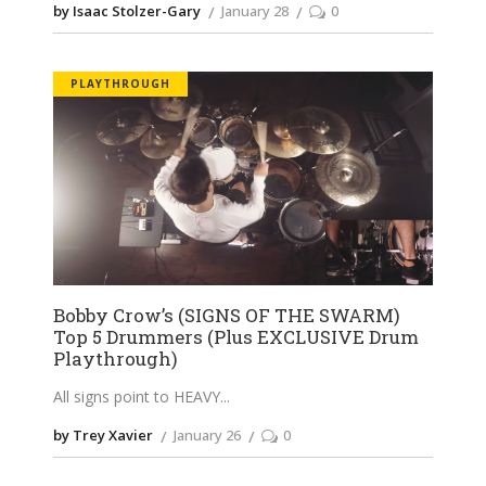
by Isaac Stolzer-Gary
January 28
0
PLAYTHROUGH
Bobby Crow’s (SIGNS OF THE SWARM)
Top 5 Drummers (Plus EXCLUSIVE Drum
Playthrough)
All signs point to HEAVY
by Trey Xavier
January 26
0