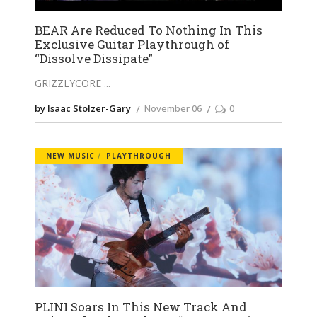
BEAR Are Reduced To Nothing In This
Exclusive Guitar Playthrough of
“Dissolve Dissipate”
GRIZZLYCORE
by Isaac Stolzer-Gary
November 06
0
NEW MUSIC
PLAYTHROUGH
PLINI Soars In This New Track And