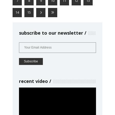
7
8
9
10
11
12
13
14
15
subscribe to our newsletter
recent video
Video
Player