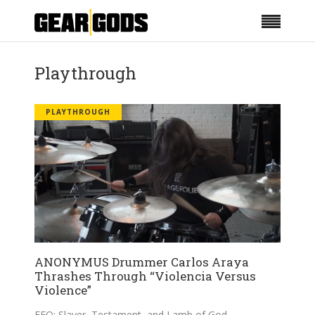
Playthrough
PLAYTHROUGH
ANONYMUS Drummer Carlos Araya
Thrashes Through “Violencia Versus
Violence”
FFO: Slayer, Testament, and Lamb of God.