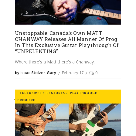
Unstoppable: Canada’s Own MATT
CHANWAY Releases All Manner Of Prog
In This Exclusive Guitar Playthrough Of
“UNRELENTING”
Where there's a Matt there's a Chanway.
by Isaac Stolzer-Gary
February 17
0
EXCLUSIVES
FEATURES
PLAYTHROUGH
PREMIERE