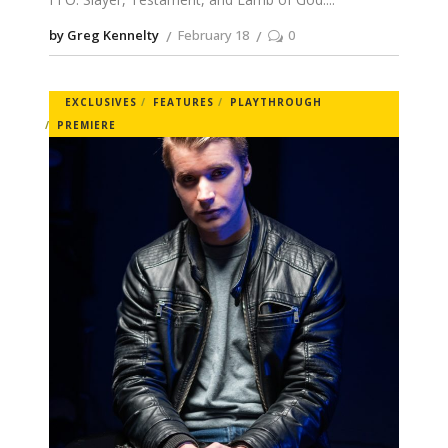
by Greg Kennelty
February 18
0
EXCLUSIVES
FEATURES
PLAYTHROUGH
PREMIERE