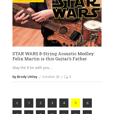
STAR WARS 8-String Acoustic Medley:
Felix Martin is this Guitar’s Father
May the 8 be with you.
by Brody Uttley
October 26
0
1
2
3
4
5
6