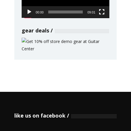
00:00
09:01
gear deals
like us on facebook