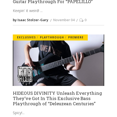
Guitar Playthrough For “PAPELILLO”
Keepin' it weird!
by Isaac Stolzer-Gary
November 04
0
EXCLUSIVES
PLAYTHROUGH
PREMIERE
HIDEOUS DIVINITY Unleash Everything
They’ve Got In This Exclusive Bass
Playthrough of “Deleuzean Centuries”
Spicy!