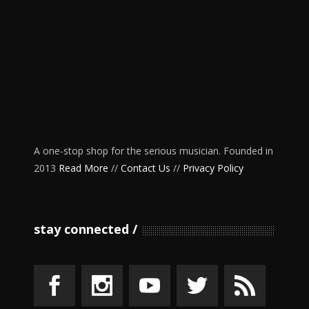
A one-stop shop for the serious musician. Founded in
2013
Read More
//
Contact Us
//
Privacy Policy
stay connected