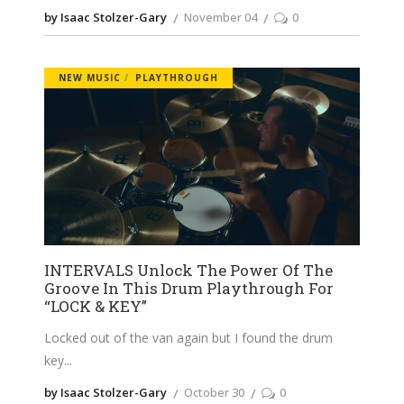
by Isaac Stolzer-Gary
November 04
0
NEW MUSIC
PLAYTHROUGH
INTERVALS Unlock The Power Of The
Groove In This Drum Playthrough For
“LOCK & KEY”
Locked out of the van again but I found the drum
key
by Isaac Stolzer-Gary
October 30
0