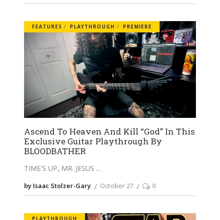
FEATURES
PLAYTHROUGH
PREMIERE
Ascend To Heaven And Kill “God” In This
Exclusive Guitar Playthrough By
BLOODBATHER
TIME'S UP, MR. JESUS
by Isaac Stolzer-Gary
October 27
0
PLAYTHROUGH