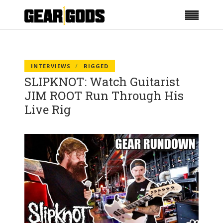
INTERVIEWS
RIGGED
SLIPKNOT: Watch Guitarist
JIM ROOT Run Through His
Live Rig