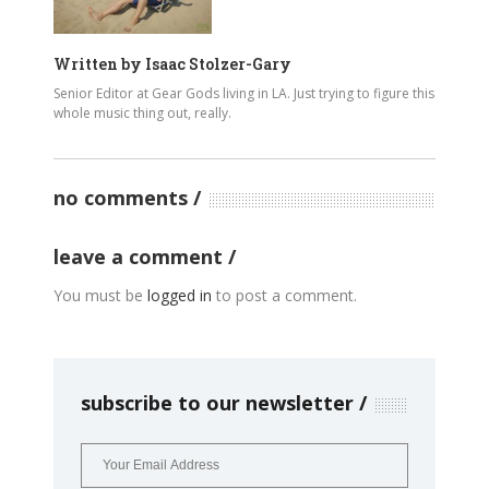
Written by
Isaac Stolzer-Gary
Senior Editor at Gear Gods living in LA. Just trying to figure this
whole music thing out, really.
no comments
leave a comment
You must be
logged in
to post a comment.
subscribe to our newsletter