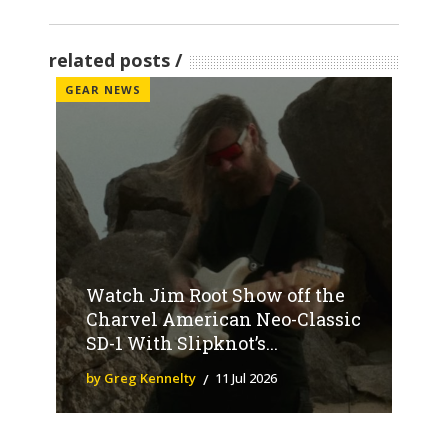
related posts
GEAR NEWS
Watch Jim Root Show off the
Charvel American Neo-Classic
SD-1 With Slipknot’s...
by Greg Kennelty
11 Jul 2026