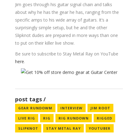
Jim goes through his guitar signal chain and talks
about why he has the gear he has, ranging from the
specific amps to his wide array of guitars. It’s a
surprisingly simple setup, but he and the other
Slipknot dudes are prepared in more ways than one
to put on their killer live show.
Be sure to subscribe to Stay Metal Ray on YouTube
here
.
post tags
GEAR RUNDOWM
INTERVIEW
JIM ROOT
LIVE RIG
RIG
RIG RUNDOWN
RIGGED
SLIPKNOT
STAY METAL RAY
YOUTUBER