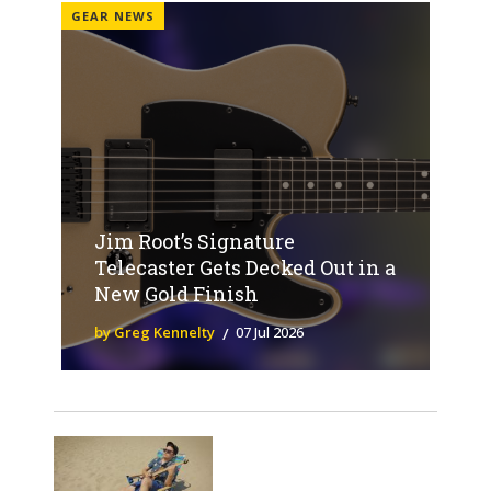
GEAR NEWS
Jim Root’s Signature
Telecaster Gets Decked Out in a
New Gold Finish
by Greg Kennelty
07 Jul 2026