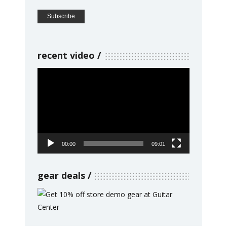
recent video
Video
Player
00:00
09:01
gear deals