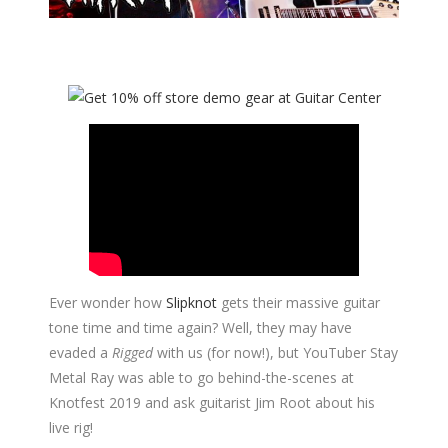
Ever wonder how
Slipknot
gets their massive guitar
tone time and time again? Well, they may have
evaded a
Rigged
with us (for now!), but YouTuber Stay
Metal Ray was able to go behind-the-scenes at
Knotfest 2019 and ask guitarist Jim Root about his
live rig!