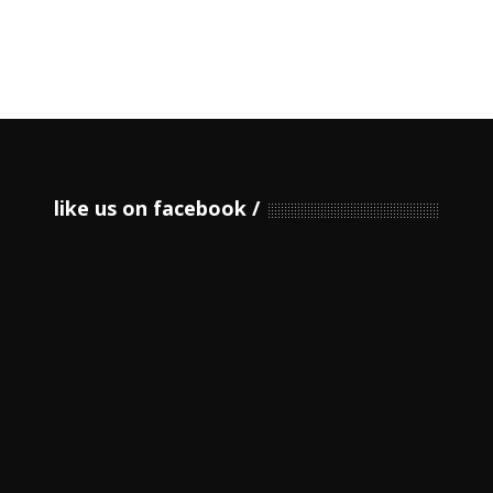
like us on facebook