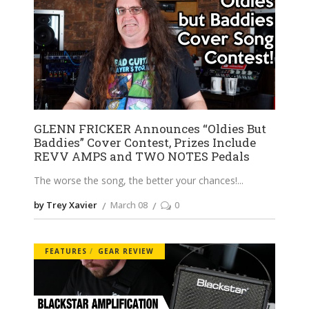
GLENN FRICKER Announces “Oldies But
Baddies” Cover Contest, Prizes Include
REVV AMPS and TWO NOTES Pedals
The worse the song, the better your chances!
by Trey Xavier
March 08
0
FEATURES
GEAR REVIEW