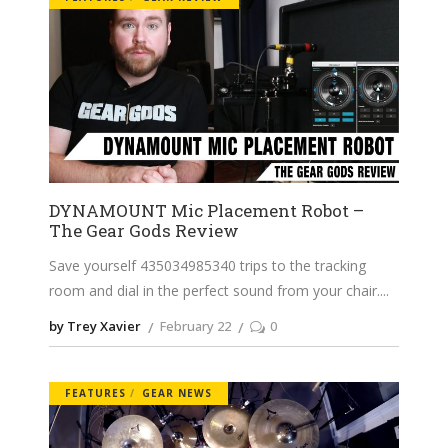
DYNAMOUNT Mic Placement Robot –
The Gear Gods Review
Save yourself 435034985340 trips to the tracking
room and dial in the perfect sound from your chair.
by Trey Xavier
February 22
0
FEATURES
GEAR NEWS