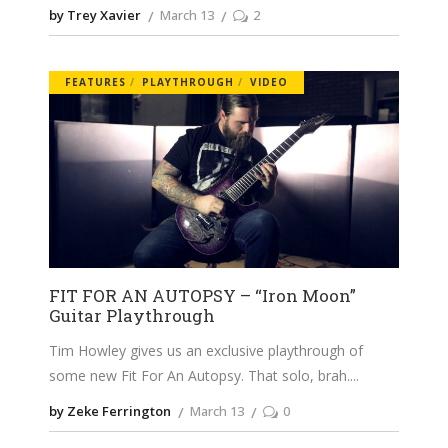
by Trey Xavier
March 13
2
FEATURES
PLAYTHROUGH
VIDEO
FIT FOR AN AUTOPSY – “Iron Moon”
Guitar Playthrough
Tim Howley gives us an exclusive playthrough of
some new Fit For An Autopsy. That solo, brah.
by Zeke Ferrington
March 13
0