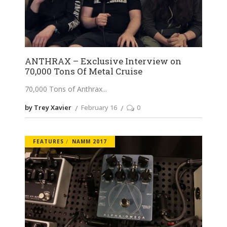
ANTHRAX – Exclusive Interview on
70,000 Tons Of Metal Cruise
70,000 Tons of Anthrax
by Trey Xavier
February 16
0
FEATURES
NAMM 2017