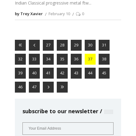
Indian Classical progressive metal ftw
by Trey Xavier
February 10
0
27
28
29
30
31
32
33
34
35
36
37
38
39
40
41
42
43
44
45
46
47
subscribe to our newsletter