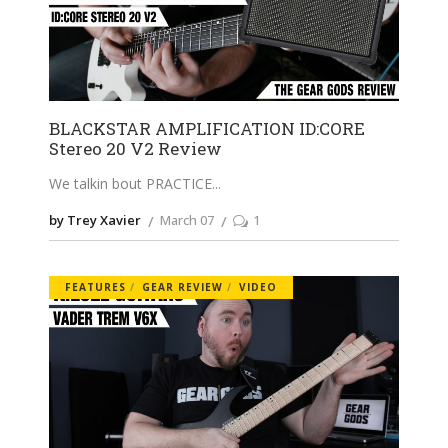
BLACKSTAR AMPLIFICATION ID:CORE
Stereo 20 V2 Review
We talkin bout PRACTICE
by Trey Xavier
March 07
1
FEATURES
GEAR REVIEW
VIDEO