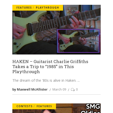
FEATURES
PLAYTHROUGH
HAKEN – Guitarist Charlie Griffiths
Takes a Trip to “1985” in This
Playthrough
The dream of the '80s is alive in Haken.
by Maxwell McAllister
March 09
0
CONTESTS
FEATURES