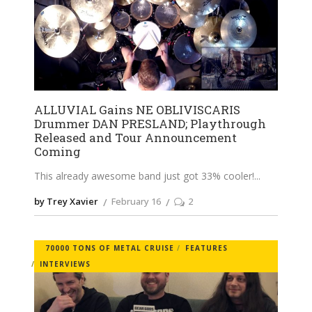
ALLUVIAL Gains NE OBLIVISCARIS
Drummer DAN PRESLAND; Playthrough
Released and Tour Announcement
Coming
This already awesome band just got 33% cooler!
by Trey Xavier
February 16
2
70000 TONS OF METAL CRUISE
FEATURES
INTERVIEWS