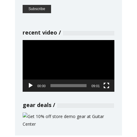
recent video
Video
Player
00:00
09:01
gear deals