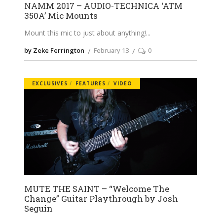
NAMM 2017 – AUDIO-TECHNICA ‘ATM
350A’ Mic Mounts
Mount this mic to just about anything!
by Zeke Ferrington
February 13
0
EXCLUSIVES
FEATURES
VIDEO
MUTE THE SAINT – “Welcome The
Change” Guitar Playthrough by Josh
Seguin