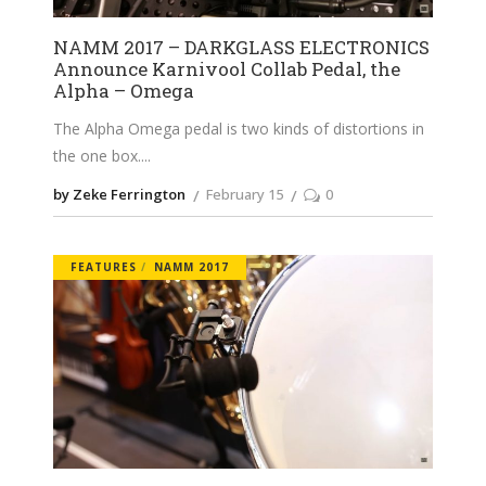
NAMM 2017 – DARKGLASS ELECTRONICS
Announce Karnivool Collab Pedal, the
Alpha – Omega
The Alpha Omega pedal is two kinds of distortions in
the one box.
by Zeke Ferrington
February 15
0
FEATURES
NAMM 2017