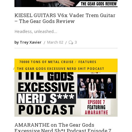
KIESEL GUITARS V6x Vader Trem Guitar
– The Gear Gods Review
Headless, unleashed.
by Trey Xavier
March 02
3
70000 TONS OF METAL CRUISE
FEATURES
THE GEAR GODS EXCESSIVE NERD SHIT PODCAST
AMARANTHE on The Gear Gods
Excessive Nerd Sh*t Podcast Episode 7