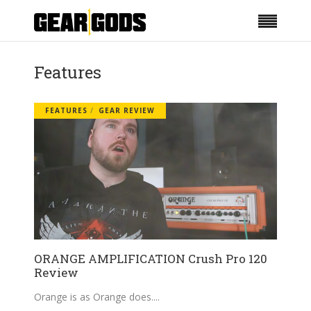
Features
FEATURES
GEAR REVIEW
ORANGE AMPLIFICATION Crush Pro 120
Review
Orange is as Orange does.