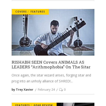
COVERS
FEATURES
RISHABH SEEN Covers ANIMALS AS
LEADERS “Arithmophobia” On The Sitar
Once again, the sitar wizard arises, forging sitar and
prog into an unholy alliance of SHRED!
by Trey Xavier
February 24
0
FEATURES
GEAR REVIEW