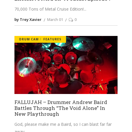
70,000 Tons of Metal Cruise Edition!
by Trey Xavier
March 01
0
DRUM CAM
FEATURES
FALLUJAH – Drummer Andrew Baird
Battles Through “The Void Alone” In
New Playthrough
God, please make me a Baird, so I can blast far far
away