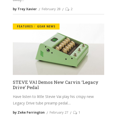
by Trey Xavier
February 28
2
FEATURES
GEAR NEWS
STEVE VAI Demos New Carvin ‘Legacy
Drive’ Pedal
Have listen to little Stevie Vai play his crispy new
Legacy Drive tube preamp pedal.
by Zeke Ferrington
February 27
1