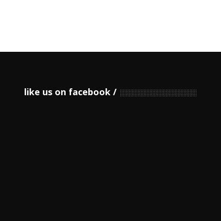
like us on facebook