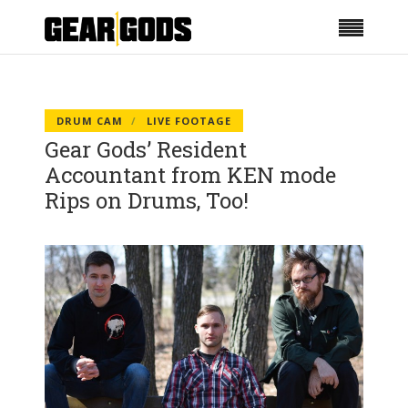
DRUM CAM
LIVE FOOTAGE
Gear Gods’ Resident
Accountant from KEN mode
Rips on Drums, Too!