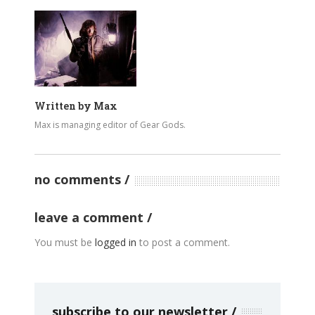
Written by
Max
Max is managing editor of Gear Gods.
no comments
leave a comment
You must be
logged in
to post a comment.
subscribe to our newsletter