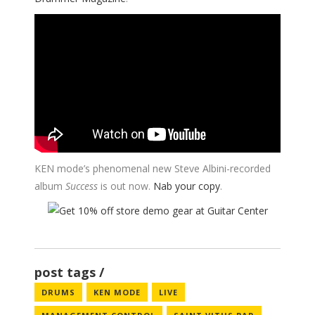
KEN mode’s phenomenal new Steve Albini-recorded
album
Success
is out now.
Nab your copy
.
post tags
DRUMS
KEN MODE
LIVE