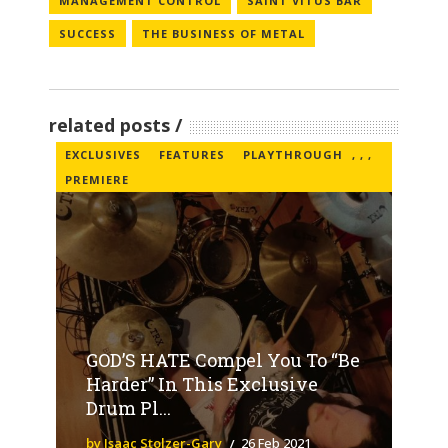
MANAGEMENT CONTROL
SAINT VITUS BAR
SUCCESS
THE BUSINESS OF METAL
related posts
EXCLUSIVES
FEATURES
PLAYTHROUGH
,
,
,
PREMIERE
GOD’S HATE Compel You To “Be
Harder” In This Exclusive
Drum Pl...
by Isaac Stolzer-Gary
26 Feb 2021