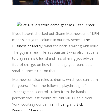
If you haven’t checked out Shane Matthewson of KEN
mode’s inaugural column in our new series, “
The
Business of Metal
,” what the heck is wrong with you?
The guy is a
real life accountant
who also happens
to play in a
sick band
and he’s offering you advice,
free of charge, on how to manage your band as a
small business! Get on that.
Matthewson also rules at drums, which you can learn
for yourself from the following playthrough of
“Management Control,” taken from the band’s
performance last month at Saint Vitus Bar in New
York, courtesy our pal
Frank Huang
and
Sick
Drummer Magazine
.