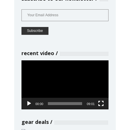
recent video
Video
Player
00:00
09:01
gear deals