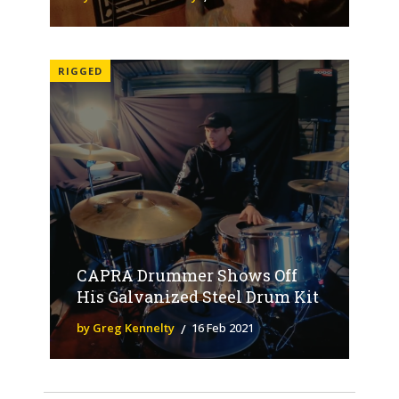
RIGGED
CAPRA Drummer Shows Off
His Galvanized Steel Drum Kit
by Greg Kennelty
16 Feb 2021