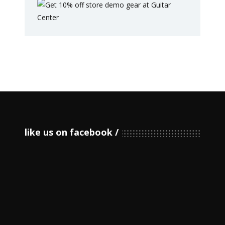
like us on facebook