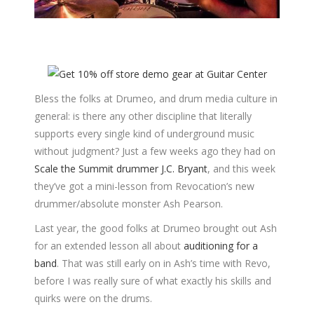
Bless the folks at Drumeo, and drum media culture in
general: is there any other discipline that literally
supports every single kind of underground music
without judgment? Just a few weeks ago they had on
Scale the Summit drummer J.C. Bryant
, and this week
they’ve got a mini-lesson from Revocation’s new
drummer/absolute monster Ash Pearson.
Last year, the good folks at Drumeo brought out Ash
for an extended lesson all about
auditioning for a
band
. That was still early on in Ash’s time with Revo,
before I was really sure of what exactly his skills and
quirks were on the drums.