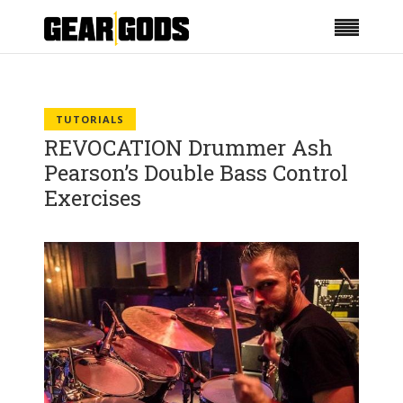
TUTORIALS
REVOCATION Drummer Ash
Pearson’s Double Bass Control
Exercises