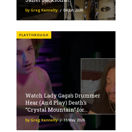
by Greg Kennelty
04 Jun 2026
PLAYTHROUGH
Watch Lady Gaga’s Drummer
Hear (And Play) Death’s
“Crystal Mountain” for...
by Greg Kennelty
15 May 2026