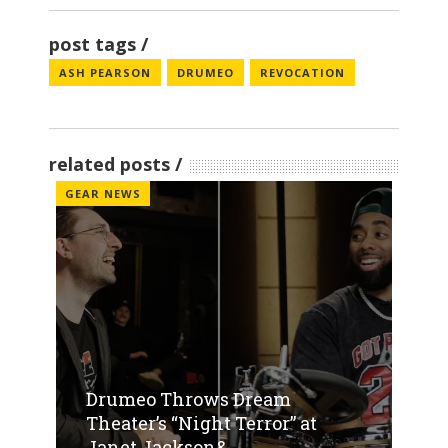
post tags
ASH PEARSON
DRUMEO
REVOCATION
related posts
GEAR NEWS
Drumeo Throws Dream
Theater’s “Night Terror” at
Janet Jackson&...