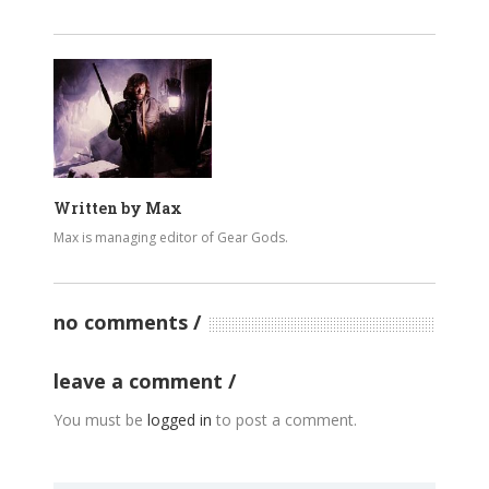
Written by
Max
Max is managing editor of Gear Gods.
no comments
leave a comment
You must be
logged in
to post a comment.