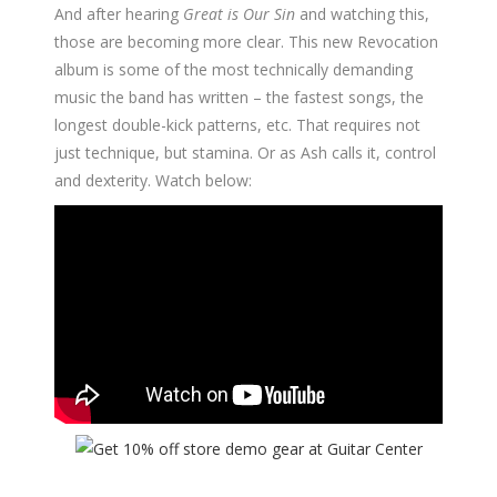
And after hearing
Great is Our Sin
and watching this,
those are becoming more clear. This new Revocation
album is some of the most technically demanding
music the band has written – the fastest songs, the
longest double-kick patterns, etc. That requires not
just technique, but stamina. Or as Ash calls it, control
and dexterity. Watch below: