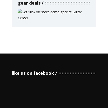
gear deals
like us on facebook