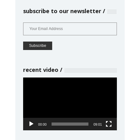
subscribe to our newsletter
recent video
Video
Player
00:00
09:01