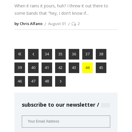
When it rains it pours, huh? I threw it out there to
some bands that "hey, I don't know if
by Chris Alfano
August 01
2
34
35
36
37
38
39
40
41
42
43
44
45
46
47
48
subscribe to our newsletter