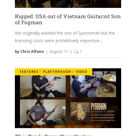
Rigged: USA out of Vietnam Guitarist Son
of Fogman
We originally wanted the son of Spoonman but the
licensing costs were prohibitively expensive.
by Chris Alfano
August 11
1
FEATURES
PLAYTHROUGH
VIDEO