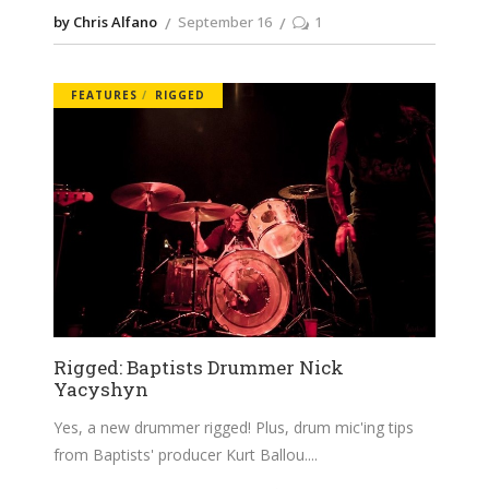
by Chris Alfano
September 16
1
FEATURES
RIGGED
Rigged: Baptists Drummer Nick
Yacyshyn
Yes, a new drummer rigged! Plus, drum mic'ing tips
from Baptists' producer Kurt Ballou.