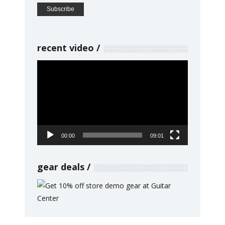
recent video
Video
Player
00:00
09:01
gear deals