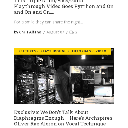
This Triple Drum/Bass/Guitar
Playthrough Video Goes Pyrrhon and On
and On and On….
For a smile they can share the night
by Chris Alfano
August 07
2
FEATURES
PLAYTHROUGH
TUTORIALS
VIDEO
Exclusive: We Don’t Talk About
Diaphragms Enough – Here’s Archspire’s
Oliver Rae Aleron on Vocal Technique