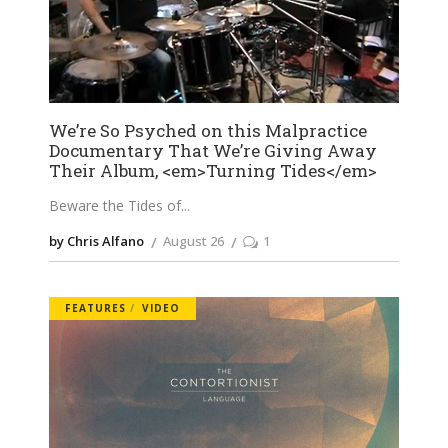
We’re So Psyched on this Malpractice
Documentary That We’re Giving Away
Their Album, <em>Turning Tides</em>
Beware the Tides of
by Chris Alfano
August 26
1
FEATURES
VIDEO