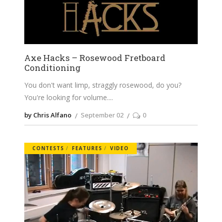
Axe Hacks – Rosewood Fretboard
Conditioning
You don't want limp, straggly rosewood, do you?
You're looking for volume.
by Chris Alfano
September 02
0
CONTESTS
FEATURES
VIDEO