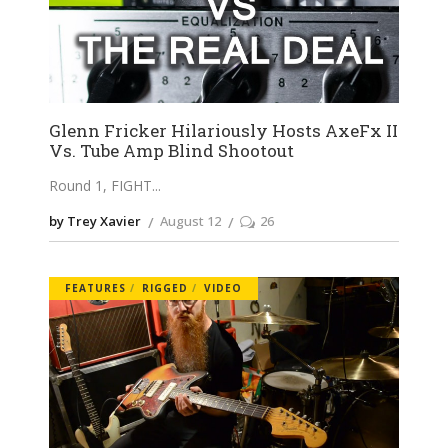
Glenn Fricker Hilariously Hosts AxeFx II
Vs. Tube Amp Blind Shootout
Round 1, FIGHT
by Trey Xavier
August 12
26
FEATURES
RIGGED
VIDEO