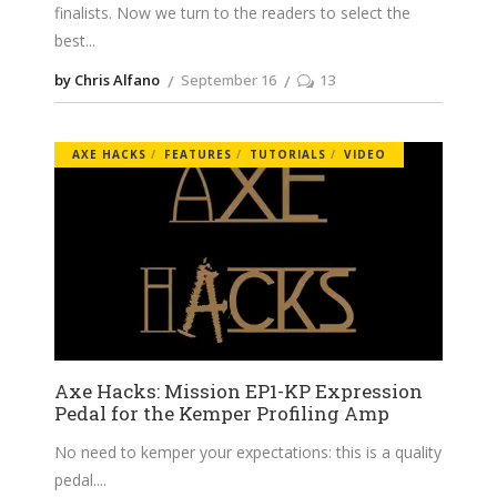
finalists. Now we turn to the readers to select the
best
by Chris Alfano
September 16
13
AXE HACKS
FEATURES
TUTORIALS
VIDEO
Axe Hacks: Mission EP1-KP Expression
Pedal for the Kemper Profiling Amp
No need to kemper your expectations: this is a quality
pedal.