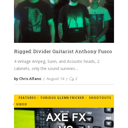
Rigged: Divider Guitarist Anthony Fusco
4 vintage Ampeg, Sunn, and Acoustic heads, 2
cabinets, only the sound survives.
by Chris Alfano
August 14
2
FEATURES
FURIOUS GLENN FRICKER
SHOOTOUTS
VIDEO