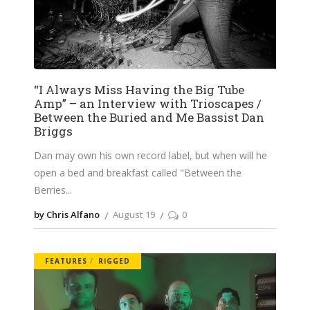
“I Always Miss Having the Big Tube
Amp” – an Interview with Trioscapes /
Between the Buried and Me Bassist Dan
Briggs
Dan may own his own record label, but when will he
open a bed and breakfast called "Between the
Berries
by Chris Alfano
August 19
0
FEATURES
RIGGED