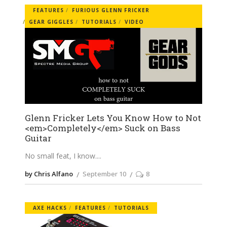
FEATURES
FURIOUS GLENN FRICKER
GEAR GIGGLES
TUTORIALS
VIDEO
Glenn Fricker Lets You Know How to Not
<em>Completely</em> Suck on Bass
Guitar
No small feat, I know.
by Chris Alfano
September 10
8
AXE HACKS
FEATURES
TUTORIALS