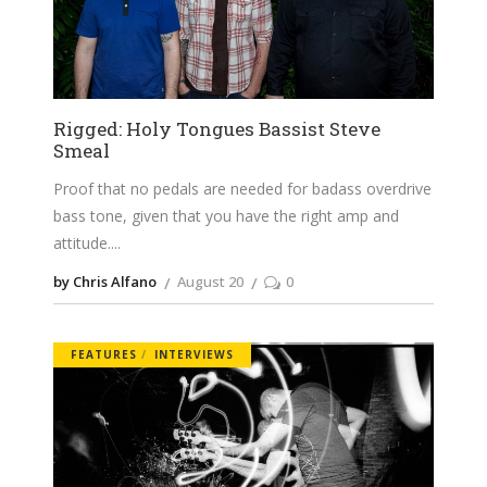
Rigged: Holy Tongues Bassist Steve
Smeal
Proof that no pedals are needed for badass overdrive
bass tone, given that you have the right amp and
attitude.
by Chris Alfano
August 20
0
FEATURES
INTERVIEWS