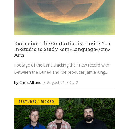
Exclusive: The Contortionist Invite You
In-Studio to Study <em>Language</em>
Arts
Footage of the band tracking their new record with
Between the Buried and Me producer Jamie King.
by Chris Alfano
August 21
2
FEATURES
RIGGED