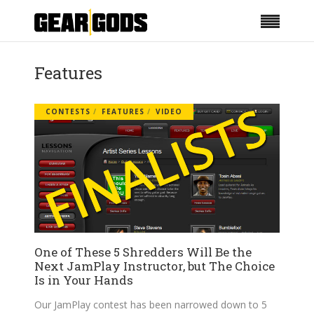
Features
CONTESTS
FEATURES
VIDEO
One of These 5 Shredders Will Be the
Next JamPlay Instructor, but The Choice
Is in Your Hands
Our JamPlay contest has been narrowed down to 5