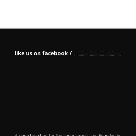
like us on facebook
A one-stop shop for the serious musician. Founded in