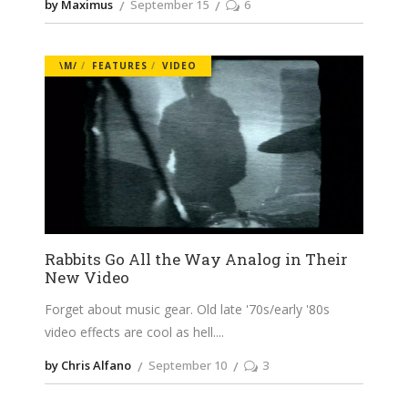
by Maximus
September 15
6
\M/
FEATURES
VIDEO
Rabbits Go All the Way Analog in Their
New Video
Forget about music gear. Old late '70s/early '80s
video effects are cool as hell.
by Chris Alfano
September 10
3