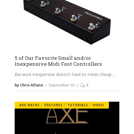
5 of Our Favorite Small and/or
Inexpensive Midi Foot Controllers
Because inexpensive doesn't have to mean cheap.
by Chris Alfano
September 03
8
AXE HACKS
FEATURES
TUTORIALS
VIDEO