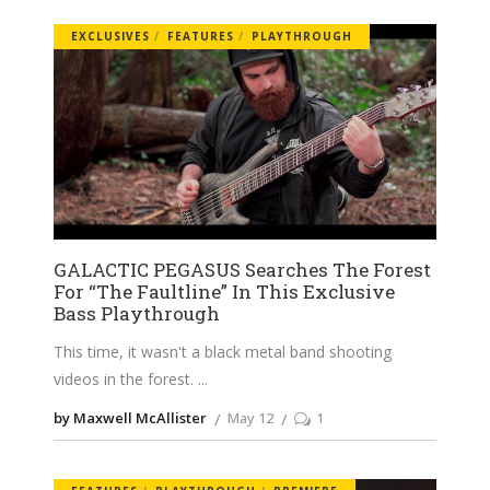
EXCLUSIVES
FEATURES
PLAYTHROUGH
GALACTIC PEGASUS Searches The Forest
For “The Faultline” In This Exclusive
Bass Playthrough
This time, it wasn't a black metal band shooting
videos in the forest.
by Maxwell McAllister
May 12
1