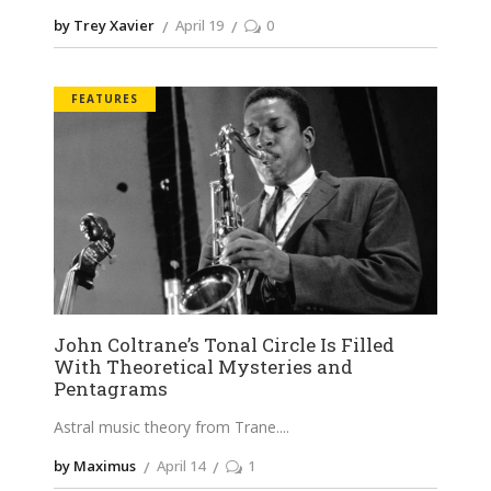
by Trey Xavier
April 19
0
FEATURES
John Coltrane’s Tonal Circle Is Filled
With Theoretical Mysteries and
Pentagrams
Astral music theory from Trane.
by Maximus
April 14
1