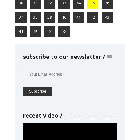
30
31
32
33
34
35
36
37
38
39
40
41
42
43
44
45
subscribe to our newsletter
recent video
Video
Player