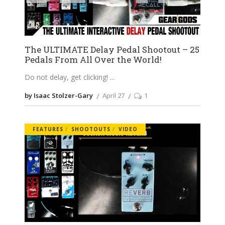
The ULTIMATE Delay Pedal Shootout – 25
Pedals From All Over the World!
Do not delay, get clicking!
by Isaac Stolzer-Gary
April 27
1
FEATURES
SHOOTOUTS
VIDEO