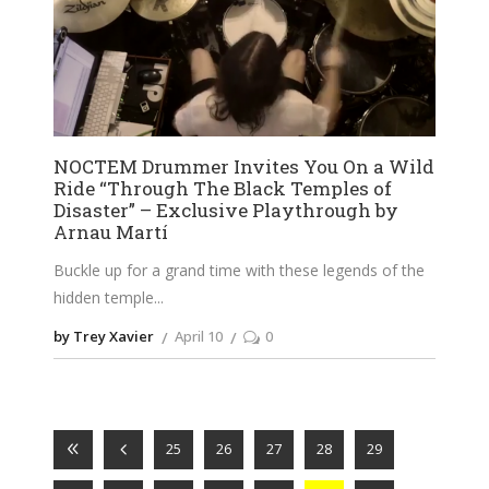
NOCTEM Drummer Invites You On a Wild
Ride “Through The Black Temples of
Disaster” – Exclusive Playthrough by
Arnau Martí
Buckle up for a grand time with these legends of the
hidden temple
by Trey Xavier
April 10
0
25
26
27
28
29