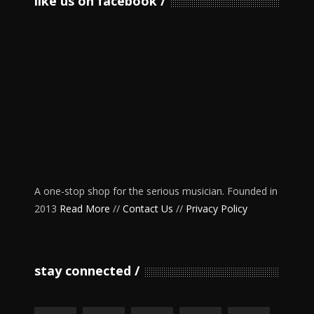
like us on facebook
A one-stop shop for the serious musician. Founded in
2013
Read More
//
Contact Us
//
Privacy Policy
stay connected