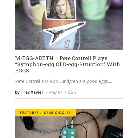
M-EGG-ADETH – Pete Cottrell Plays
“Symphon-egg Of D-egg-Struction” With
EGGS
Pete Cottrell and Rob Lundgren are good eggs.
by Trey Xavier
May 04
0
FEATURES
GEAR GIGGLES