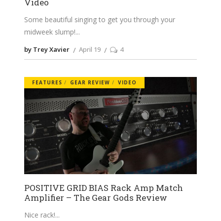
Video
Some beautiful singing to get you through your
midweek slump!
by Trey Xavier
April 19
4
FEATURES
GEAR REVIEW
VIDEO
POSITIVE GRID BIAS Rack Amp Match
Amplifier – The Gear Gods Review
Nice rack!