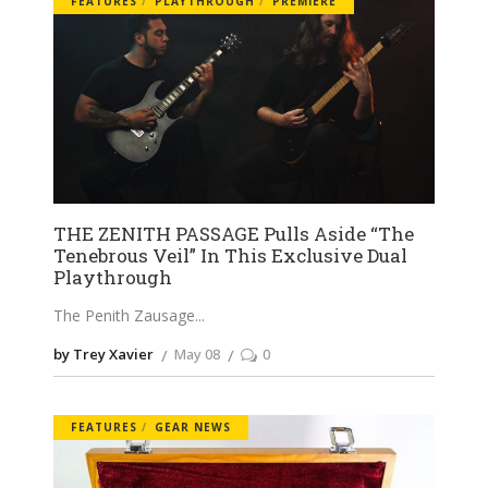
FEATURES
PLAYTHROUGH
PREMIERE
THE ZENITH PASSAGE Pulls Aside “The
Tenebrous Veil” In This Exclusive Dual
Playthrough
The Penith Zausage
by Trey Xavier
May 08
0
FEATURES
GEAR NEWS