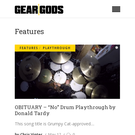
Features
FEATURES
PLAYTHROUGH
OBITUARY – “No” Drum Playthrough by
Donald Tardy
This song title is Grumpy Cat-approved.
by Chris Vinter
May 17
0