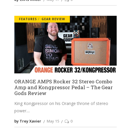
FEATURES
GEAR REVIEW
ORANGE AMPS Rocker 32 Stereo Combo
Amp and Kongpressor Pedal – The Gear
Gods Review
King Kongpressor on his Orange throne of stereo
power.
by Trey Xavier
May 15
0