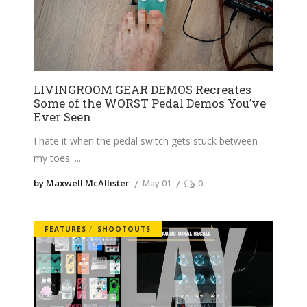
LIVINGROOM GEAR DEMOS Recreates
Some of the WORST Pedal Demos You’ve
Ever Seen
I hate it when the pedal switch gets stuck between
my toes.
by Maxwell McAllister
May 01
0
FEATURES
SHOOTOUTS