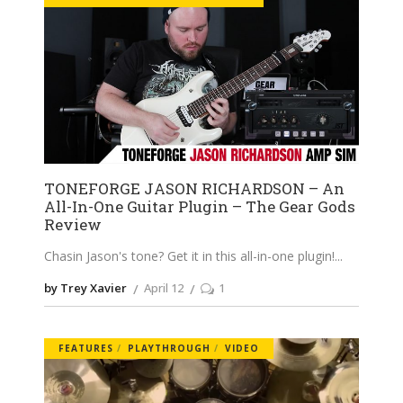
TONEFORGE JASON RICHARDSON – An
All-In-One Guitar Plugin – The Gear Gods
Review
Chasin Jason's tone? Get it in this all-in-one plugin!
by Trey Xavier
April 12
1
FEATURES
PLAYTHROUGH
VIDEO