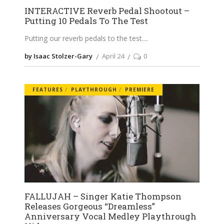
INTERACTIVE Reverb Pedal Shootout –
Putting 10 Pedals To The Test
Putting our reverb pedals to the test.
by Isaac Stolzer-Gary
April 24
0
FEATURES
PLAYTHROUGH
PREMIERE
FALLUJAH – Singer Katie Thompson
Releases Gorgeous “Dreamless”
Anniversary Vocal Medley Playthrough