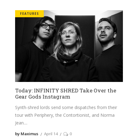
FEATURES
Today: INFINITY SHRED Take Over the
Gear Gods Instagram
Synth-shred lords send some dispatches from their
tour with Periphery, the Contortionist, and Norma
Jean.
by Maximus
April 14
0