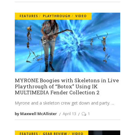
FEATURES
PLAYTHROUGH
VIDEO
MYRONE Boogies with Skeletons in Live
Playthrough of “Botox” Using IK
MULTIMEDIA Fender Collection 2
Myrone and a skeleton crew get down and party.
by Maxwell McAllister
April 13
1
FEATURES
GEAR REVIEW
VIDEO