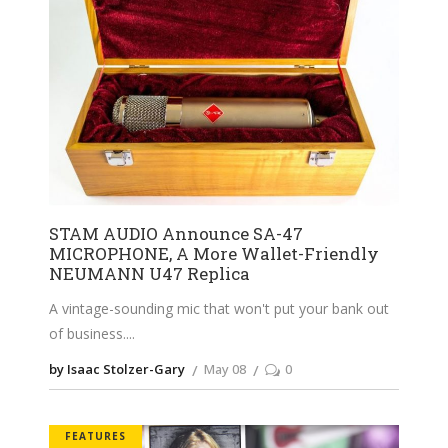
STAM AUDIO Announce SA-47
MICROPHONE, A More Wallet-Friendly
NEUMANN U47 Replica
A vintage-sounding mic that won't put your bank out
of business.
by Isaac Stolzer-Gary
May 08
0
FEATURES