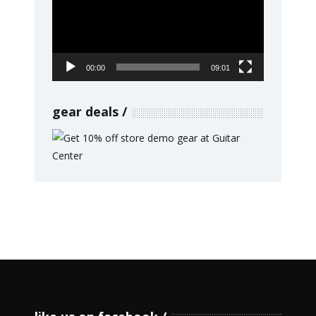
00:00
09:01
gear deals