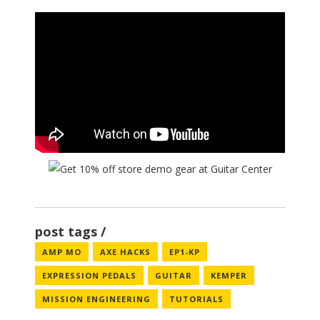
post tags
AMP MO
AXE HACKS
EP1-KP
EXPRESSION PEDALS
GUITAR
KEMPER
MISSION ENGINEERING
TUTORIALS