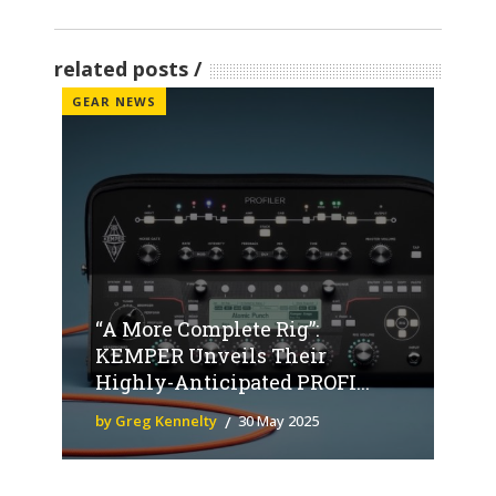
related posts
GEAR NEWS
“A More Complete Rig”:
KEMPER Unveils Their
Highly-Anticipated PROFI...
by Greg Kennelty
30 May 2025