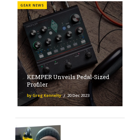
GEAR NEWS
KEMPER Unveils Pedal-Sized
Profiler
by Greg Kennelty
20 Dec 2023