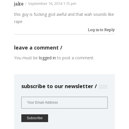
jake
/
September 16, 2014 1:15 pm
this guy is fucking god awful and that wah sounds like
rape
Log in to Reply
leave a comment
You must be
logged in
to post a comment.
subscribe to our newsletter