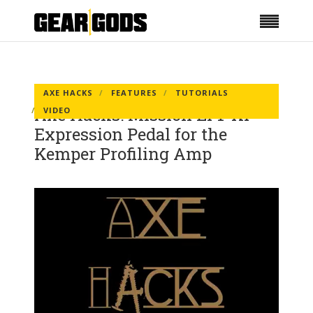
AXE HACKS
FEATURES
TUTORIALS
Axe Hacks: Mission EP1-KP
VIDEO
Expression Pedal for the
Kemper Profiling Amp