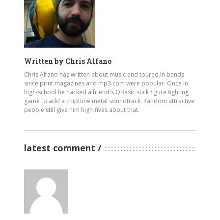
Written by
Chris Alfano
Chris Alfano has written about music and toured in bands
since print magazines and mp3.com were popular. Once in
high-school he hacked a friend's QBasic stick figure fighting
game to add a chiptune metal soundtrack. Random attractive
people still give him high-fives about that.
latest comment