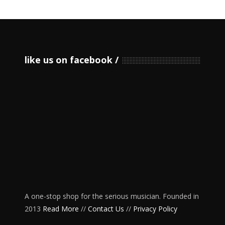
like us on facebook
A one-stop shop for the serious musician. Founded in
2013
Read More
//
Contact Us
//
Privacy Policy