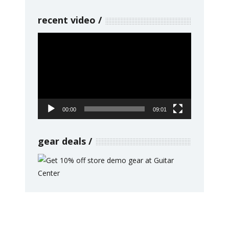
recent video
Video
Player
00:00
09:01
gear deals