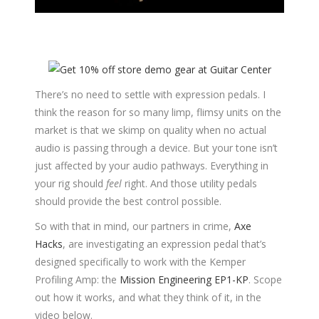
There’s no need to settle with expression pedals. I
think the reason for so many limp, flimsy units on the
market is that we skimp on quality when no actual
audio is passing through a device. But your tone isn’t
just affected by your audio pathways. Everything in
your rig should
feel
right. And those utility pedals
should provide the best control possible.
So with that in mind, our partners in crime,
Axe
Hacks
, are investigating an expression pedal that’s
designed specifically to work with the Kemper
Profiling Amp: the
Mission Engineering EP1-KP
. Scope
out how it works, and what they think of it, in the
video below.