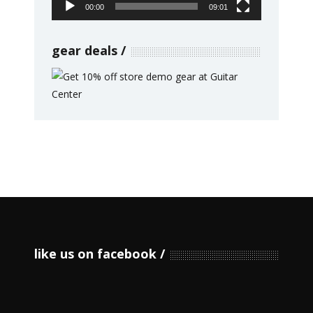
00:00
09:01
gear deals
like us on facebook