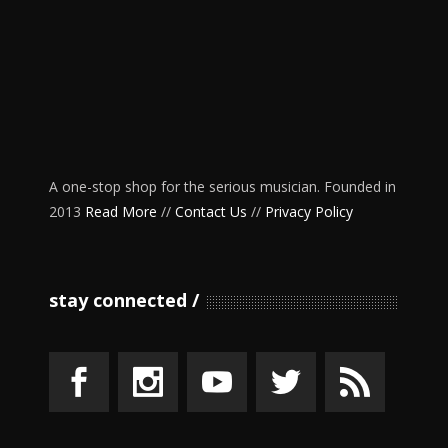
A one-stop shop for the serious musician. Founded in
2013
Read More
//
Contact Us
//
Privacy Policy
stay connected