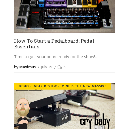
How To Start a Pedalboard: Pedal
Essentials
Time to get your board ready for the show!
by Maximus
July 29
5
DEMO
GEAR REVIEW
MINI IS THE NEW MASSIVE