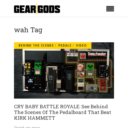
wah Tag
BEHIND THE SCENES
PEDALS
VIDEO
CRY BABY BATTLE ROYALE: See Behind
The Scenes Of The Pedalboard That Beat
KIRK HAMMETT
Don't cry now