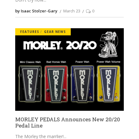
by Isaac Stolzer-Gary
March 23
0
FEATURES
GEAR NEWS
MORLEY PEDALS Announces New 20/20
Pedal Line
The Morley the marrlier!