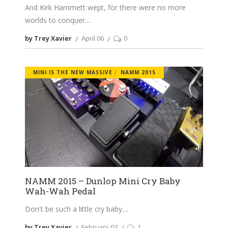
And Kirk Hammett wept, for there were no more
worlds to conquer.
by Trey Xavier
April 06
0
MINI IS THE NEW MASSIVE
NAMM 2015
NAMM 2015 – Dunlop Mini Cry Baby
Wah-Wah Pedal
Don't be such a little cry baby.
by Trey Xavier
February 03
1