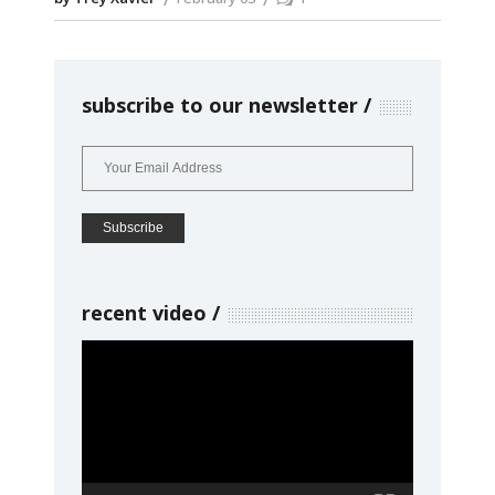
subscribe to our newsletter
recent video
Video
Player