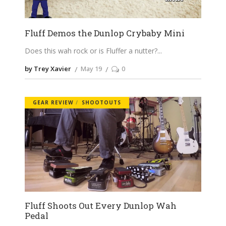
Fluff Demos the Dunlop Crybaby Mini
Does this wah rock or is Fluffer a nutter?
by Trey Xavier
May 19
0
GEAR REVIEW
SHOOTOUTS
Fluff Shoots Out Every Dunlop Wah
Pedal