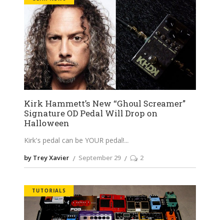
Kirk Hammett’s New “Ghoul Screamer”
Signature OD Pedal Will Drop on
Halloween
Kirk's pedal can be YOUR pedal!
by Trey Xavier
September 29
2
TUTORIALS