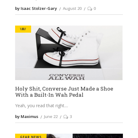
by Isaac Stolzer-Gary
August 20
0
\M/
Holy Shit, Converse Just Made a Shoe
With a Built-In Wah Pedal
Yeah, you read that right.
by Maximus
June 22
3
GEAR NEWS