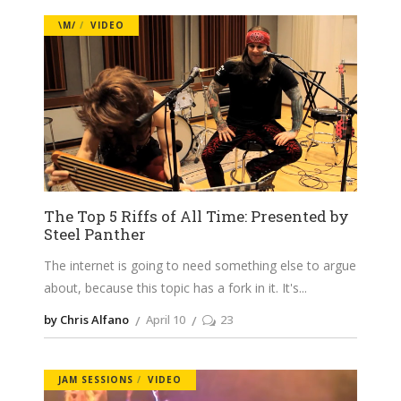
\M/
VIDEO
The Top 5 Riffs of All Time: Presented by
Steel Panther
The internet is going to need something else to argue
about, because this topic has a fork in it. It's
by Chris Alfano
April 10
23
JAM SESSIONS
VIDEO