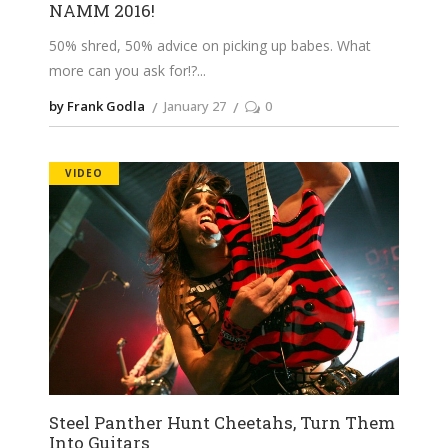
NAMM 2016!
50% shred, 50% advice on picking up babes. What
more can you ask for!?
by Frank Godla
January 27
0
VIDEO
Steel Panther Hunt Cheetahs, Turn Them
Into Guitars