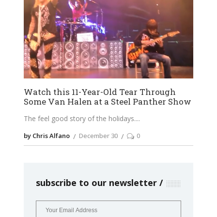
Watch this 11-Year-Old Tear Through
Some Van Halen at a Steel Panther Show
The feel good story of the holidays.
by Chris Alfano
December 30
0
subscribe to our newsletter