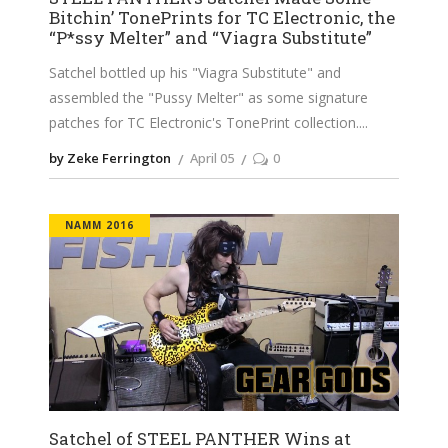
Bitchin’ TonePrints for TC Electronic, the
“P*ssy Melter” and “Viagra Substitute”
Satchel bottled up his "Viagra Substitute" and
assembled the "Pussy Melter" as some signature
patches for TC Electronic's TonePrint collection.
by Zeke Ferrington
April 05
0
NAMM 2016
Satchel of STEEL PANTHER Wins at