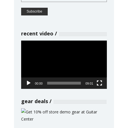
recent video
Video
Player
00:00
09:01
gear deals