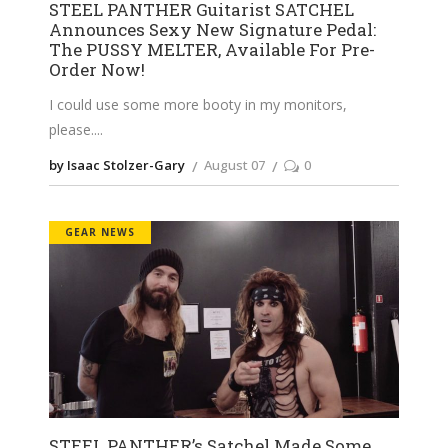
STEEL PANTHER Guitarist SATCHEL
Announces Sexy New Signature Pedal:
The PUSSY MELTER, Available For Pre-
Order Now!
I could use some more booty in my monitors,
please.
by Isaac Stolzer-Gary
August 07
0
GEAR NEWS
STEEL PANTHER’s Satchel Made Some