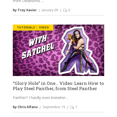
from Oklahoma.
by Trey Xavier
January 09
0
TUTORIALS
VIDEO
“Glory Hole” in One… Video: Learn How to
Play Steel Panther, from Steel Panther
Panther? I hardly even knewher
by Chris Alfano
September 15
1