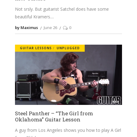
Not srsly. But guitarist Satchel does have some
beautiful Kramers.
by Maximus
June 26
0
GUITAR LESSONS
UNPLUGGED
Steel Panther – “The Girl from
Oklahoma” Guitar Lesson
A guy from Los Angeles shows you how to play A Girl