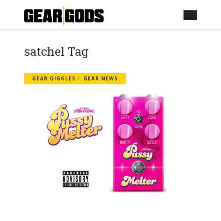
satchel Tag
GEAR GIGGLES
GEAR NEWS