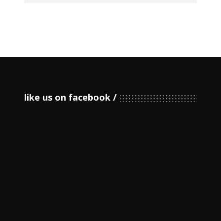
like us on facebook