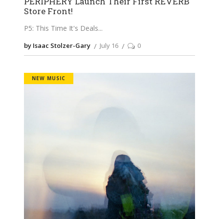
PERIPHERY Launch Their First REVERB
Store Front!
P5: This Time It's Deals
by Isaac Stolzer-Gary
July 16
0
NEW MUSIC