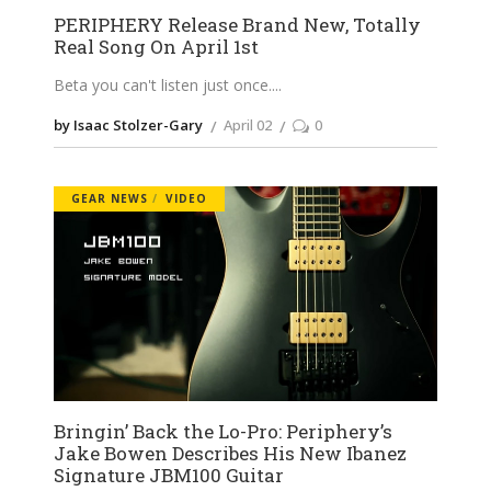
PERIPHERY Release Brand New, Totally
Real Song On April 1st
Beta you can't listen just once.
by Isaac Stolzer-Gary
April 02
0
GEAR NEWS
VIDEO
Bringin’ Back the Lo-Pro: Periphery’s
Jake Bowen Describes His New Ibanez
Signature JBM100 Guitar