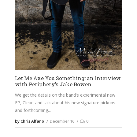
Let Me Axe You Something: an Interview
with Periphery’s Jake Bowen
We get the details on the band's experimental new
EP, Clear, and talk about his new signature pickups
and forthcoming
by Chris Alfano
December 16
0