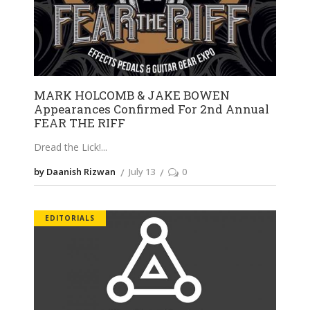
MARK HOLCOMB & JAKE BOWEN
Appearances Confirmed For 2nd Annual
FEAR THE RIFF
Dread the Lick!
by Daanish Rizwan
July 13
0
EDITORIALS