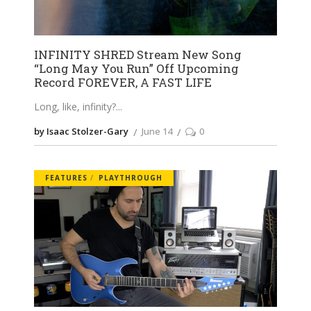
INFINITY SHRED Stream New Song
“Long May You Run” Off Upcoming
Record FOREVER, A FAST LIFE
Long, like, infinity?
by Isaac Stolzer-Gary
June 14
0
FEATURES
PLAYTHROUGH