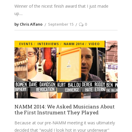
Winner of the nicest finish award that I just made
up.
by Chris Alfano
September 15
0
EVENTS
INTERVIEWS
NAMM 2014
VIDEO
NAMM 2014: We Asked Musicians About
the First Instrument They Played
Because at our pre-NAMM meeting it was ultimately
decided that "would I look hot in your underwear"