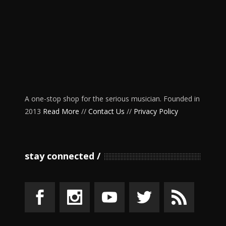
A one-stop shop for the serious musician. Founded in
2013
Read More
//
Contact Us
//
Privacy Policy
stay connected