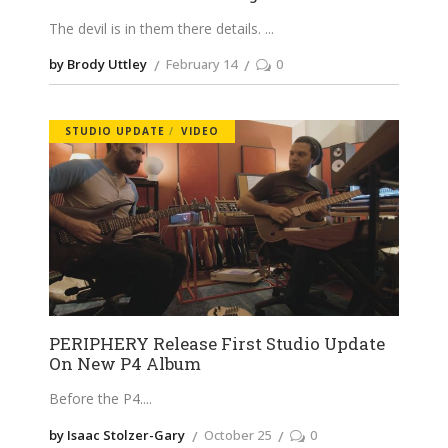
The devil is in them there details.
by Brody Uttley
February 14
0
STUDIO UPDATE
VIDEO
PERIPHERY Release First Studio Update
On New P4 Album
Before the P4.
by Isaac Stolzer-Gary
October 25
0