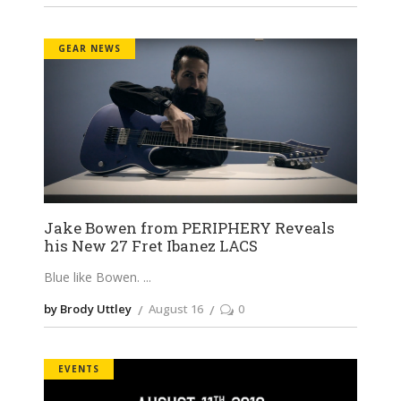
GEAR NEWS
Jake Bowen from PERIPHERY Reveals
his New 27 Fret Ibanez LACS
Blue like Bowen.
by Brody Uttley
August 16
0
EVENTS