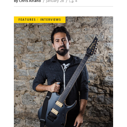
by Chris Alfano
January 28
4
FEATURES
INTERVIEWS