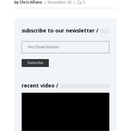
by Chris Alfano
November 06
5
subscribe to our newsletter
recent video
Video
Player