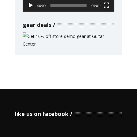
00:00
09:01
gear deals
like us on facebook