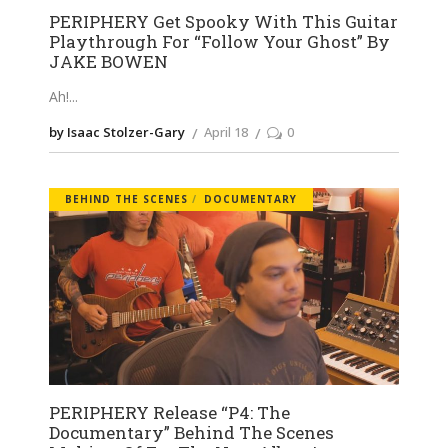
PERIPHERY Get Spooky With This Guitar
Playthrough For “Follow Your Ghost” By
JAKE BOWEN
Ah!
by Isaac Stolzer-Gary
April 18
0
BEHIND THE SCENES
DOCUMENTARY
PERIPHERY Release “P4: The
Documentary” Behind The Scenes