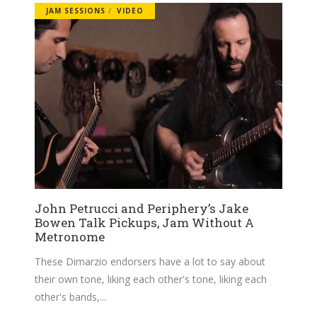
JAM SESSIONS
VIDEO
John Petrucci and Periphery’s Jake
Bowen Talk Pickups, Jam Without A
Metronome
These Dimarzio endorsers have a lot to say about
their own tone, liking each other's tone, liking each
other's bands,