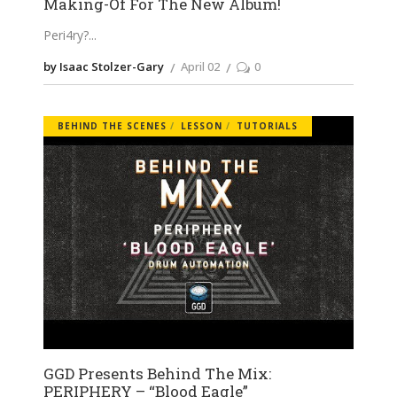
Making-Of For The New Album!
Peri4ry?
by Isaac Stolzer-Gary
April 02
0
BEHIND THE SCENES
LESSON
TUTORIALS
GGD Presents Behind The Mix:
PERIPHERY – “Blood Eagle”