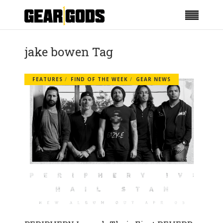
jake bowen Tag
FEATURES
FIND OF THE WEEK
GEAR NEWS