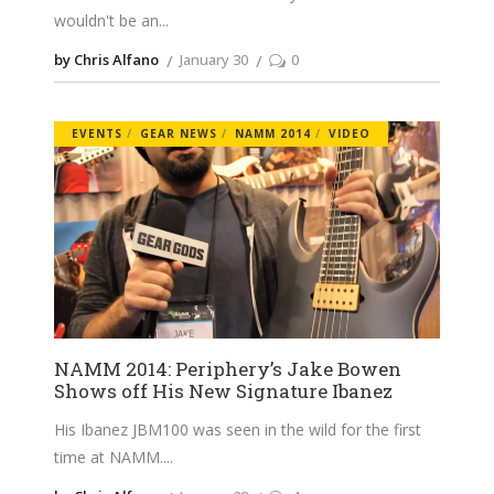
wouldn't be an
by Chris Alfano
January 30
0
EVENTS
GEAR NEWS
NAMM 2014
VIDEO
NAMM 2014: Periphery’s Jake Bowen
Shows off His New Signature Ibanez
His Ibanez JBM100 was seen in the wild for the first
time at NAMM.