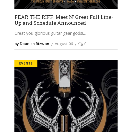
FEAR THE RIFF: Meet N’ Greet Full Line-
Up and Schedule Announced
Great you glorious guitar gear gods!
by Daanish Rizwan
August 06
0
EVENTS