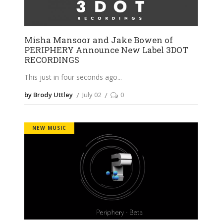
Misha Mansoor and Jake Bowen of
PERIPHERY Announce New Label 3DOT
RECORDINGS
This just in four seconds ago
by Brody Uttley
July 02
0
NEW MUSIC