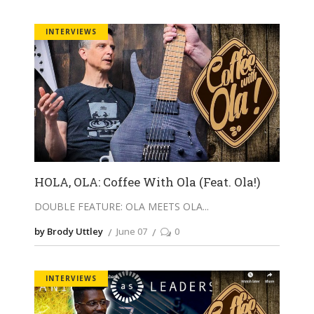
INTERVIEWS
HOLA, OLA: Coffee With Ola (Feat. Ola!)
DOUBLE FEATURE: OLA MEETS OLA
by Brody Uttley
June 07
0
INTERVIEWS