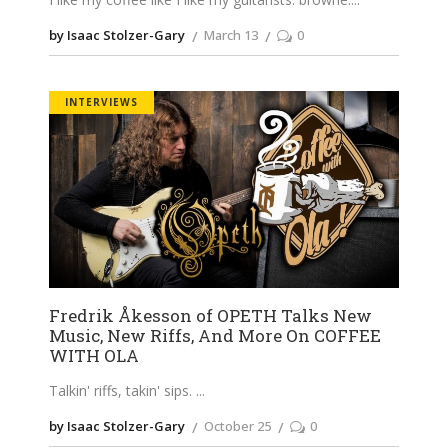
by Isaac Stolzer-Gary
March 13
0
INTERVIEWS
Fredrik Åkesson of OPETH Talks New
Music, New Riffs, And More On COFFEE
WITH OLA
Talkin' riffs, takin' sips.
by Isaac Stolzer-Gary
October 25
0