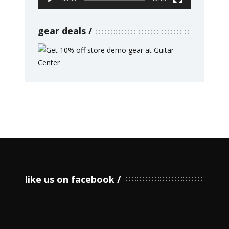
gear deals
like us on facebook