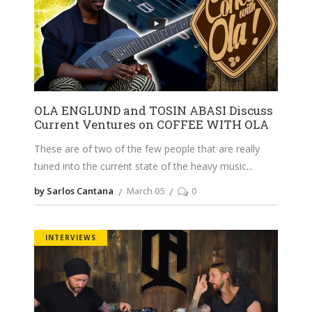
OLA ENGLUND and TOSIN ABASI Discuss
Current Ventures on COFFEE WITH OLA
These are of two of the few people that are really
tuned into the current state of the heavy music
by Sarlos Cantana
March 05
0
INTERVIEWS