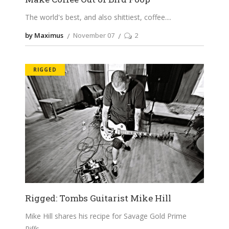
The world's best, and also shittiest, coffee.
by Maximus
November 07
2
RIGGED
Rigged: Tombs Guitarist Mike Hill
Mike Hill shares his recipe for Savage Gold Prime
Riffs.