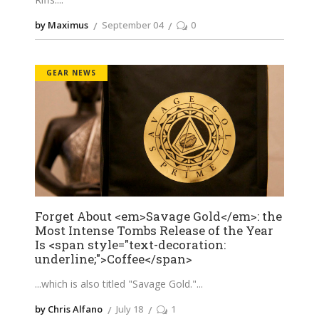
by Maximus
September 04
0
GEAR NEWS
Forget About <em>Savage Gold</em>: the
Most Intense Tombs Release of the Year
Is <span style="text-decoration:
underline;">Coffee</span>
...which is also titled "Savage Gold."
by Chris Alfano
July 18
1