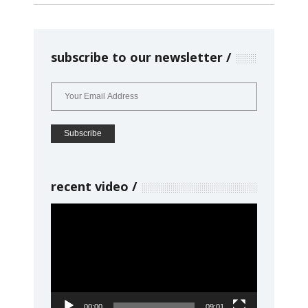
subscribe to our newsletter
recent video
Video
Player
00:00
09:01