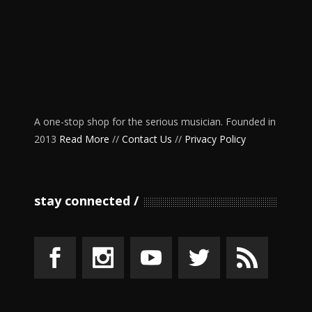
A one-stop shop for the serious musician. Founded in
2013
Read More
//
Contact Us
//
Privacy Policy
stay connected