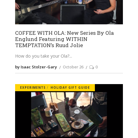
COFFEE WITH OLA: New Series By Ola
Englund Featuring WITHIN
TEMPTATION’s Ruud Jolie
How do you take your Ola?
by Isaac Stolzer-Gary
October 26
0
EXPERIMENTS
HOLIDAY GIFT GUIDE