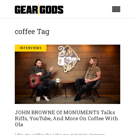
coffee Tag
INTERVIEWS
JOHN BROWNE Of MONUMENTS Talks
Riffs, YouTube, And More On Coffee With
Ola
I like my coffee like I like my guitarists: browne.