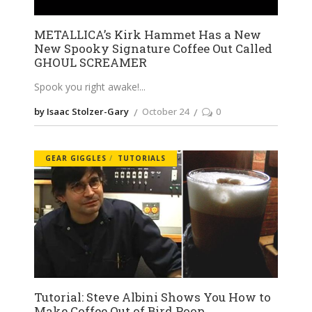
METALLICA’s Kirk Hammet Has a New
New Spooky Signature Coffee Out Called
GHOUL SCREAMER
Spook you right awake!
by Isaac Stolzer-Gary
October 24
0
GEAR GIGGLES
TUTORIALS
Tutorial: Steve Albini Shows You How to
Make Coffee Out of Bird Poop