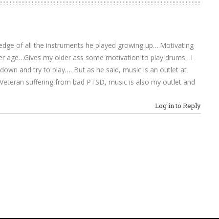
dge of all the instruments he played growing up….Motivating
der age…Gives my older ass some motivation to play drums…I
own and try to play…. But as he said, music is an outlet at
r Veteran suffering from bad PTSD, music is also my outlet and
Log in to Reply