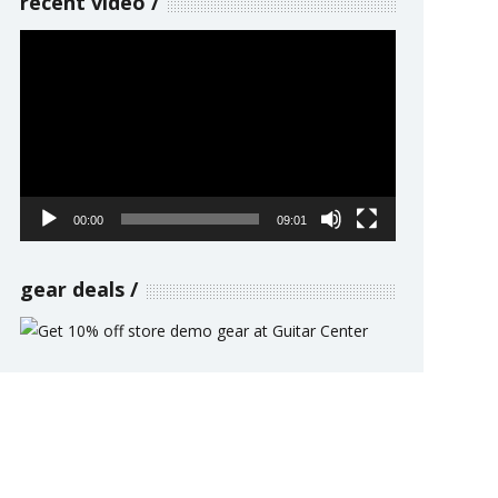
recent video
Video
Player
00:00
09:01
gear deals