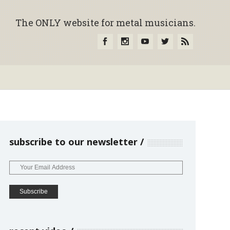
The ONLY website for metal musicians.
subscribe to our newsletter