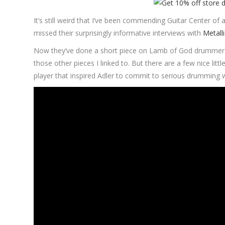
It’s still weird that I’ve been commending Guitar Center of a
missed their surprisingly informative interviews with
Metall
Now they’ve done a short piece on Lamb of God drummer Chr
those other pieces I linked to. But there are a few nice lit
player that inspired Adler to commit to serious drumming