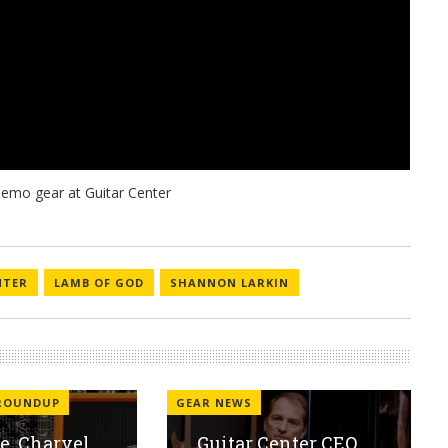
NTER
LAMB OF GOD
SHANNON LARKIN
 ROUNDUP
GEAR NEWS
, Charvel,
Guitar Center CEO