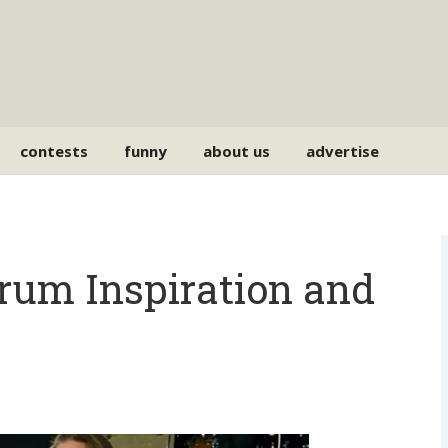
contests
funny
about us
advertise
Drum Inspiration and