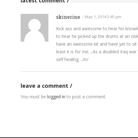
latest comment
skinerine
/
May 1, 2014 5:45 pm
Kick ass and awesome to hear his knowle
to hear he picked up the drums at an ol
have an awesome kit and have yet to sit d
least it is for me….As a disabled Iraq wa
self healing….m/
leave a comment
You must be
logged in
to post a comment.