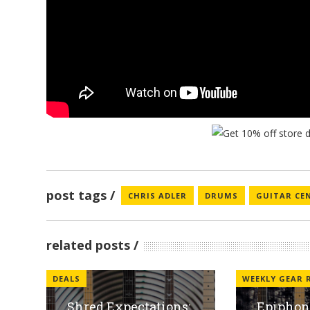
post tags
CHRIS ADLER
DRUMS
GUITAR CE
related posts
DEALS
WEEKLY GEAR
Shred Expectations:
Epiphone