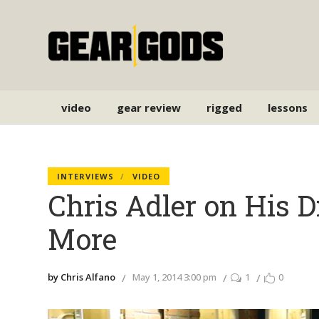
video
gear review
rigged
lessons
INTERVIEWS
VIDEO
Chris Adler on His 
More
by Chris Alfano
May 1, 2014 3:00 pm
1
0