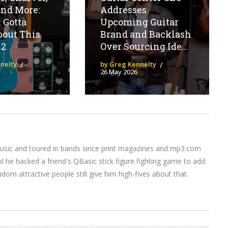
and More:
Addresses
 Gotta
Upcoming Guitar
out This
Brand and Backlash
12
Over Sourcing Ide...
nelty
by Greg Kennelty
26 May 2026
music and toured in bands since print magazines and mp3.com
l he hacked a friend's QBasic stick figure fighting game to add
om attractive people still give him high-fives about that.