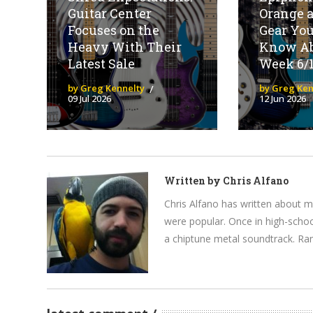
Guitar Center
Orange 
Focuses on the
Gear You
Heavy With Their
Know Ab
Latest Sale
Week 6/
by Greg Kennelty
by Greg Ken
09 Jul 2026
12 Jun 2026
Written by
Chris Alfano
Chris Alfano has written about 
were popular. Once in high-schoo
a chiptune metal soundtrack. Rand