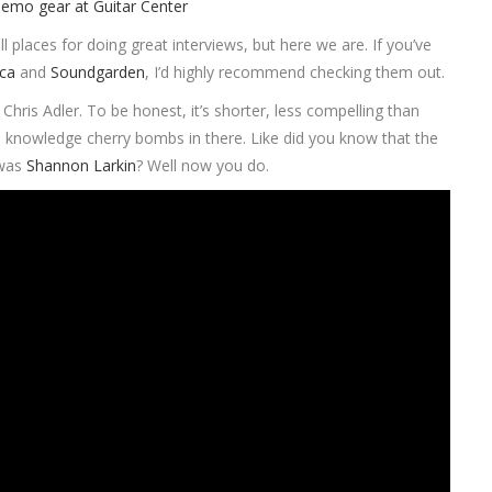
ll places for doing great interviews, but here we are. If you’ve
ica
and
Soundgarden
, I’d highly recommend checking them out.
is Adler. To be honest, it’s shorter, less compelling than
tle knowledge cherry bombs in there. Like did you know that the
 was
Shannon Larkin
? Well now you do.