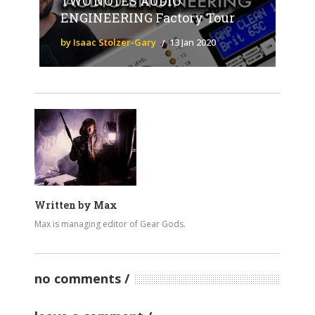
TWO NOTES AUDIO
ENGINEERING Factory Tour
by Isaac Stolzer-Gary
13 Jan 2020
Written by
Max
Max is managing editor of Gear Gods.
no comments