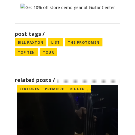
post tags
BILL PAXTON
LIST
THE PROTOMEN
TOP TEN
TOUR
related posts
FEATURES
PREMIERE
RIGGED
,
,