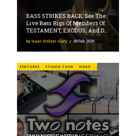
BASS STRIKES BACK: See The
Live Bass Rigs Of Members Of
TESTAMENT, EXODUS, And D...
by Isaac Stolzer-Gary
28 Feb 2020
FEATURES
STUDIO TOUR
VIDEO
,
,