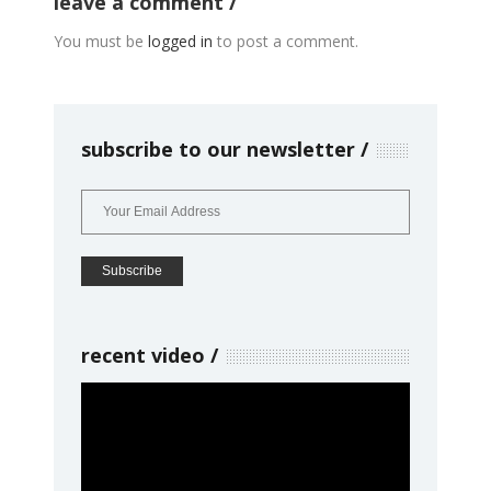
leave a comment
You must be
logged in
to post a comment.
subscribe to our newsletter
recent video
Video
Player