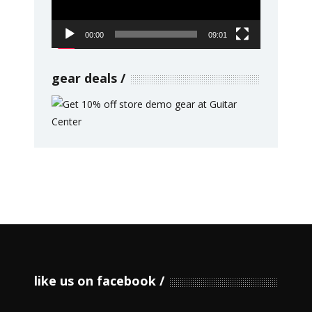
00:00
09:01
gear deals
like us on facebook