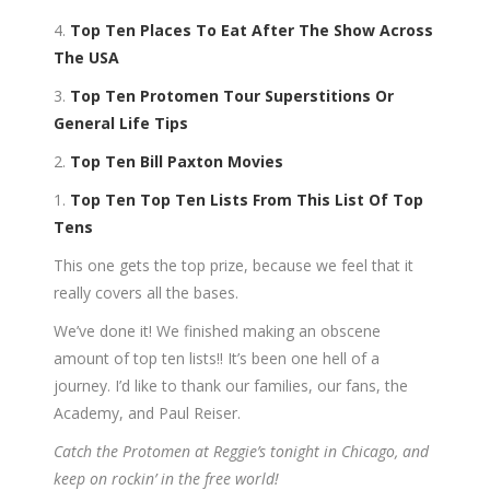
4.
Top Ten Places To Eat After The Show Across
The USA
3.
Top Ten Protomen Tour Superstitions Or
General Life Tips
2.
Top Ten Bill Paxton Movies
1.
Top Ten Top Ten Lists From This List Of Top
Tens
This one gets the top prize, because we feel that it
really covers all the bases.
We’ve done it! We finished making an obscene
amount of top ten lists!! It’s been one hell of a
journey. I’d like to thank our families, our fans, the
Academy, and Paul Reiser.
Catch the Protomen at Reggie’s tonight in Chicago, and
keep on rockin’ in the free world!