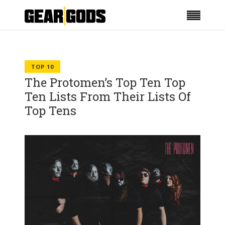
TOP 10
The Protomen’s Top Ten Top
Ten Lists From Their Lists Of
Top Tens