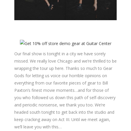
Our final show is tonight in a city we have sorely
missed. We really love Chicago and we’re thrilled to be
wrapping the tour up here. Thanks so much to Gear
Gods for letting us voice our horrible opinions on
everything from our favorite pieces of gear to Bill
Paxton’s finest movie moments…and for those of
you who followed us down this path of self-discovery
and periodic nonsense, we thank you too. We’re
headed south tonight to get back into the studio and
keep cracking away on Act III. Until we meet again,
we’ll leave you with this…