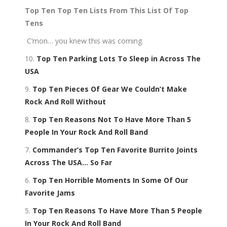
Top Ten Top Ten Lists From This List Of Top
Tens
C’mon… you knew this was coming.
10.
Top Ten Parking Lots To Sleep in Across The
USA
9.
Top Ten Pieces Of Gear We Couldn’t Make
Rock And Roll Without
8.
Top Ten Reasons Not To Have More Than 5
People In Your Rock And Roll Band
7.
Commander’s Top Ten Favorite Burrito Joints
Across The USA… So Far
6.
Top Ten Horrible Moments In Some Of Our
Favorite Jams
5.
Top Ten Reasons To Have More Than 5 People
In Your Rock And Roll Band