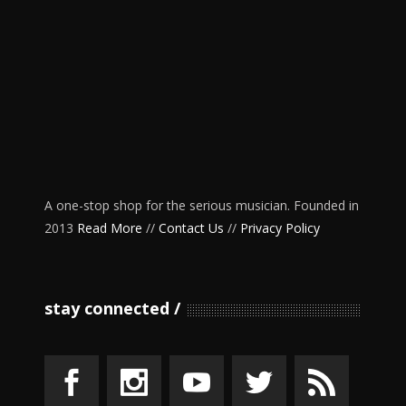
A one-stop shop for the serious musician. Founded in
2013
Read More
//
Contact Us
//
Privacy Policy
stay connected